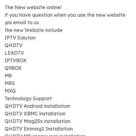
The New website online!
if you have question when you use the new website
.pls email to us
the new Website include
IPTV Soluton
QHDTV
LEADTV
IPTVBOX
Q9BOX
M8
M8S
MXQ
Technology Support
QHDTV Android installation
QHDTV XBMC installation
QHDTV Mag25x installation
QHDTV Enimag2 Installation