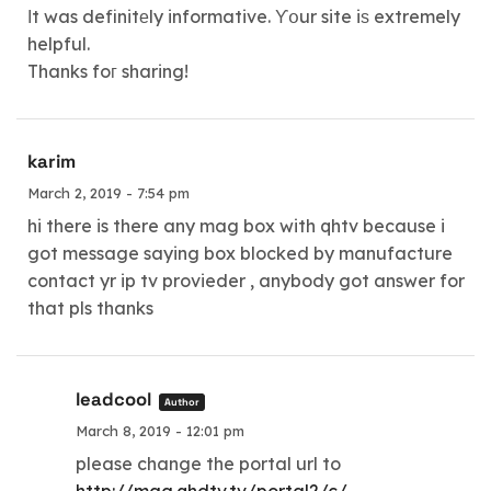
Іt was definitеly informative. ϒօur site iѕ extremely
helpful.
Thanks foг sharing!
karim
March 2, 2019 - 7:54 pm
hi there is there any mag box with qhtv because i
got message saying box blocked by manufacture
contact yr ip tv provieder , anybody got answer for
that pls thanks
leadcool
Author
March 8, 2019 - 12:01 pm
please change the portal url to
http://mag.qhdtv.tv/portal2/c/