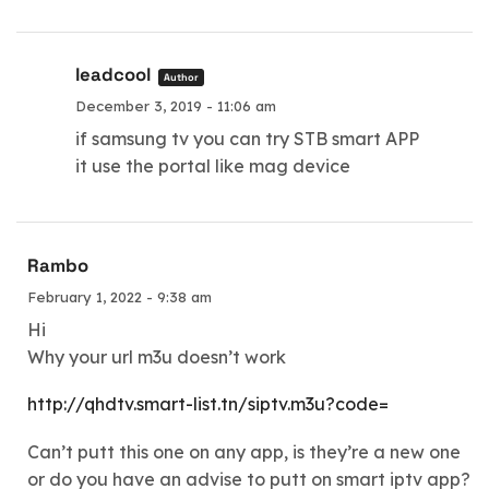
leadcool
Author
December 3, 2019 - 11:06 am
if samsung tv you can try STB smart APP
it use the portal like mag device
Rambo
February 1, 2022 - 9:38 am
Hi
Why your url m3u doesn’t work
http://qhdtv.smart-list.tn/siptv.m3u?code=
Can’t putt this one on any app, is they’re a new one
or do you have an advise to putt on smart iptv app?