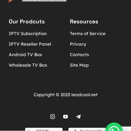
Our Prodcuts
Resources
IPTV Subscription
Terms of Service
IPTV Reseller Panel
Privacy
Android TV Box
Contacts
Wholesale TV Box
Site Map
Copyright © 2023 leadcool.net