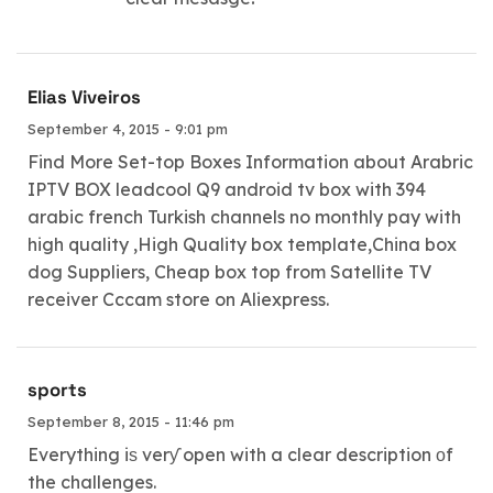
Elias Viveiros
September 4, 2015 - 9:01 pm
Find More Set-top Boxes Information about Arabric
IPTV BOX leadcool Q9 android tv box with 394
arabic french Turkish channels no monthly pay with
high quality ,High Quality box template,China box
dog Suppliers, Cheap box top from Satellite TV
receiver Cccam store on Aliexpress.
sports
September 8, 2015 - 11:46 pm
Everything iѕ verƴ open with a clear description οf
the challenges.