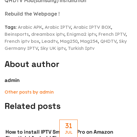
QHDTV M3u(samsung) installation
Rebuild the Webpage !
Tags:
Arabic APK
,
Arabic IPTV
,
Arabic IPTV BOX
,
Beinsports
,
dreambox iptv
,
Enigma2 iptv
,
French IPTV
,
French iptv box
,
Leadtv
,
Mag250
,
Mag254
,
QHDTV
,
Sky
Germany IPTV
,
Sky UK iptv
,
Turkish Iptv
About author
admin
Other posts by admin
Related posts
31
How to install IPTV Smarters Pro on Amazon
JUL