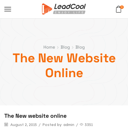
0
Home
Blog
Blog
The New Website
Online
The New website online
August 2, 2015
/
Posted by
admin
/
3351