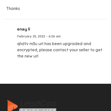
Thanks
enay li
February 25, 2022 - 6:26 am
qhdtv m3u url has been upgraded and
encrypted, please contact your seller to get
the new url