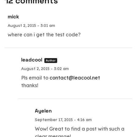
12 comments
mick
August 2, 2015 - 3:01 am
where can i get the test code?
leadcool
Author
August 2, 2015 - 3:02 am
Pls email to
contact@leacool.net
thanks!
Ayelen
September 17, 2015 - 4:16 am
Wow! Great to find a post with such a
clear mesasge!