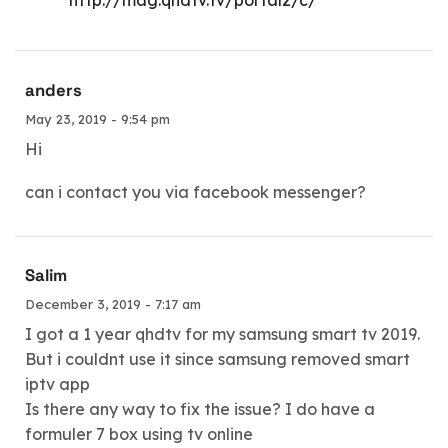
anders
May 23, 2019 - 9:54 pm
Hi
can i contact you via facebook messenger?
Salim
December 3, 2019 - 7:17 am
I got a 1 year qhdtv for my samsung smart tv 2019.
But i couldnt use it since samsung removed smart
iptv app
Is there any way to fix the issue? I do have a
formuler 7 box using tv online