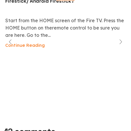
Firestick/ Android Firestick?
Start from the HOME screen of the Fire TV. Press the
HOME button on theremote control to be sure you
are here. Go to the...
Continue Reading