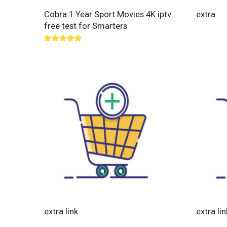
Cobra 1 Year Sport Movies 4K iptv
extra
free test for Smarters
Rated
5.00
out of 5
extra link
extra lin