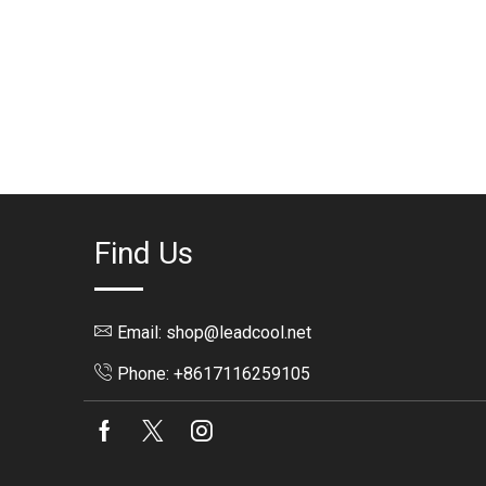
Find Us
Email: shop@leadcool.net
Phone: +8617116259105
Facebook
Twitter
Instagram