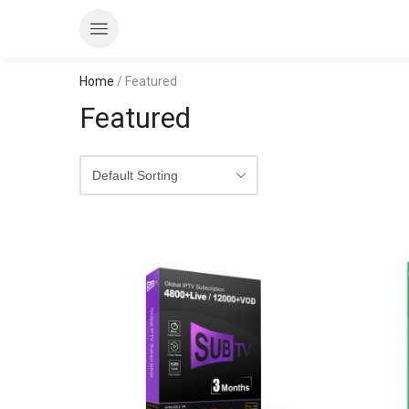
Home
/ Featured
Featured