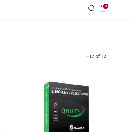
0
1–12 of 13