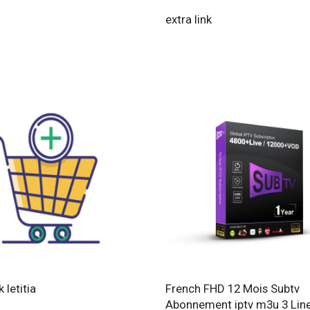
extra link
k letitia
French FHD 12 Mois Subtv
Abonnement iptv m3u 3 Lin