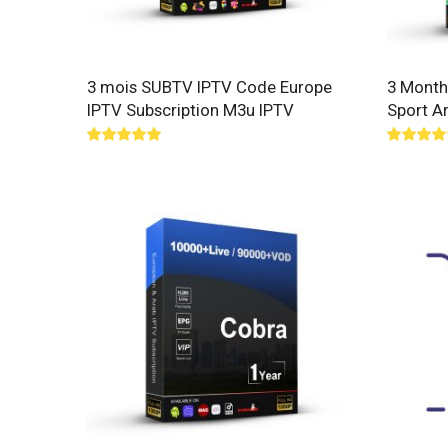
3 mois SUBTV IPTV Code Europe
3 Month
IPTV Subscription M3u IPTV
Sport A
Rated
5.00
Rated
5.
out of 5
out of 5