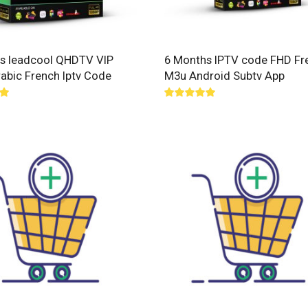
s leadcool QHDTV VIP
6 Months IPTV code FHD Fr
rabic French Iptv Code
M3u Android Subtv App
00
Rated
5.00
out of 5