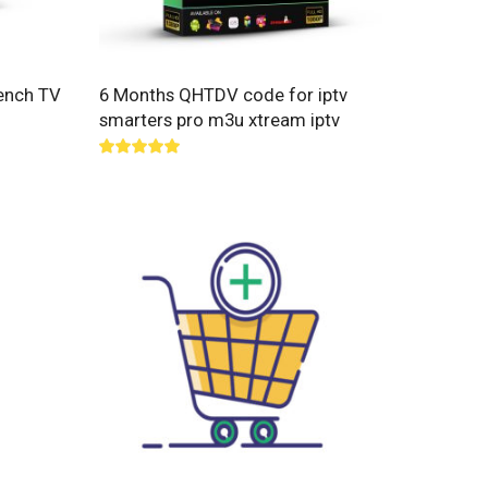
ench TV
6 Months QHTDV code for iptv
smarters pro m3u xtream iptv
Rated
5.00
out of 5