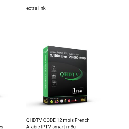
extra link
QHDTV CODE 12 mois French
es
Arabic IPTV smart m3u