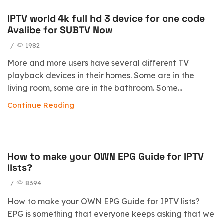
IPTV world 4k full hd 3 device for one code
Avalibe for SUBTV Now
/
1982
More and more users have several different TV
playback devices in their homes. Some are in the
living room, some are in the bathroom. Some...
Continue Reading
How to make your OWN EPG Guide for IPTV
blog
lists?
/
8394
How to make your OWN EPG Guide for IPTV lists?
EPG is something that everyone keeps asking that we