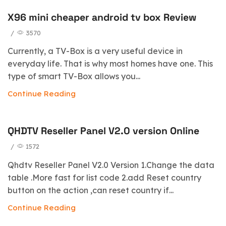
X96 mini cheaper android tv box Review
blog
/
3570
Currently, a TV-Box is a very useful device in
everyday life. That is why most homes have one. This
type of smart TV-Box allows you...
Continue Reading
QHDTV Reseller Panel V2.0 version Online
/
1572
Qhdtv Reseller Panel V2.0 Version 1.Change the data
table .More fast for list code 2.add Reset country
button on the action ,can reset country if...
Continue Reading