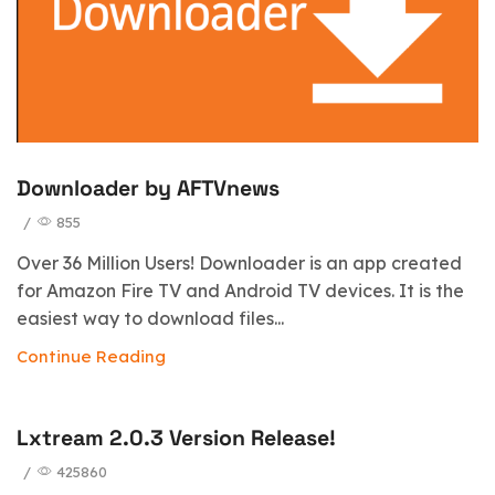
Downloader by AFTVnews
/
855
Over 36 Million Users! Downloader is an app created
for Amazon Fire TV and Android TV devices. It is the
easiest way to download files...
Continue Reading
Lxtream 2.0.3 Version Release!
/
425860