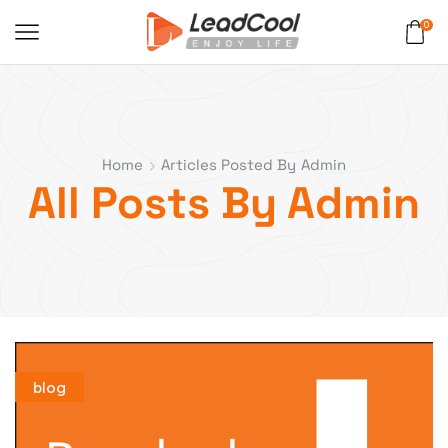
0
Home
Articles Posted By
Admin
All Posts By Admin
blog