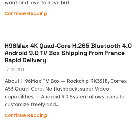
want and love to have but...
Continue Reading
H96Max 4K Quad-Core H.265 Bluetooth 4.0
blog
Android 9.0 TV Box Shipping From France
Rapid Delivery
/
1371
About H96Max TV Box — Rockchip RK3318, Cortex
A53 Quad-Core, No flashback, super Video
capabilities. — Android 9.0 System allows users to
customize freely and...
Continue Reading