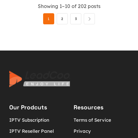
Showing 1–10 of 202 posts
1
2
3
Our Prodcuts
Resources
IPTV Subscription
Terms of Service
IPTV Reseller Panel
Privacy