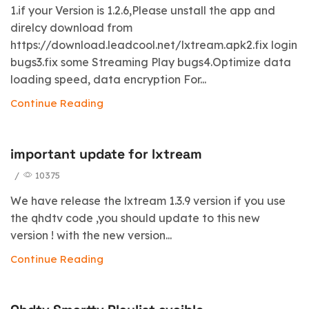
1.if your Version is 1.2.6,Please unstall the app and
direlcy download from
https://download.leadcool.net/lxtream.apk2.fix login
bugs3.fix some Streaming Play bugs4.Optimize data
loading speed, data encryption For...
Continue Reading
important update for lxtream
/
10375
We have release the lxtream 1.3.9 version if you use
the qhdtv code ,you should update to this new
version ! with the new version...
Continue Reading