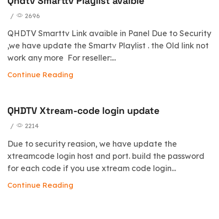
Qhdtv Smarttv Playlist avaible
/
2696
QHDTV Smarttv Link avaible in Panel Due to Security
,we have update the Smartv Playlist . the Old link not
work any more For reseller:...
Continue Reading
QHDTV Xtream-code login update
/
2214
Due to security reasion, we have update the
xtreamcode login host and port. build the password
for each code if you use xtream code login...
Continue Reading