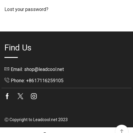
Lost your password?
Find Us
Email: shop@leadcool.net
Phone: +8617116259105
Facebook
Twitter
Instagram
Ⓒ Copyright to Leadcool.net 2023