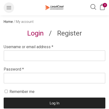
0
Home
/ My account
Login
/
Register
Username or email address
*
Password
*
Remember me
Log In