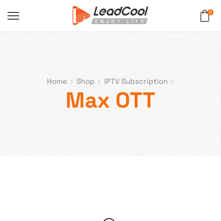
0
Home
Shop
IPTV Subscription
Max OTT