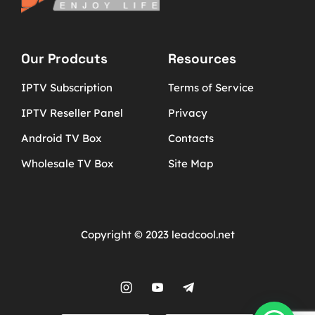
Our Prodcuts
Resources
IPTV Subscription
Terms of Service
IPTV Reseller Panel
Privacy
Android TV Box
Contacts
Wholesale TV Box
Site Map
Copyright © 2023 leadcool.net