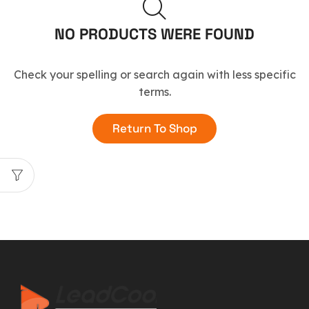
NO PRODUCTS WERE FOUND
Check your spelling or search again with less specific
terms.
Return To Shop