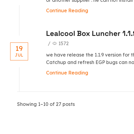
or another supplier . he can not instal
Continue Reading
Lealcool Box Luncher 1.1.
/
1572
19
we have release the 1.1.9 version for 
JUL
Catchup and refresh EGP bugs can not 
Continue Reading
Showing 1–10 of 27 posts