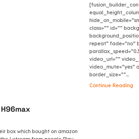
[fusion_builder_co
equal_height_colu
hide_on_mobile=”small
class=”” id=”” bac
background_positio
repeat” fade=”no” 
parallax_speed=”0.
video_url=”” video_
video_mute=”yes” o
border_size=””...
Continue Reading
e H96max
eir box which bought on amazon