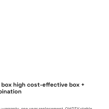
 box high cost-effective box +
ination
ars warranty, one year replacement, QHDTV stable