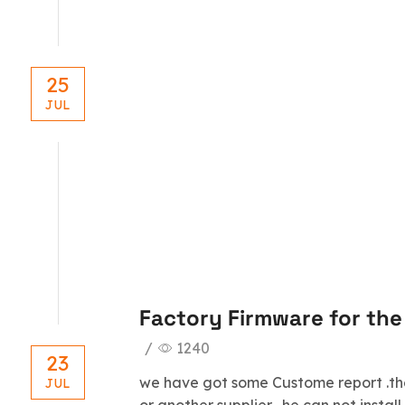
25
JUL
blog
Factory Firmware for th
/
1240
23
we have got some Custome report .th
JUL