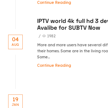
Continue Reading
IPTV world 4k full hd 3 d
Avalibe for SUBTV Now
/
1982
04
More and more users have several dif
AUG
their homes. Some are in the living r
Some...
Continue Reading
19
JAN