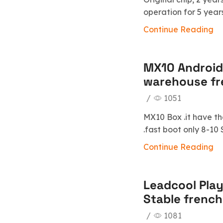
operation for 5 year
Continue Reading
MX10 Android
warehouse fr
/
1051
MX10 Box .it have th
.fast boot only 8-1
Continue Reading
Leadcool Play
Stable french
/
1081