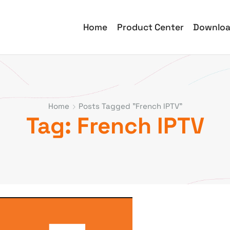
Home
Product Center
Downlo
Home
Posts Tagged "French IPTV"
Tag: French IPTV