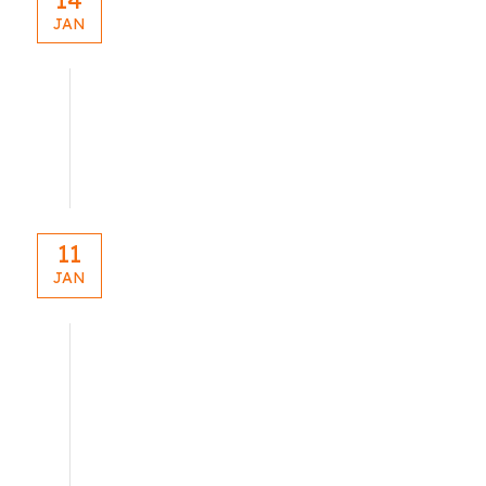
JAN
blog
11
JAN
blog