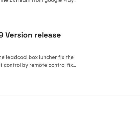
l the Lxtream from google Play...
9 Version release
the leadcool box luncher fix the
control by remote control fix...