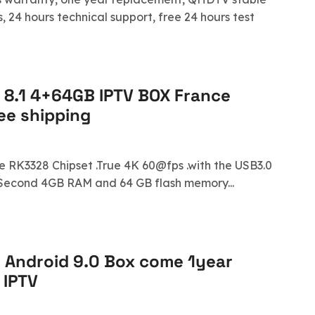
s, 24 hours technical support, free 24 hours test
 8.1 4+64GB IPTV BOX France
ee shipping
e RK3328 Chipset .True 4K 60@fps .with the USB3.0
0 Second 4GB RAM and 64 GB flash memory...
 Android 9.0 Box come 1year
 IPTV