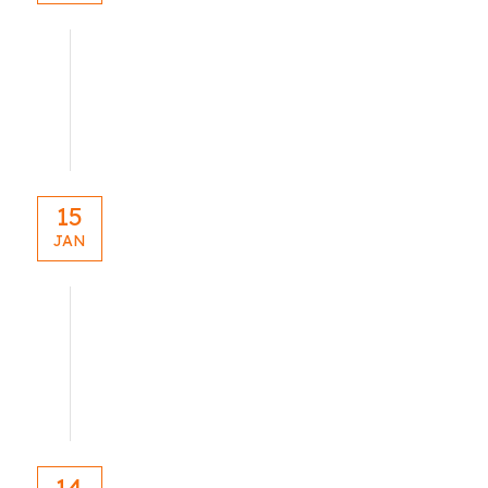
blog
15
JAN
blog
14