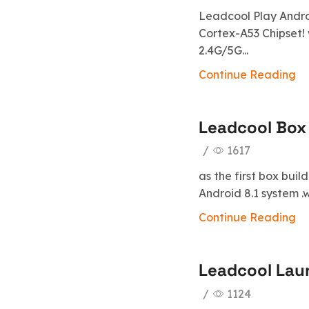
Leadcool Play Androi
Cortex-A53 Chipset! 
2.4G/5G...
Continue Reading
Leadcool Box 
/
1617
as the first box buil
Android 8.1 system .
Continue Reading
Leadcool Lau
/
1124