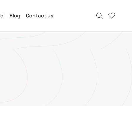
ad
Blog
Contact us