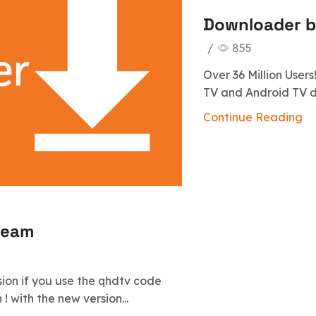
Downloader 
/
855
Over 36 Million User
TV and Android TV dev
Continue Reading
ream
sion if you use the qhdtv code
! with the new version...