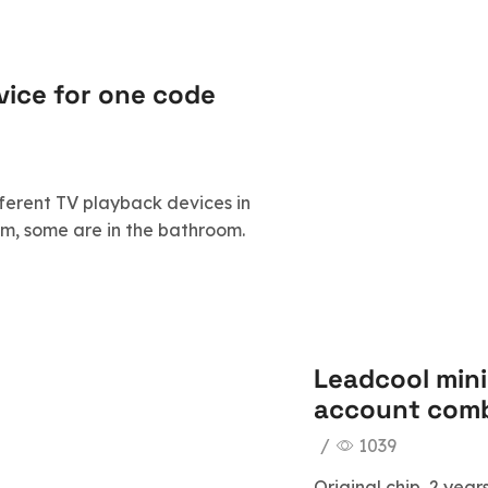
evice for one code
ferent TV playback devices in
oom, some are in the bathroom.
Leadcool mini
account comb
/
1039
Original chip, 2 ye