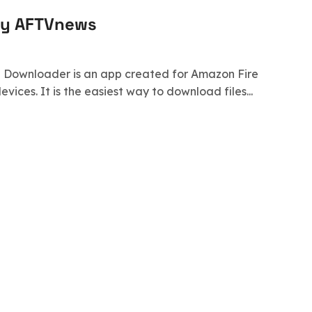
by AFTVnews
s! Downloader is an app created for Amazon Fire
ices. It is the easiest way to download files...