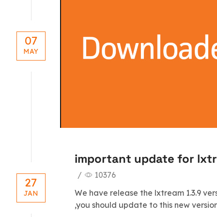
07
MAY
important update for lxt
/
10376
27
We have release the lxtream 1.3.9 ver
JAN
,you should update to this new version 