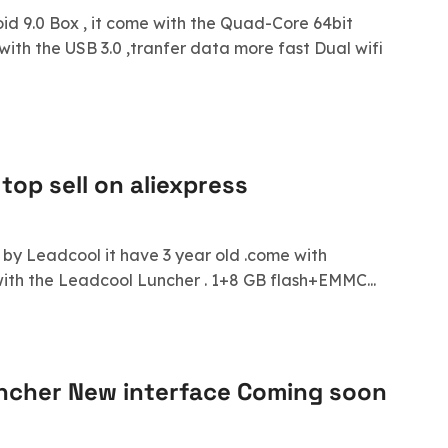
d 9.0 Box , it come with the Quad-Core 64bit
with the USB 3.0 ,tranfer data more fast Dual wifi
top sell on aliexpress
d by Leadcool it have 3 year old .come with
with the Leadcool Luncher . 1+8 GB flash+EMMC...
ncher New interface Coming soon