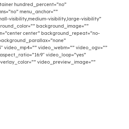
ntainer hundred_percent=”no”
mns=”no” menu_anchor=””
-visibility,medium-visibility,large-visibility”
kground_color=”” background_image=””
n=”center center” background_repeat=”no-
background_parallax=”none”
3″ video_mp4=”” video_webm=”” video_ogv=””
aspect_ratio=”16:9″ video_loop=”yes”
verlay_color=”” video_preview_image=””