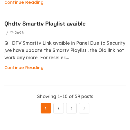
Continue Reading
Qhdtv Smarttv Playlist avaible
/
2696
QHDTV Smarttv Link avaible in Panel Due to Security
,we have update the Smartv Playlist . the Old link not
work any more For reseller:...
Continue Reading
Showing 1–10 of 59 posts
1
2
3