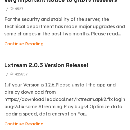
/
4527
For the security and stability of the server, the
technical department has made major upgrades and
some changes in the past two months. Please read...
Continue Reading
Lxtream 2.0.3 Version Release!
/
425857
1.if your Version is 1.2.6,Please unstall the app and
direlcy download from
https://download.leadcool.net/lxtream.apk2.fix login
bugs3.fix some Streaming Play bugs4.Optimize data
loading speed, data encryption For...
Continue Reading