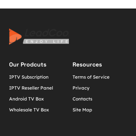
Our Prodcuts
Resources
IPTV Subscription
Terms of Service
IPTV Reseller Panel
Privacy
Android TV Box
Contacts
Wholesale TV Box
Site Map