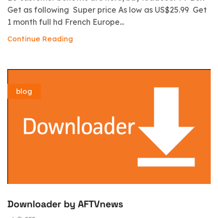
Get as following Super price As low as US$25.99 Get
1 month full hd French Europe...
Continue Reading
blog
Downloader by AFTVnews