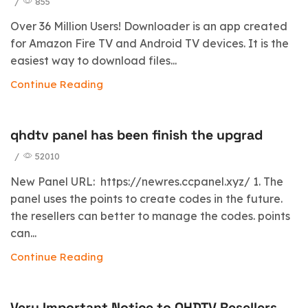
/
855
Over 36 Million Users! Downloader is an app created
for Amazon Fire TV and Android TV devices. It is the
easiest way to download files...
Continue Reading
qhdtv panel has been finish the upgrad
/
52010
New Panel URL: https://newres.ccpanel.xyz/ 1. The
panel uses the points to create codes in the future.
the resellers can better to manage the codes. points
can...
Continue Reading
Very Important Notice to QHDTV Resellers