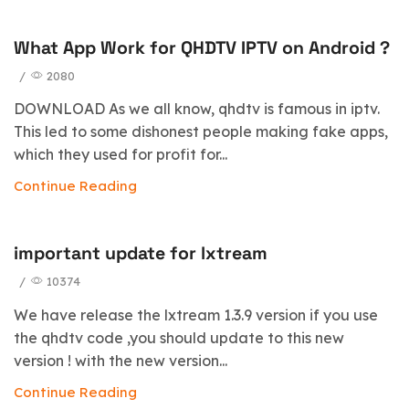
What App Work for QHDTV IPTV on Android ?
/
2080
DOWNLOAD As we all know, qhdtv is famous in iptv.
This led to some dishonest people making fake apps,
which they used for profit for...
Continue Reading
important update for lxtream
/
10374
We have release the lxtream 1.3.9 version if you use
the qhdtv code ,you should update to this new
version ! with the new version...
Continue Reading