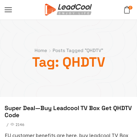
0
Home
Posts Tagged "QHDTV"
Tag: QHDTV
Super Deal—Buy Leadcool TV Box Get QHDTV
Code
/
2146
EU customer benefits are here, buy leadcool TV Box