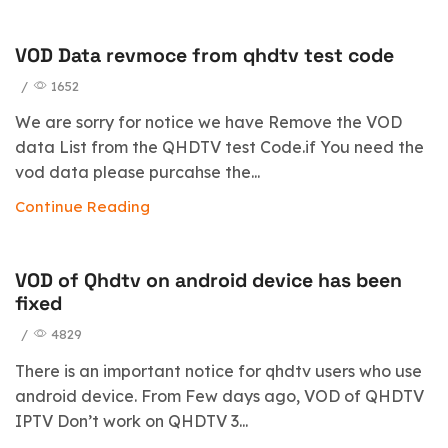
VOD Data revmoce from qhdtv test code
/
1652
We are sorry for notice we have Remove the VOD
data List from the QHDTV test Code.if You need the
vod data please purcahse the...
Continue Reading
VOD of Qhdtv on android device has been
fixed
/
4829
There is an important notice for qhdtv users who use
android device. From Few days ago, VOD of QHDTV
IPTV Don’t work on QHDTV 3...