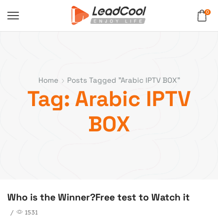
0
Home
Posts Tagged "Arabic IPTV BOX"
Tag: Arabic IPTV
BOX
Who is the Winner?Free test to Watch it
/
1531