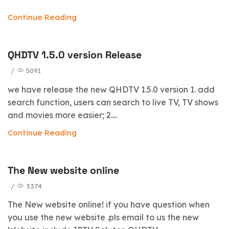
Continue Reading
QHDTV 1.5.0 version Release
/
5091
we have release the new QHDTV 1.5.0 version 1. add
search function, users can search to live TV, TV shows
and movies more easier; 2....
Continue Reading
The New website online
/
3374
The New website online! if you have question when
you use the new website .pls email to us the new