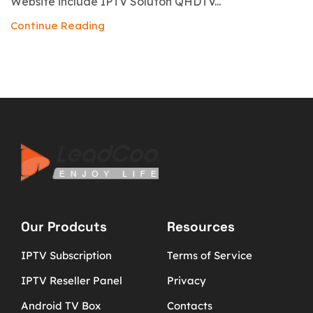
Website include IPTV Soluton QHDTV...
Continue Reading
Our Prodcuts
Resources
IPTV Subscription
Terms of Service
IPTV Reseller Panel
Privacy
Android TV Box
Contacts