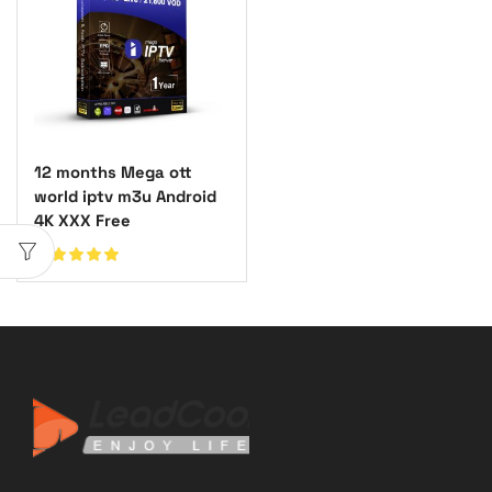
12 months Mega ott
world iptv m3u Android
4K XXX Free