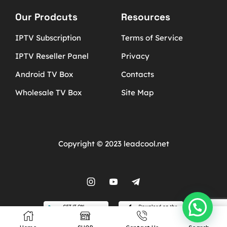
Our Prodcuts
Resources
IPTV Subscription
Terms of Service
IPTV Reseller Panel
Privacy
Android TV Box
Contacts
Wholesale TV Box
Site Map
Copyright © 2023 leadcool.net