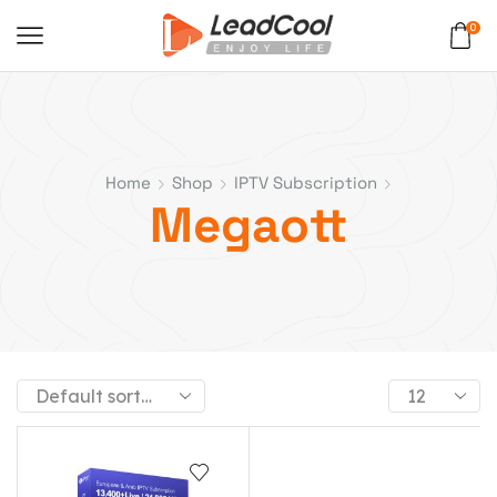
0
Home
Shop
IPTV Subscription
Megaott