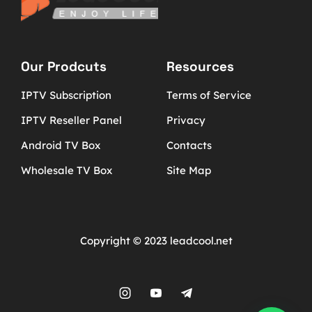
Our Prodcuts
Resources
IPTV Subscription
Terms of Service
IPTV Reseller Panel
Privacy
Android TV Box
Contacts
Wholesale TV Box
Site Map
Copyright © 2023 leadcool.net