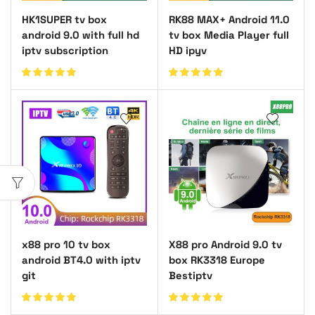
HK1SUPER tv box
RK88 MAX+ Android 11.0
android 9.0 with full hd
tv box Media Player full
iptv subscription
HD ipyv
x88 pro 10 tv box
X88 pro Android 9.0 tv
android BT4.0 with iptv
box RK3318 Europe
git
Bestiptv