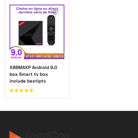
X88MAXP Android 9.0
box Smart tv box
include bestiptv