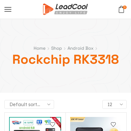
0
Home
Shop
Android Box
Rockchip RK3318