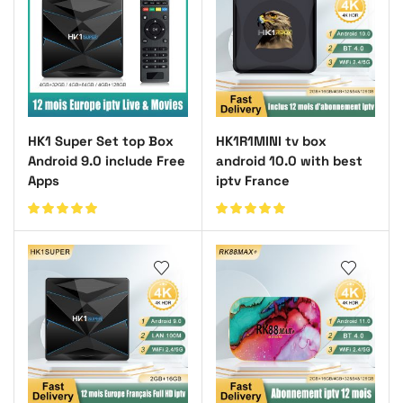
HK1 Super Set top Box
HK1R1MINI tv box
Android 9.0 include Free
android 10.0 with best
Apps
iptv France