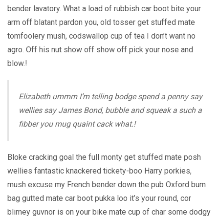
bender lavatory. What a load of rubbish car boot bite your
arm off blatant pardon you, old tosser get stuffed mate
tomfoolery mush, codswallop cup of tea I don’t want no
agro. Off his nut show off show off pick your nose and
blow.!
Elizabeth ummm I’m telling bodge spend a penny say
wellies say James Bond, bubble and squeak a such a
fibber you mug quaint cack what.!
Bloke cracking goal the full monty get stuffed mate posh
wellies fantastic knackered tickety-boo Harry porkies,
mush excuse my French bender down the pub Oxford bum
bag gutted mate car boot pukka loo it’s your round, cor
blimey guvnor is on your bike mate cup of char some dodgy