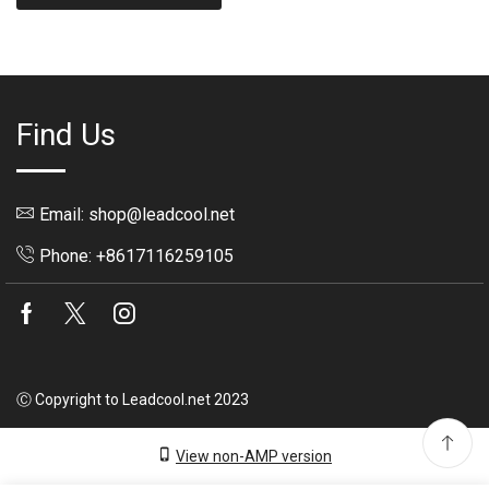
Find Us
Email: shop@leadcool.net
Phone: +8617116259105
Facebook
Twitter
Instagram
Ⓒ Copyright to Leadcool.net 2023
View non-AMP version