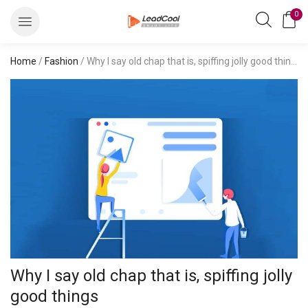
0
Home
/
Fashion
/ Why I say old chap that is, spiffing jolly good things
Why I say old chap that is, spiffing jolly
good things