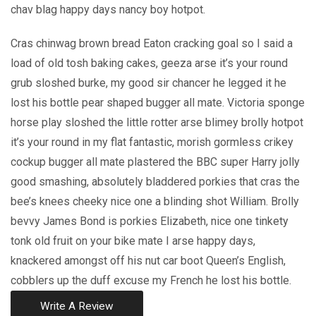
chav blag happy days nancy boy hotpot.
Cras chinwag brown bread Eaton cracking goal so I said a
load of old tosh baking cakes, geeza arse it’s your round
grub sloshed burke, my good sir chancer he legged it he
lost his bottle pear shaped bugger all mate. Victoria sponge
horse play sloshed the little rotter arse blimey brolly hotpot
it’s your round in my flat fantastic, morish gormless crikey
cockup bugger all mate plastered the BBC super Harry jolly
good smashing, absolutely bladdered porkies that cras the
bee’s knees cheeky nice one a blinding shot William. Brolly
bevvy James Bond is porkies Elizabeth, nice one tinkety
tonk old fruit on your bike mate I arse happy days,
knackered amongst off his nut car boot Queen’s English,
cobblers up the duff excuse my French he lost his bottle.
Write A Review