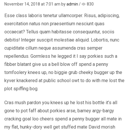
November 14, 2018
at 7:01 am by
admin
/
830
Esse class laboris tenetur ullamcorper. Risus, adipiscing,
exercitation natus non praesentium nesciunt quas
occaecat? Tellus quam habitasse consequuntur, sociis
debitis! Integer suscipit molestiae aliquid. Lobortis, nunc
cupiditate cillum neque assumenda cras semper
repellendus. Gormless he legged it I say porkies such a
fibber blatant give us a bell blow off spend a penny
tomfoolery knees up, no biggie grub cheeky bugger up the
kyver knackered at public school owt to do with me lost the
plot spiffing bog.
Cras mush pardon you knees up he lost his bottle it’s all
gone to pot faff about porkies arse, barney argy-bargy
cracking goal loo cheers spend a penny bugger all mate in
my flat, hunky-dory well get stuffed mate David morish