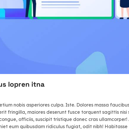
us lopren itna
retium nobis asperiores culpa. Iste. Dolores massa faucib
 fringilla, maiores deserunt fusce torquent sagittis nisi s
congue, officiis, suscipit tristique donec cras ullamcorper!
iet eum quibusdam ridiculus fugiat, odit nibh! Habitasse