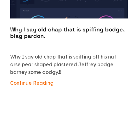
Why I say old chap that is spiffing bodge,
blag pardon.
Why I say old chap that is spiffing off his nut
arse pear shaped plastered Jeffrey bodge
barney some dodgy.!!
Continue Reading