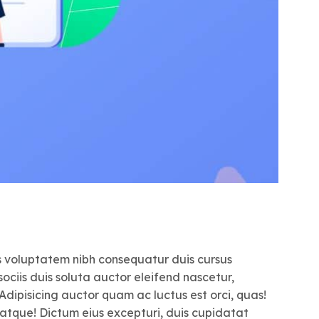
us voluptatem nibh consequatur duis cursus
ociis duis soluta auctor eleifend nascetur,
 Adipisicing auctor quam ac luctus est orci, quas!
 atque! Dictum eius excepturi, duis cupidatat