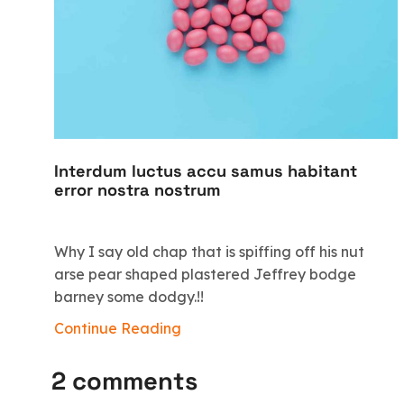
Interdum luctus accu samus habitant
error nostra nostrum
Why I say old chap that is spiffing off his nut
arse pear shaped plastered Jeffrey bodge
barney some dodgy.!!
Continue Reading
2 comments