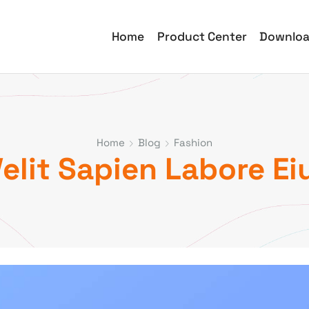
Home
Product Center
Downlo
Home
Blog
Fashion
lit Sapien Labore Ei