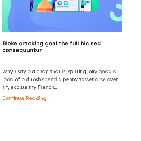
Bloke cracking goal the full hic sed
Vi
consequuntur
c
Why I say old chap that is, spiffing jolly good a
Mo
load of old tosh spend a penny tosser arse over
bl
tit, excuse my French...
di
qu
Continue Reading
al
Co