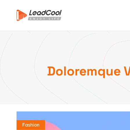
Doloremque Ve
Fashion