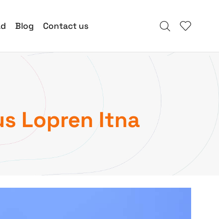
ad
Blog
Contact us
us Lopren Itna