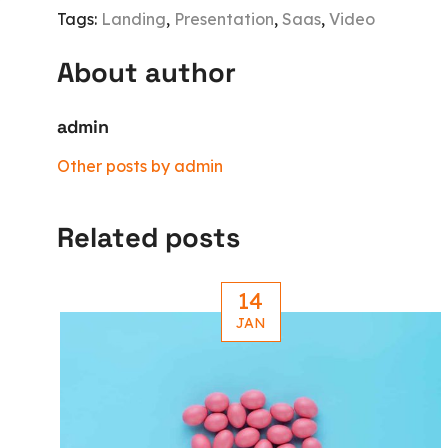
Tags:
Landing
,
Presentation
,
Saas
,
Video
About author
admin
Other posts by admin
Related posts
14
JAN