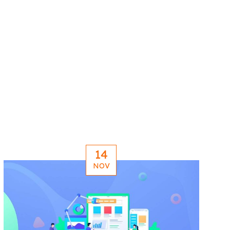
14
NOV