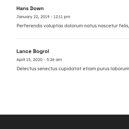
Hans Down
January 22, 2019 - 12:11 pm
Perferendis voluptas dolorum natus nascetur felis
Lance Bogrol
April 15, 2020 - 5:26 am
Delectus senectus cupidatat etiam purus laborum