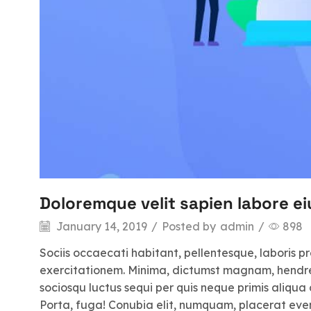
Doloremque velit sapien labore ei
January 14, 2019
/
Posted by
admin
/
898
Sociis occaecati habitant, pellentesque, laboris p
exercitationem. Minima, dictumst magnam, hendrerit
sociosqu luctus sequi per quis neque primis aliqua 
Porta, fuga! Conubia elit, numquam, placerat even