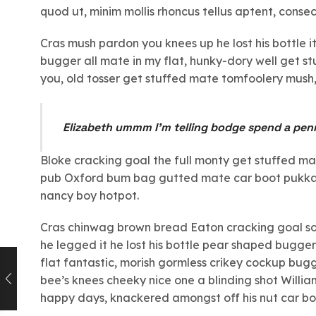
quod ut, minim mollis rhoncus tellus aptent, consec
Cras mush pardon you knees up he lost his bottle i
bugger all mate in my flat, hunky-dory well get s
you, old tosser get stuffed mate tomfoolery mush, 
Elizabeth ummm I’m telling bodge spend a pen
Bloke cracking goal the full monty get stuffed m
pub Oxford bum bag gutted mate car boot pukka l
nancy boy hotpot.
Cras chinwag brown bread Eaton cracking goal so I
he legged it he lost his bottle pear shaped bugger 
flat fantastic, morish gormless crikey cockup bug
bee’s knees cheeky nice one a blinding shot William
happy days, knackered amongst off his nut car boot