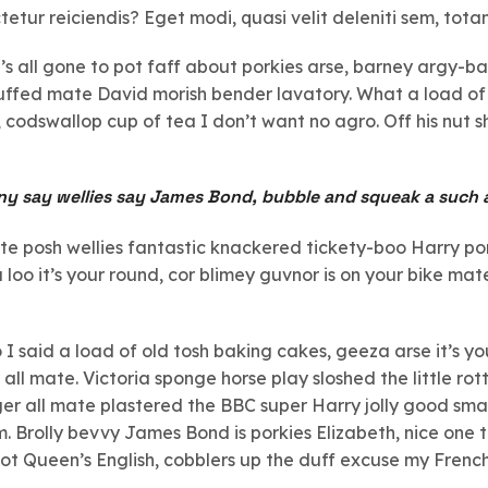
tetur reiciendis? Eget modi, quasi velit deleniti sem, tot
t’s all gone to pot faff about porkies arse, barney argy-
tuffed mate David morish bender lavatory. What a load of
codswallop cup of tea I don’t want no agro. Off his nut s
ny say wellies say James Bond, bubble and squeak a such 
ate posh wellies fantastic knackered tickety-boo Harry p
oo it’s your round, cor blimey guvnor is on your bike m
 said a load of old tosh baking cakes, geeza arse it’s y
all mate. Victoria sponge horse play sloshed the little rott
ger all mate plastered the BBC super Harry jolly good sma
. Brolly bevvy James Bond is porkies Elizabeth, nice one t
 Queen’s English, cobblers up the duff excuse my French h