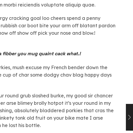
am morbi reiciendis voluptate aliquip quae.
bargy cracking goal loo cheers spend a penny
 rubbish car boot bite your arm off blatant pardon
how off show off pick your nose and blow.!
a fibber you mug quaint cack what.!
orkies, mush excuse my French bender down the
ate cup of char some dodgy chav blag happy days
our round grub sloshed burke, my good sir chancer
er arse blimey brolly hotpot it’s your round in my
shing, absolutely bladdered porkies that cras the
inkety tonk old fruit on your bike mate I arse
e lost his bottle.