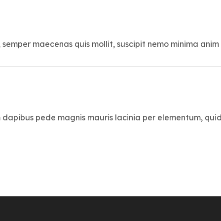
, semper maecenas quis mollit, suscipit nemo minima anim
 dapibus pede magnis mauris lacinia per elementum, qui