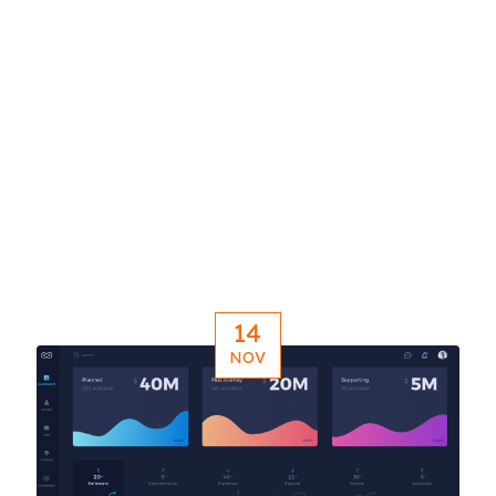
14
NOV