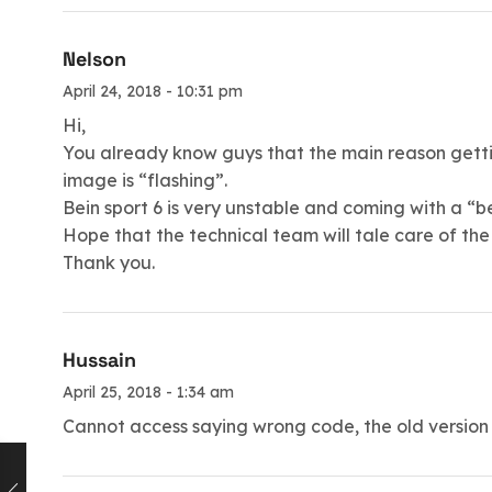
Nelson
April 24, 2018 - 10:31 pm
Hi,
You already know guys that the main reason getting
image is “flashing”.
Bein sport 6 is very unstable and coming with a “b
Hope that the technical team will tale care of the 
Thank you.
Hussain
April 25, 2018 - 1:34 am
Cannot access saying wrong code, the old version is