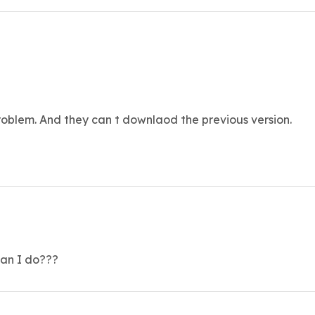
blem. And they can t downlaod the previous version.
can I do???