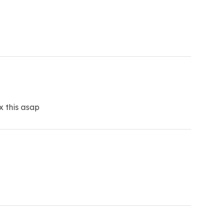
x this asap