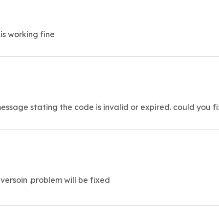
is working fine
ssage stating the code is invalid or expired. could you fi
versoin .problem will be fixed