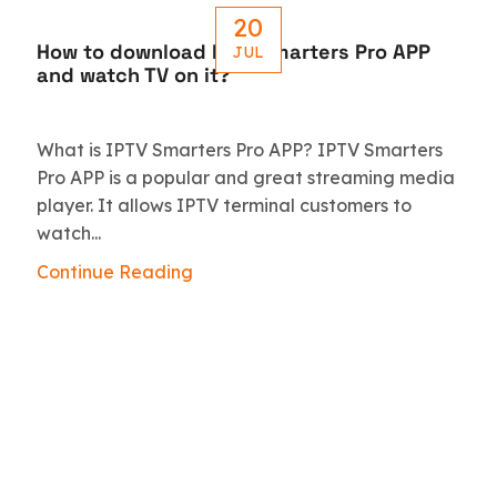
20
How to download IPTV Smarters Pro APP
JUL
and watch TV on it?
What is IPTV Smarters Pro APP? IPTV Smarters
Pro APP is a popular and great streaming media
player. It allows IPTV terminal customers to
watch...
Continue Reading