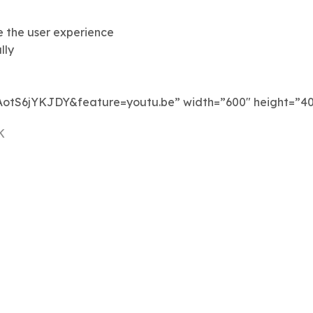
e the user experience
lly
AotS6jYKJDY&feature=youtu.be” width=”600″ height=”40
K