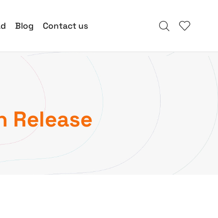
ad
Blog
Contact us
n Release