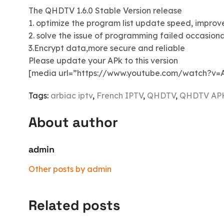
The QHDTV 1.6.0 Stable Version release
1. optimize the program list update speed, improv
2. solve the issue of programming failed occasiona
3.Encrypt data,more secure and reliable
Please update your APk to this version
[media url=”https://www.youtube.com/watch?v=
Tags:
arbiac iptv
,
French IPTV
,
QHDTV
,
QHDTV AP
About author
admin
Other posts by admin
Related posts