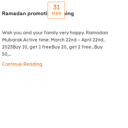
31
Ramadan promotion coming
Le
MAR
R
Wish you and your family very happy. Ramadan
An
Mubarak.Active time: March 22nd – April 22nd,
5.
2023Buy 10, get 1 freeBuy 20, get 2 free…Buy
ex
50,...
Co
Continue Reading