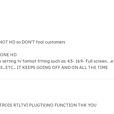
OT HD so DON’T fool customers
 ONE HD
tting tv format fitting such as: 4:3- 16:9- Full screen.. ..et
ES…ETC… IT KEEPS GOING OFF AND ON ALL THE TIME
ATROIS RTLTVI PLUGTV)NO FUNCTION THK YOU