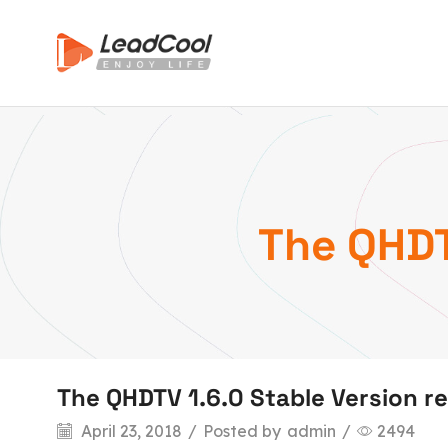
The QHDT
The QHDTV 1.6.0 Stable Version r
April 23, 2018
/
Posted by
admin
/
2494