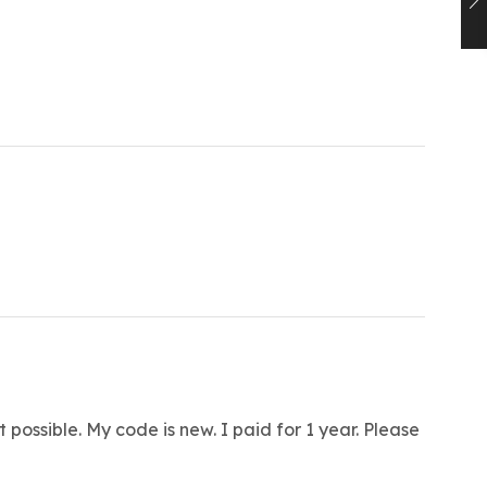
 possible. My code is new. I paid for 1 year. Please