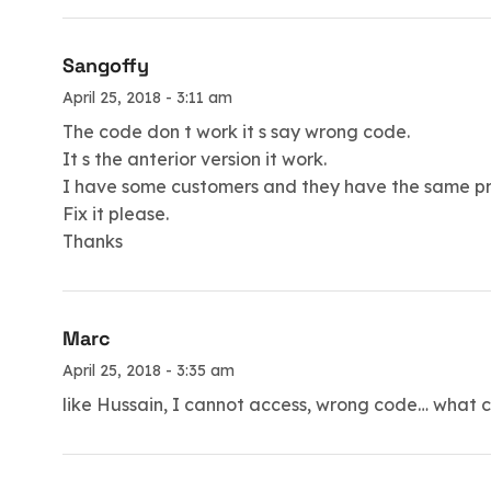
Sangoffy
April 25, 2018 - 3:11 am
The code don t work it s say wrong code.
It s the anterior version it work.
I have some customers and they have the same pro
Fix it please.
Thanks
Marc
April 25, 2018 - 3:35 am
like Hussain, I cannot access, wrong code… what 