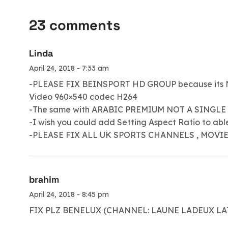
23 comments
Linda
April 24, 2018 - 7:33 am
-PLEASE FIX BEINSPORT HD GROUP because its N
Video 960×540 codec H264
-The same with ARABIC PREMIUM NOT A SINGLE
-I wish you could add Setting Aspect Ratio to able se
-PLEASE FIX ALL UK SPORTS CHANNELS , MOVI
brahim
April 24, 2018 - 8:45 pm
FIX PLZ BENELUX (CHANNEL: LAUNE LADEUX L