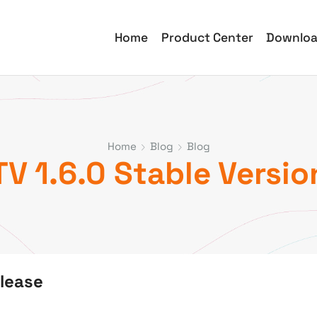
Home
Product Center
Downlo
Home
Blog
Blog
V 1.6.0 Stable Versio
elease