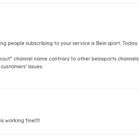
 people subscribing to your service is Bein sport. Today b
eout” channel name contrary to other beinsports channels a
customers’ issues.
 working fine!!!!