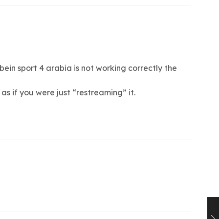
ein sport 4 arabia is not working correctly the
s if you were just “restreaming” it.