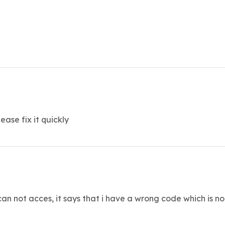
ase fix it quickly
can not acces, it says that i have a wrong code which is not