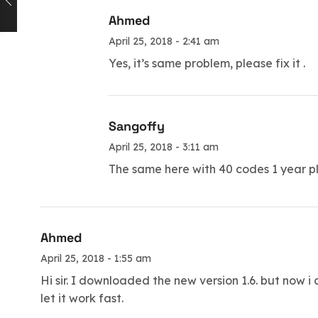
Ahmed
April 25, 2018 - 2:41 am
Yes, it’s same problem, please fix it .
Sangoffy
April 25, 2018 - 3:11 am
The same here with 40 codes 1 year ple
Ahmed
April 25, 2018 - 1:55 am
Hi sir. I downloaded the new version 1.6. but now i 
let it work fast.