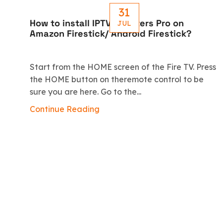
31
How to install IPTV Smarters Pro on
JUL
Amazon Firestick/ Android Firestick?
Start from the HOME screen of the Fire TV. Press
the HOME button on theremote control to be
sure you are here. Go to the...
Continue Reading