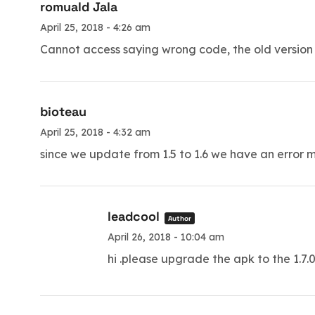
romuald Jala
April 25, 2018 - 4:26 am
Cannot access saying wrong code, the old version 
bioteau
April 25, 2018 - 4:32 am
since we update from 1.5 to 1.6 we have an error me
leadcool
Author
April 26, 2018 - 10:04 am
hi .please upgrade the apk to the 1.7.0