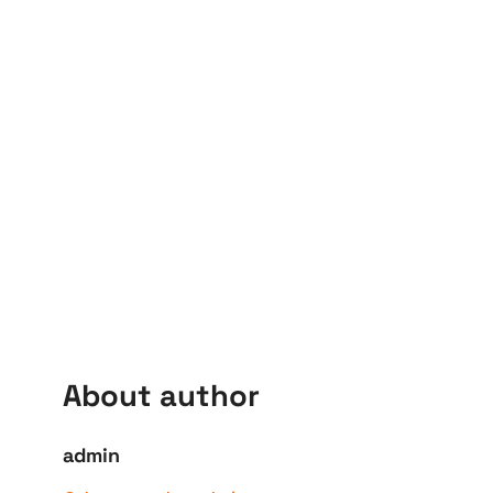
About author
admin