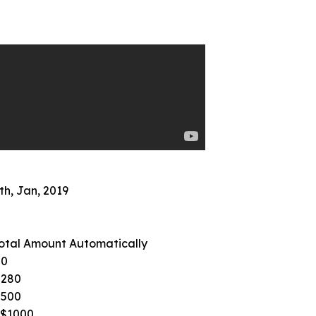
th, Jan, 2019
otal Amount Automatically
50
$280
$500
S$1000