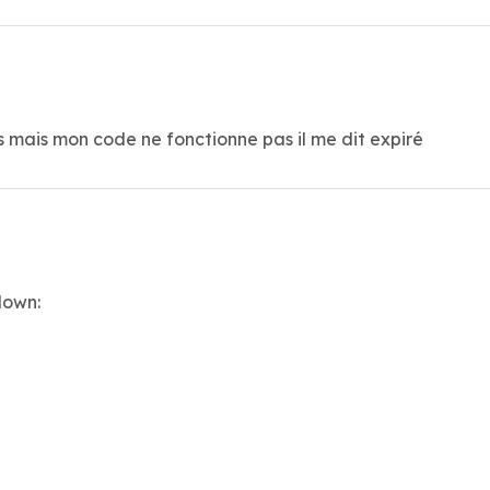
ss mais mon code ne fonctionne pas il me dit expiré
down: