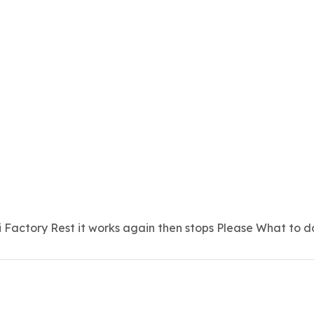
 Factory Rest it works again then stops Please What to d