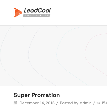
Super Promation
December 14, 2018
/
Posted by
admin
/
15