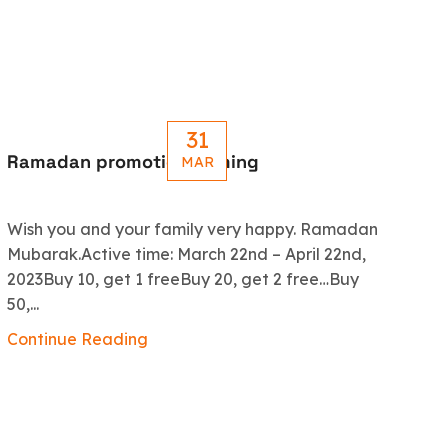
31
Ramadan promotion coming
Le
MAR
R
Wish you and your family very happy. Ramadan
An
Mubarak.Active time: March 22nd – April 22nd,
5.
2023Buy 10, get 1 freeBuy 20, get 2 free…Buy
ex
50,...
Co
Continue Reading