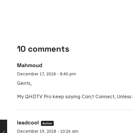
10 comments
Mahmoud
December 17, 2018 - 8:40 pm
Gents,
My QHDTV Pro keep saying Can;t Connect, Unless i
leadcool
Author
December 19, 2018 - 10:26 am