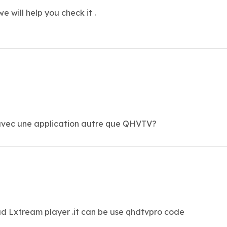
we will help you check it .
o avec une application autre que QHVTV?
d Lxtream player .it can be use qhdtvpro code