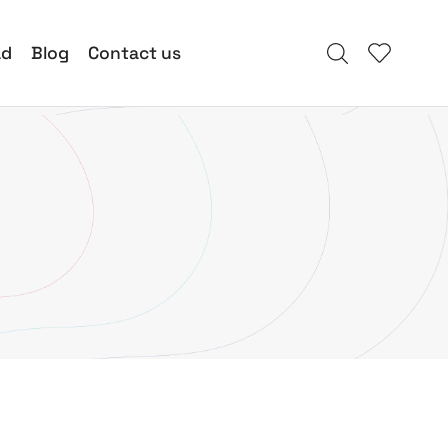
ad
Blog
Contact us