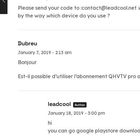
Please send your code to :
contact@leadcool.net
.
by the way .which device do you use ?
Dubreu
January 7, 2019 - 2:13 am
Bonjour
Est-il possible d’utiliser l’abonnement QHVTV pr
leadcool
Author
January 18, 2019 - 3:00 pm
hi
you can go google playstore downloa