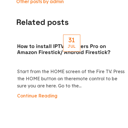
Other posts by admin
Related posts
31
How to install IPTV Smarters Pro on
JUL
Amazon Firestick/ Android Firestick?
Start from the HOME screen of the Fire TV. Press
the HOME button on theremote control to be
sure you are here. Go to the...
Continue Reading