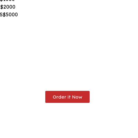
S$2000
US$5000
Order it Now