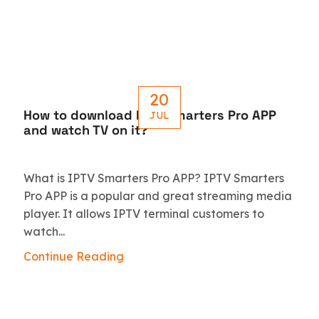
20
How to download IPTV Smarters Pro APP
JUL
and watch TV on it?
What is IPTV Smarters Pro APP? IPTV Smarters
Pro APP is a popular and great streaming media
player. It allows IPTV terminal customers to
watch...
Continue Reading