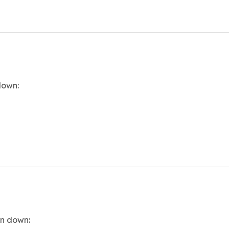
down:
en down: