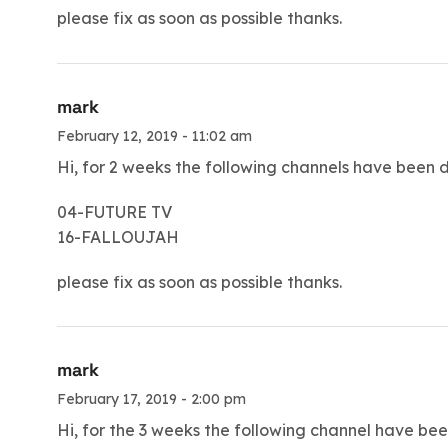
please fix as soon as possible thanks.
mark
February 12, 2019 - 11:02 am
Hi, for 2 weeks the following channels have been 
04-FUTURE TV
16-FALLOUJAH
please fix as soon as possible thanks.
mark
February 17, 2019 - 2:00 pm
Hi, for the 3 weeks the following channel have be