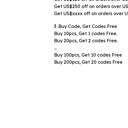
Get US$250 off on orders over U
Get US$xxxx off on orders over 
3 .Buy Code, Get Codes Free
Buy 10pcs, Get 1 codes Free.
Buy 20pcs, Get 2 codes Free.
…
Buy 100pcs, Get 10 codes Free
Buy 200pcs, Get 20 codes Free