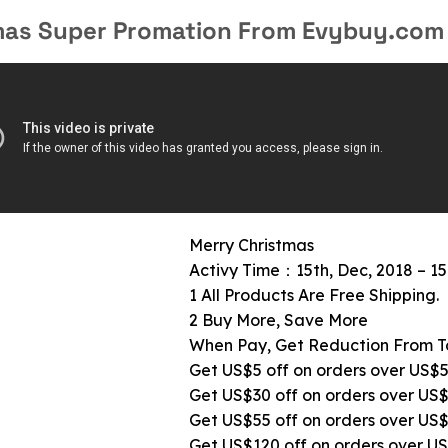
mas Super Promation From Evybuy.com
Merry Christmas
Activy Time：15th, Dec, 2018 – 15
1 All Products Are Free Shipping.
2 Buy More, Save More
When Pay, Get Reduction From T
Get US$5 off on orders over US$
Get US$30 off on orders over US
Get US$55 off on orders over US
Get US$120 off on orders over U