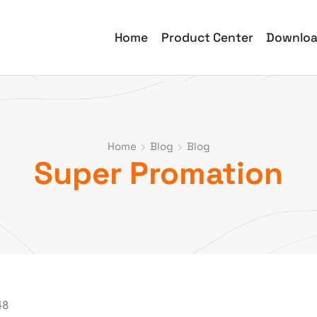
Home
Product Center
Downlo
Home
Blog
Blog
Super Promation
48