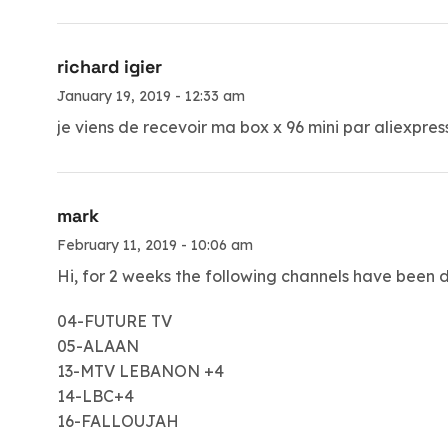
richard igier
January 19, 2019 - 12:33 am
je viens de recevoir ma box x 96 mini par aliexpre
mark
February 11, 2019 - 10:06 am
Hi, for 2 weeks the following channels have been 
04-FUTURE TV
05-ALAAN
13-MTV LEBANON +4
14-LBC+4
16-FALLOUJAH