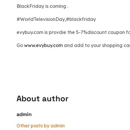
BlackFriday is coming .
#
WorldTelevisionDay
,
#
blackfriday
evybuy.com is provdie the 5-7%discount coupon f
Go
www.evybuy.com
and add to your shopping car
About author
admin
Other posts by admin