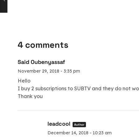
4 comments
Said Oubenyassaf
November 29, 2018 - 3:35 pm
Hello
I buy 2 subscriptions to SUBTV and they do not w
Thank you
leadcool
Author
December 14, 2018 - 10:23 am