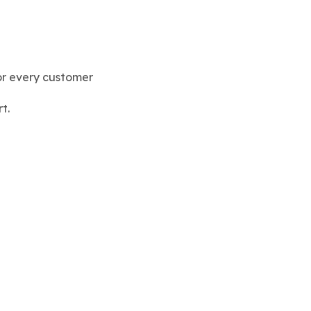
or every customer
t.