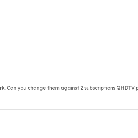
ork. Can you change them against 2 subscriptions QHDTV p