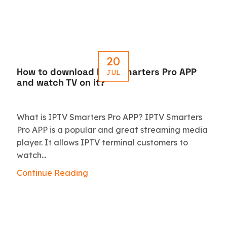
20
How to download IPTV Smarters Pro APP
JUL
and watch TV on it?
What is IPTV Smarters Pro APP? IPTV Smarters
Pro APP is a popular and great streaming media
player. It allows IPTV terminal customers to
watch...
Continue Reading