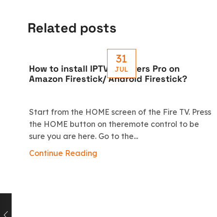
Related posts
31
How to install IPTV Smarters Pro on
JUL
Amazon Firestick/ Android Firestick?
Start from the HOME screen of the Fire TV. Press
the HOME button on theremote control to be
sure you are here. Go to the...
Continue Reading