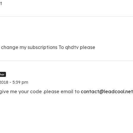
t
change my subscriptions To qhdtv please
hor
018 - 5:39 pm
 give me your code .please email to
contact@leadcool.ne