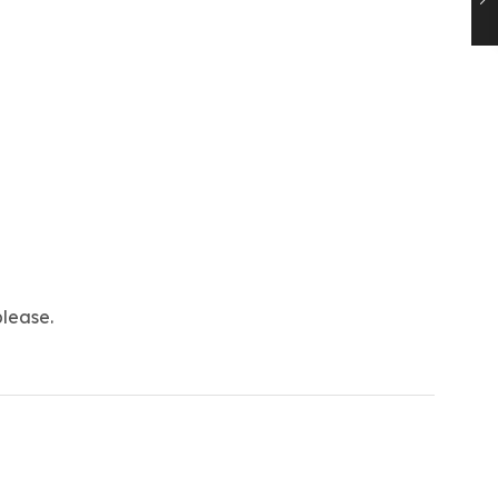
lease.