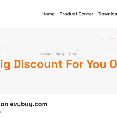
Home
Product Center
Downlo
Home
Blog
Blog
Big Discount For You
u on evybuy.com
9