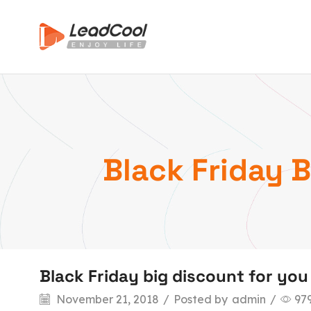
Black Friday 
Black Friday big discount for yo
November 21, 2018
/
Posted by
admin
/
97