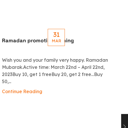
31
Ramadan promotion coming
Le
MAR
R
Wish you and your family very happy. Ramadan
An
Mubarak.Active time: March 22nd – April 22nd,
5.
2023Buy 10, get 1 freeBuy 20, get 2 free…Buy
ex
50,...
Co
Continue Reading