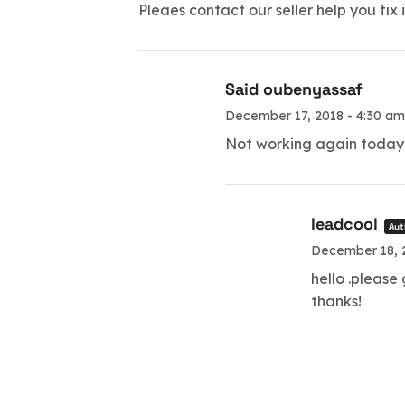
Pleaes contact our seller help you fix i
Said oubenyassaf
December 17, 2018 - 4:30 am
Not working again today 
leadcool
Aut
December 18, 2
hello .please
thanks!