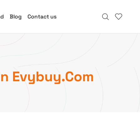
ad
Blog
Contact us
 On Evybuy.com