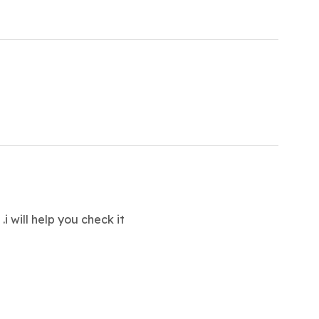
t
.i will help you check it