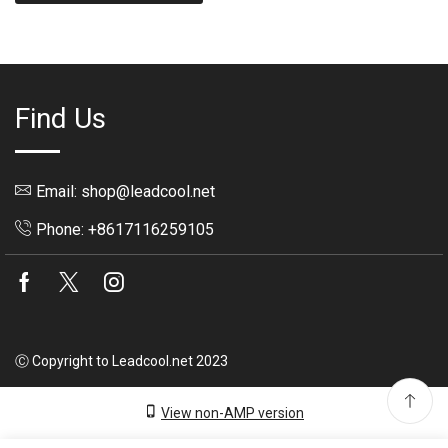
Find Us
Email: shop@leadcool.net
Phone: +8617116259105
Facebook
Twitter
Instagram
Ⓒ Copyright to Leadcool.net 2023
View non-AMP version