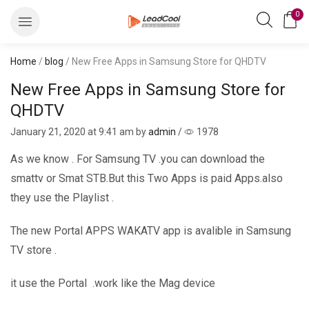
0
Home
/
blog
/ New Free Apps in Samsung Store for QHDTV
New Free Apps in Samsung Store for
QHDTV
January 21, 2020
at 9:41 am by
admin
/
1978
As we know . For Samsung TV .you can download the
smattv or Smat STB.But this Two Apps is paid Apps.also
they use the Playlist .
The new Portal APPS WAKATV app is avalible in Samsung
TV store .
it use the Portal .work like the Mag device