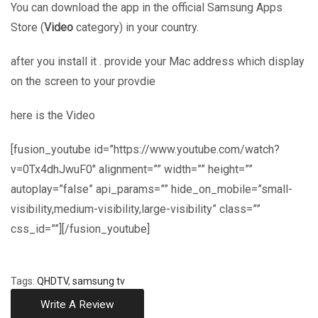
You can download the app in the official Samsung Apps
Store (
Video
category) in your country.
after you install it . provide your Mac address which display
on the screen to your provdie
here is the Video
[fusion_youtube id=”https://www.youtube.com/watch?
v=0Tx4dhJwuF0″ alignment=”” width=”” height=””
autoplay=”false” api_params=”” hide_on_mobile=”small-
visibility,medium-visibility,large-visibility” class=””
css_id=””][/fusion_youtube]
Tags:
QHDTV
,
samsung tv
Write A Review