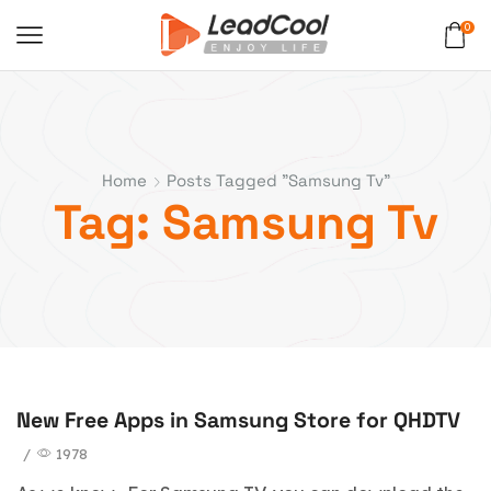
0
Home
Posts Tagged "samsung Tv"
Tag: Samsung Tv
New Free Apps in Samsung Store for QHDTV
blog
/
1978