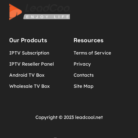
Our Prodcuts
Resources
IPTV Subscription
Terms of Service
IPTV Reseller Panel
Privacy
Android TV Box
Contacts
Wholesale TV Box
Site Map
Copyright © 2023 leadcool.net