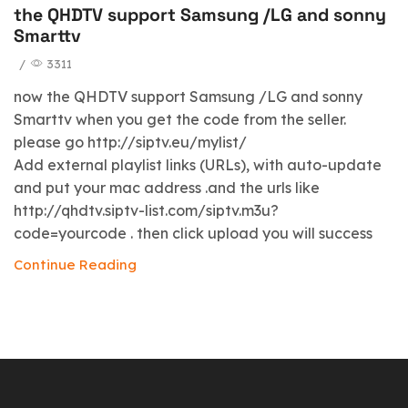
the QHDTV support Samsung /LG and sonny
Smarttv
/
3311
now the QHDTV support Samsung /LG and sonny
Smarttv when you get the code from the seller.
please go http://siptv.eu/mylist/
Add external playlist links (URLs), with auto-update
and put your mac address .and the urls like
http://qhdtv.siptv-list.com/siptv.m3u?
code=yourcode . then click upload you will success
Continue Reading