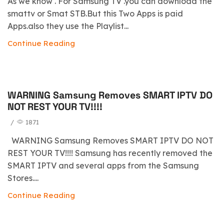
As we know . For Samsung TV .you can download the
smattv or Smat STB.But this Two Apps is paid
Apps.also they use the Playlist...
Continue Reading
WARNING Samsung Removes SMART IPTV DO
blog
NOT REST YOUR TV!!!!
/
1871
WARNING Samsung Removes SMART IPTV DO NOT
REST YOUR TV!!!! Samsung has recently removed the
SMART IPTV and several apps from the Samsung
Stores....
Continue Reading