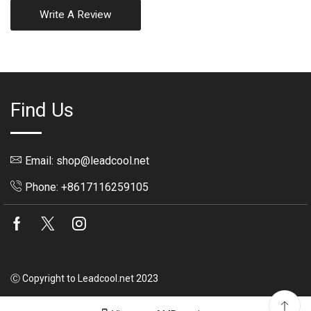
Write A Review
Find Us
Email: shop@leadcool.net
Phone: +8617116259105
Facebook
Twitter
Instagram
Ⓒ Copyright to Leadcool.net 2023