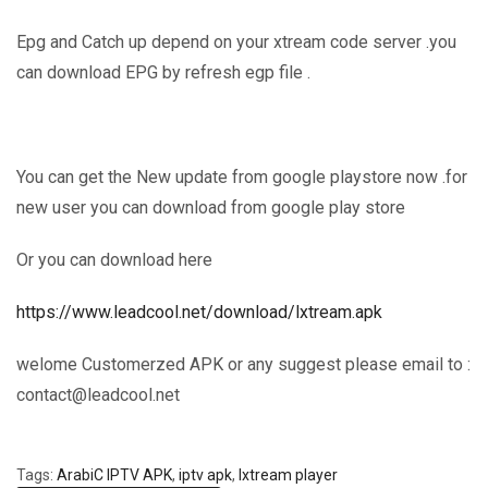
Epg and Catch up depend on your xtream code server .you
can download EPG by refresh egp file .
You can get the New update from google playstore now .for
new user you can download from google play store
Or you can download here
https://www.leadcool.net/download/lxtream.apk
welome Customerzed APK or any suggest please email to :
contact@leadcool.net
Tags:
ArabiC IPTV APK
,
iptv apk
,
lxtream player