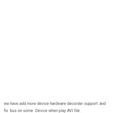
we have add more device hardware decorder support .and
fix bus on some Device when play AVI file .