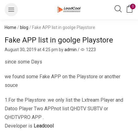
0
Home
/
blog
/ Fake APP list in goolge Playstore
Fake APP list in goolge Playstore
August 30, 2019
at 4:25 pm by
admin
/
1223
since some Days
we found some Fake APP on the Playstore or another
souce
1.For the Playstore .we only list the Lxtream Player and
Datoo Player Two APP.not list QHDTV SUBTV or
QHDTVPRO APP .
Developer is
Leadcool