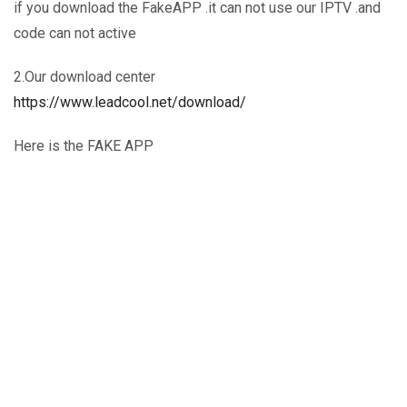
if you download the FakeAPP .it can not use our IPTV .and
code can not active
2.Our download center
https://www.leadcool.net/download/
Here is the FAKE APP