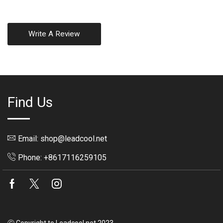
Write A Review
Find Us
Email: shop@leadcool.net
Phone: +8617116259105
Facebook
Twitter
Instagram