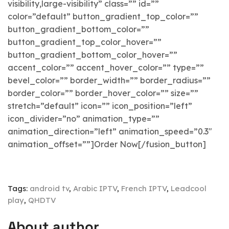
visibility,large-visibility” class=”” id=””
color=”default” button_gradient_top_color=””
button_gradient_bottom_color=””
button_gradient_top_color_hover=””
button_gradient_bottom_color_hover=””
accent_color=”” accent_hover_color=”” type=””
bevel_color=”” border_width=”” border_radius=””
border_color=”” border_hover_color=”” size=””
stretch=”default” icon=”” icon_position=”left”
icon_divider=”no” animation_type=””
animation_direction=”left” animation_speed=”0.3″
animation_offset=””]Order Now[/fusion_button]
Tags:
android tv
,
Arabic IPTV
,
French IPTV
,
Leadcool
play
,
QHDTV
About author