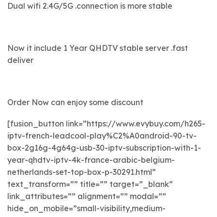
Dual wifi 2.4G/5G .connection is more stable
Now it include 1 Year QHDTV stable server .fast
deliver
Order Now can enjoy some discount
[fusion_button link=”https://www.evybuy.com/h265-
iptv-french-leadcool-play%C2%A0android-90-tv-
box-2g16g-4g64g-usb-30-iptv-subscription-with-1-
year-qhdtv-iptv-4k-france-arabic-belgium-
netherlands-set-top-box-p-30291.html”
text_transform=”” title=”” target=”_blank”
link_attributes=”” alignment=”” modal=””
hide_on_mobile=”small-visibility,medium-