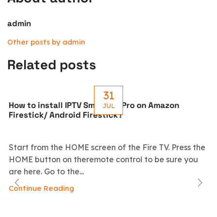
admin
Other posts by admin
Related posts
31
How to install IPTV Smarters Pro on Amazon
JUL
Firestick/ Android Firestick?
Start from the HOME screen of the Fire TV. Press the
HOME button on theremote control to be sure you
are here. Go to the...
Continue Reading