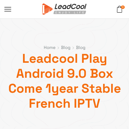
0
Home
Blog
Blog
Leadcool Play
Android 9.0 Box
Come 1year Stable
French IPTV