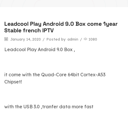
Leadcool Play Android 9.0 Box come 1year
blog
Stable french IPTV
January 14, 2020
/
Posted by
admin
/
1080
Leadcool Play Android 9.0 Box ,
it come with the Quad-Core 64bit Cortex-A53
Chipset!
with the USB 3.0 ,tranfer data more fast