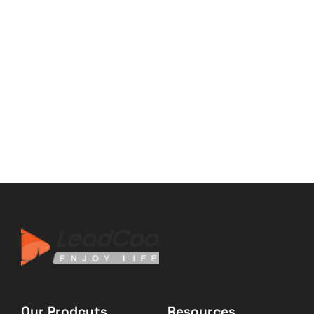
Our Prodcuts
Resources