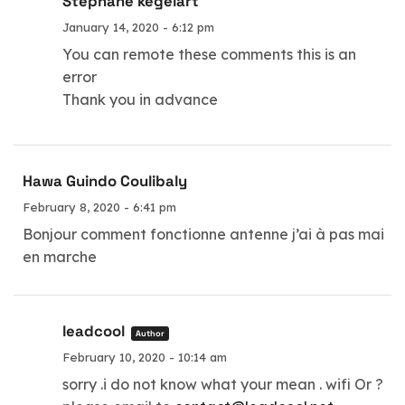
Stéphane kegelart
January 14, 2020 - 6:12 pm
You can remote these comments this is an
error
Thank you in advance
Hawa Guindo Coulibaly
February 8, 2020 - 6:41 pm
Bonjour comment fonctionne antenne j’ai à pas mai
en marche
leadcool
Author
February 10, 2020 - 10:14 am
sorry .i do not know what your mean . wifi Or ?