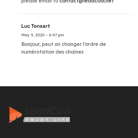
please email to
contact@leadcool.net
Luc Tonsart
May 9, 2020 - 6:47 pm
Bonjour, peut on changer l’ordre de
numérotation des chaines