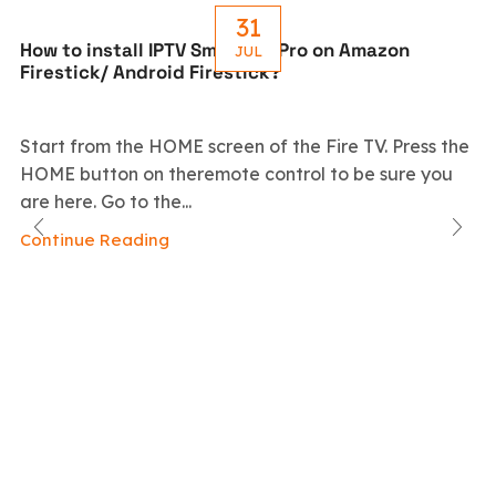
31
How to install IPTV Smarters Pro on Amazon
JUL
Firestick/ Android Firestick?
Start from the HOME screen of the Fire TV. Press the
HOME button on theremote control to be sure you
are here. Go to the...
Continue Reading