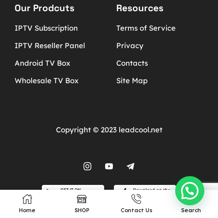
Our Prodcuts
Resources
IPTV Subscription
Terms of Service
IPTV Reseller Panel
Privacy
Android TV Box
Contacts
Wholesale TV Box
Site Map
Copyright © 2023 leadcool.net
Home
SHOP
Contact Us
Search