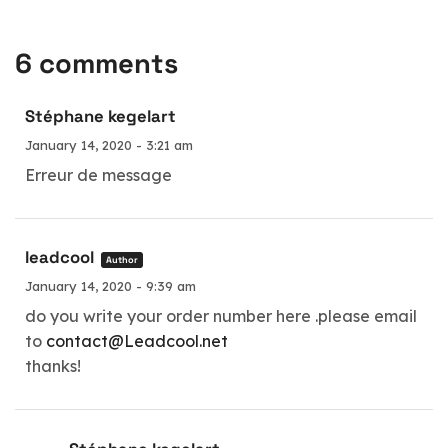
6 comments
Stéphane kegelart
January 14, 2020 - 3:21 am
Erreur de message
leadcool
Author
January 14, 2020 - 9:39 am
do you write your order number here .please email
to
contact@Leadcool.net
thanks!