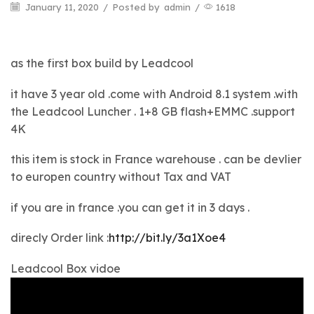
January 11, 2020
/
Posted by
admin
/
1618
as the first box build by Leadcool
it have 3 year old .come with Android 8.1 system .with
the Leadcool Luncher . 1+8 GB flash+EMMC .support
4K
this item is stock in France warehouse . can be devlier
to europen country without Tax and VAT
if you are in france .you can get it in 3 days .
direcly Order link :
http://bit.ly/3a1Xoe4
Leadcool Box vidoe