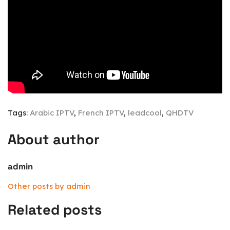
Tags:
Arabic IPTV
,
French IPTV
,
leadcool
,
QHDTV
About author
admin
Other posts by admin
Related posts