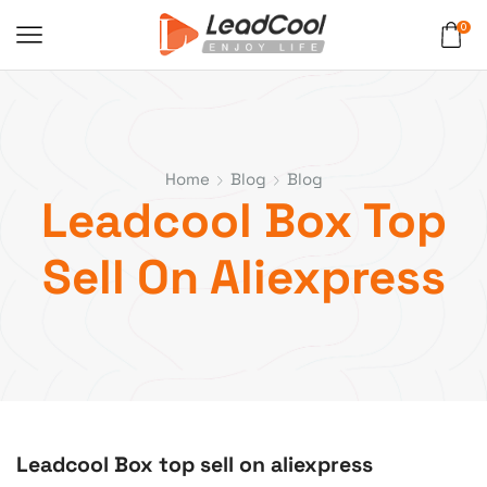
0
Home
Blog
Blog
Leadcool Box Top
Sell On Aliexpress
Leadcool Box top sell on aliexpress
blog