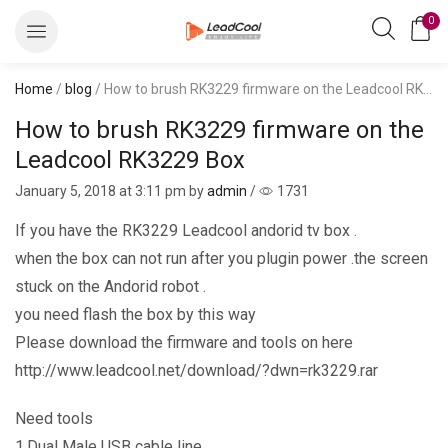
0
Home
/
blog
/ How to brush RK3229 firmware on the Leadcool RK3229 Box
How to brush RK3229 firmware on the
Leadcool RK3229 Box
January 5, 2018
at 3:11 pm by
admin
/
1731
If you have the RK3229 Leadcool andorid tv box .
when the box can not run after you plugin power .the screen
stuck on the Andorid robot .
you need flash the box by this way
Please download the firmware and tools on here
http://www.leadcool.net/download/?dwn=rk3229.rar
Need tools
1.Dual Male USB cable line