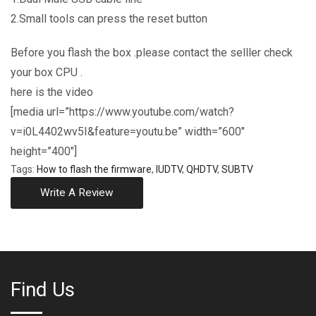
2.Small tools can press the reset button
Before you flash the box .please contact the selller check
your box CPU .
here is the video
[media url=”https://www.youtube.com/watch?
v=i0L4402wv5I&feature=youtu.be” width=”600″
height=”400″]
Tags:
How to flash the firmware
,
IUDTV
,
QHDTV
,
SUBTV
Write A Review
Find Us