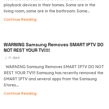
playback devices in their homes. Some are in the
living room, some are in the bathroom. Some...
Continue Reading
WARNING Samsung Removes SMART IPTV DO
blog
NOT REST YOUR TV!!!!
/
1864
WARNING Samsung Removes SMART IPTV DO NOT
REST YOUR TV!!!! Samsung has recently removed the
SMART IPTV and several apps from the Samsung
Stores....
Continue Reading