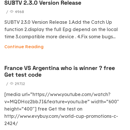
SUBTV 2.3.0 Version Release
/
4968
SUBTV 2.3.0 Version Release 1.Add the Catch Up
function 2.display the full Epg depend on the local
time 3.compatible more device . 4.Fix some bugs...
Continue Reading
France VS Argentina who is winner ? free
Get test code
/
29712
[media url=”https://www.youtube.com/watch?
v=MQDHoz2bbJI&feature=youtu.be” width=”600″
height=”400″] free Get the test on
http://www.evybuy.com/world-cup-promotions-c-
2424/