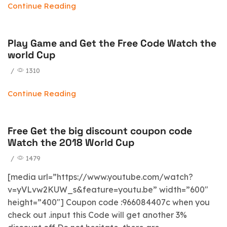
Continue Reading
Play Game and Get the Free Code Watch the
world Cup
/
1310
Continue Reading
Free Get the big discount coupon code
Watch the 2018 World Cup
/
1479
[media url=”https://www.youtube.com/watch?
v=yVLvw2KUW_s&feature=youtu.be” width=”600″
height=”400″] Coupon code :966084407c when you
check out .input this Code will get another 3%