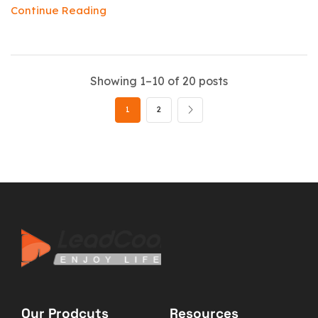
Continue Reading
Showing 1–10 of 20 posts
1
2
Our Prodcuts
Resources