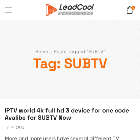
0
Home
Posts Tagged "SUBTV"
Tag: SUBTV
IPTV world 4k full hd 3 device for one code
Avalibe for SUBTV Now
/
1975
More and more users have several different TV