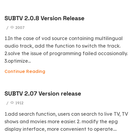
SUBTV 2.0.8 Version Release
/
2007
1.In the case of vod source containing multilingual
audio track, add the function to switch the track.
2.solve the issue of programming failed occasionally.
3.optimize...
Continue Reading
SUBTV 2.07 Version release
/
1912
1.add search function, users can search to live TV, TV
shows and movies more easier. 2. modify the epg
display interface, more convenient to operate....