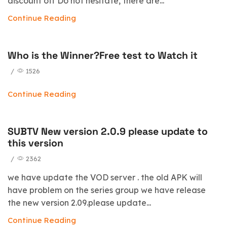
discount off Do not hesitate, there are...
Continue Reading
Who is the Winner?Free test to Watch it
/
1526
Continue Reading
SUBTV New version 2.0.9 please update to
this version
/
2362
we have update the VOD server . the old APK will
have problem on the series group we have release
the new version 2.09.please update...
Continue Reading