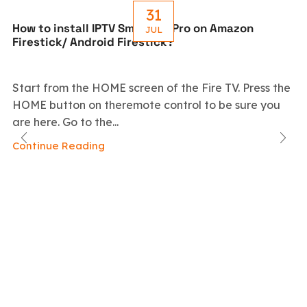
31
How to install IPTV Smarters Pro on Amazon
JUL
Firestick/ Android Firestick?
Start from the HOME screen of the Fire TV. Press the
HOME button on theremote control to be sure you
are here. Go to the...
Continue Reading