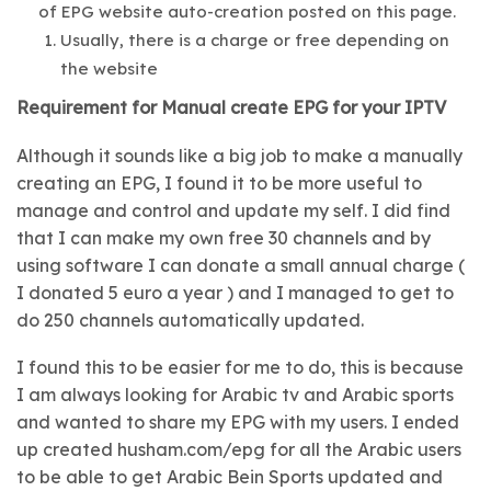
of EPG website auto-creation posted on this page.
Usually, there is a charge or free depending on
the website
Requirement for Manual create EPG for your IPTV
Although it sounds like a big job to make a manually
creating an EPG, I found it to be more useful to
manage and control and update my self. I did find
that I can make my own free 30 channels and by
using software I can donate a small annual charge (
I donated 5 euro a year ) and I managed to get to
do 250 channels automatically updated.
I found this to be easier for me to do, this is because
I am always looking for Arabic tv and Arabic sports
and wanted to share my EPG with my users. I ended
up created husham.com/epg for all the Arabic users
to be able to get Arabic Bein Sports updated and