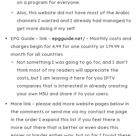
on a program for everyone.
Also, this website did not have most of the Arabic
channels I wanted and I already had managed to
get more doing it my self
EPG Guide – link –
epgguide.net/
– Monthly costs and
charges begin for 4.99 for one country or 179.99 a
month for all countries
Not something I was going to go for, and I don’t
think most of my readers will appreciate the
costs, but I am leaving it here for you IPTV
companies that is interested in already creating
your own M3U and share it to your users.
More link – please add more website pages below in
the comments or send me via my contact me page
in the order I expand this list if you feel there is
more out there that is better or even does this
easier or harder either way, but so far I found these