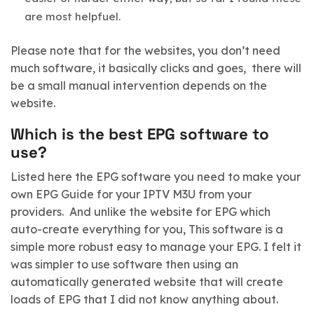
are most helpfuel.
Please note that for the websites, you don’t need
much software, it basically clicks and goes, there will
be a small manual intervention depends on the
website.
Which is the best EPG software to
use?
Listed here the EPG software you need to make your
own EPG Guide for your IPTV M3U from your
providers. And unlike the website for EPG which
auto-create everything for you, This software is a
simple more robust easy to manage your EPG. I felt it
was simpler to use software then using an
automatically generated website that will create
loads of EPG that I did not know anything about.