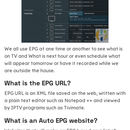
We all use EPG at one time or another to see what is
on TV and What is next hour or even schedule what
will appear tomorrow or have it recorded while we
are outside the house.
What is the EPG URL?
EPG URL is an XML file saved on the web, written with
a plain text editor such as Notepad ++ and viewed
by IPTV programs such as Tivimate.
What is an Auto EPG website?