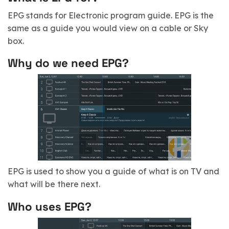
EPG stands for Electronic program guide.
EPG is the
same as a guide you would view on a cable or Sky
box.
Why do we need EPG?
EPG is used to show you a guide of what is on TV and
what will be there next.
Who uses EPG?