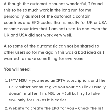
Although the automatic sounds wonderful, I found
this to be so much work in the long run for me
personally. as most of the automatic contain
countries and EPG codes that is mostly for UK or USA
or some countries that I am not used to and even the
UK and USA did not work very well.
Also some of the automatic can not be shared to
other users so for me again this was a bad idea as I
wanted to make something for everyone.
You will need:
IPTV M3U – you need an IPTV subscription, and the
IPTV subscriber must give you your M3U link. Usually
doesn’t matter if its M3U or M3u8 but try to take
M3U only for EPG as it is easier
Website to create the EPG for you – Check the list