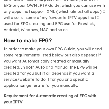
EPG or your OWN IPTV Guide, which you can use with
any apps that support XML ( which almost all apps ). I
will also list some of my favourite IPTV apps that I
used for EPG creating and EPG use for Firestick,
Android, Windows, MAC and so on.
How to make EPG?
In order to make your own EPG Guide, you will need
some requirements listed below but also depends if
you want Automatically created or manually
created. In both Auto and Manual the EPG will be
created for you but it all depends if you want a
service/website to do it for you or a specific
application generate for you manually.
Requirement for Automatic creating of EPG with
your IPTV