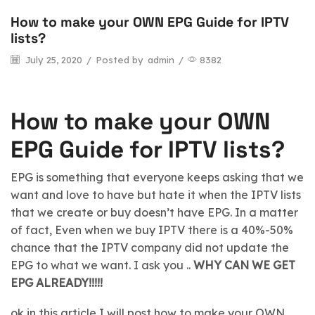
How to make your OWN EPG Guide for IPTV
blog
lists?
July 25, 2020
/
Posted by
admin
/
8382
How to make your OWN
EPG Guide for IPTV lists?
EPG is something that everyone keeps asking that we
want and love to have but hate it when the IPTV lists
that we create or buy doesn’t have EPG. In a matter
of fact, Even when we buy IPTV there is a 40%-50%
chance that the IPTV company did not update the
EPG to what we want. I ask you ..
WHY CAN WE GET
EPG ALREADY!!!!!
ok in this article I will post how to make your OWN