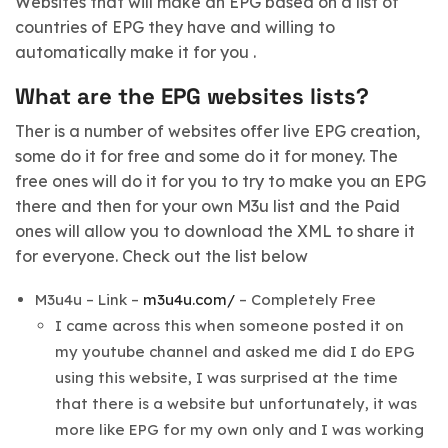
Websites that will make an EPG based on a list of
countries of EPG they have and willing to
automatically make it for you .
What are the EPG websites lists?
Ther is a number of websites offer live EPG creation,
some do it for free and some do it for money. The
free ones will do it for you to try to make you an EPG
there and then for your own M3u list and the Paid
ones will allow you to download the XML to share it
for everyone. Check out the list below
M3u4u – Link –
m3u4u.com/
– Completely Free
I came across this when someone posted it on
my youtube channel and asked me did I do EPG
using this website, I was surprised at the time
that there is a website but unfortunately, it was
more like EPG for my own only and I was working