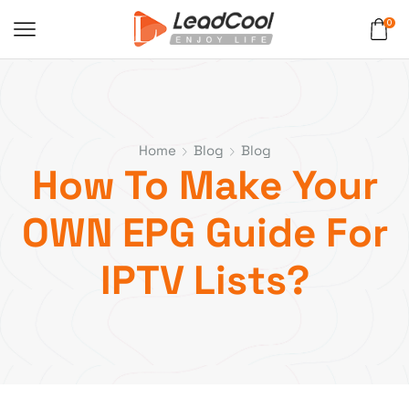
0
Home
Blog
Blog
How To Make Your
OWN EPG Guide For
IPTV Lists?