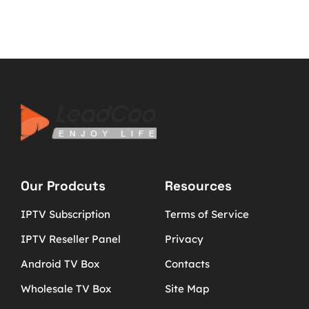
Our Prodcuts
Resources
IPTV Subscription
Terms of Service
IPTV Reseller Panel
Privacy
Android TV Box
Contacts
Wholesale TV Box
Site Map