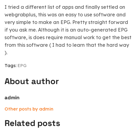
I tried a different list of apps and finally settled on
webgrabplus, this was an easy to use software and
very simple to make an EPG. Pretty straight forward
if you ask me. Although it is an auto-generated EPG
software, is does require manual work to get the best
from this software ( I had to learn that the hard way
).
Tags:
EPG
About author
admin
Other posts by admin
Related posts