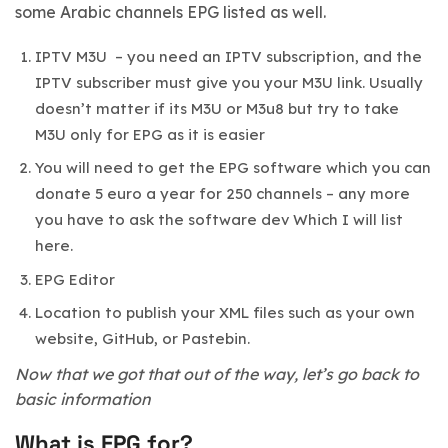
some Arabic channels EPG listed as well.
IPTV M3U – you need an IPTV subscription, and the
IPTV subscriber must give you your M3U link. Usually
doesn’t matter if its M3U or M3u8 but try to take
M3U only for EPG as it is easier
You will need to get the EPG software which you can
donate 5 euro a year for 250 channels – any more
you have to ask the software dev Which I will list
here.
EPG Editor
Location to publish your XML files such as your own
website, GitHub, or Pastebin.
Now that we got that out of the way, let’s go back to
basic information
What is EPG for?