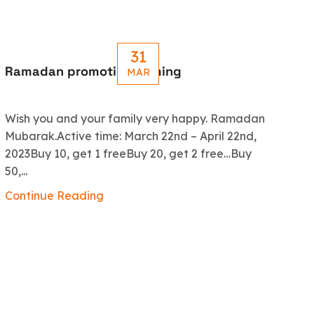
31
Ramadan promotion coming
Le
MAR
R
Wish you and your family very happy. Ramadan
An
Mubarak.Active time: March 22nd – April 22nd,
5.
2023Buy 10, get 1 freeBuy 20, get 2 free…Buy
ex
50,...
Co
Continue Reading