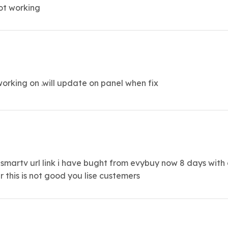
not working
orking on .will update on panel when fix
artv url link i have bught from evybuy now 8 days with o
this is not good you lise custemers