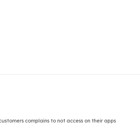
 customers complains to not access on their apps