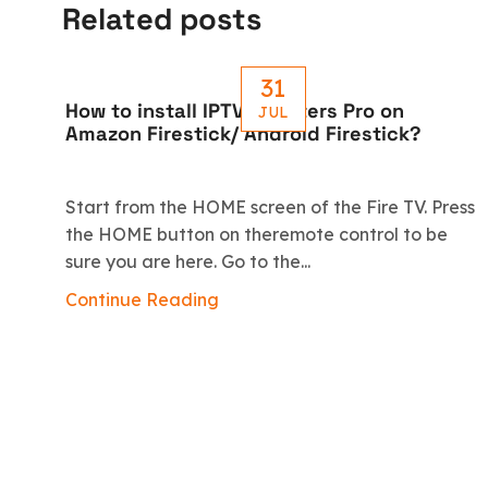
Related posts
31
How to install IPTV Smarters Pro on
JUL
Amazon Firestick/ Android Firestick?
Start from the HOME screen of the Fire TV. Press
the HOME button on theremote control to be
sure you are here. Go to the...
Continue Reading