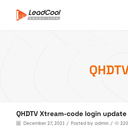
QHDTV
QHDTV Xtream-code login update
December 27, 2021
/
Posted by
admin
/
22