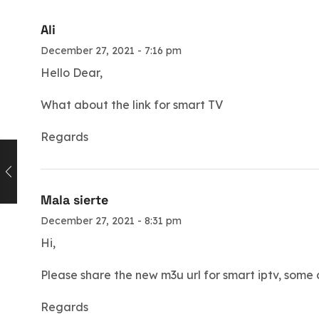
Ali
December 27, 2021 - 7:16 pm
Hello Dear,
What about the link for smart TV
Regards
Mala sierte
December 27, 2021 - 8:31 pm
Hi,
Please share the new m3u url for smart iptv, some
Regards