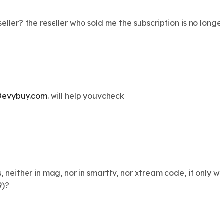
ller? the reseller who sold me the subscription is no long
evybuy.com
. will help youvcheck
s, neither in mag, nor in smarttv, nor xtream code, it only
9)?