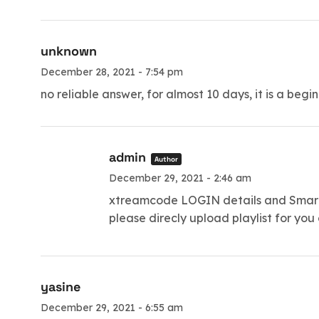
unknown
December 28, 2021 - 7:54 pm
no reliable answer, for almost 10 days, it is a begi
admin
Author
December 29, 2021 - 2:46 am
xtreamcode LOGIN details and Smartt
please direcly upload playlist for you
yasine
December 29, 2021 - 6:55 am