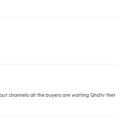
ut channels all the buyers are waiting Qhdtv ther