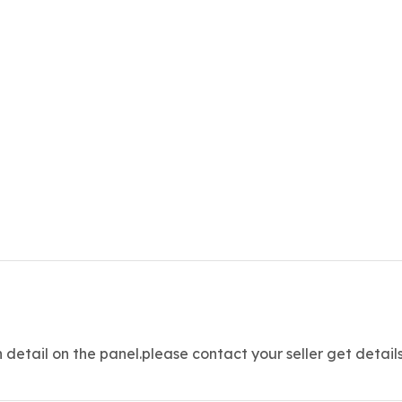
etail on the panel.please contact your seller get detail