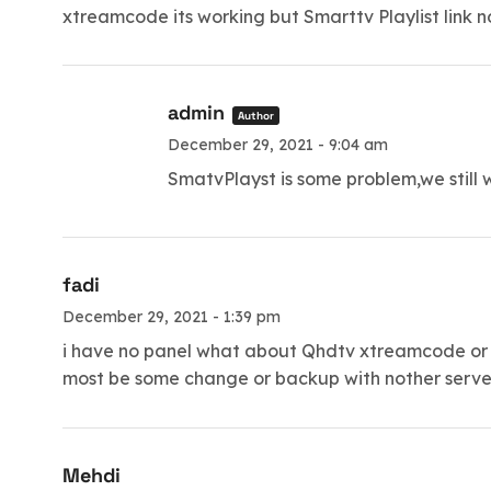
xtreamcode its working but Smarttv Playlist link 
admin
Author
December 29, 2021 - 9:04 am
SmatvPlayst is some problem,we still w
fadi
December 29, 2021 - 1:39 pm
i have no panel what about Qhdtv xtreamcode or sm
most be some change or backup with nother server 
Mehdi