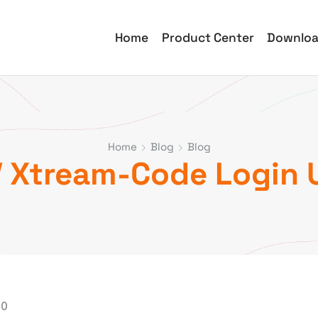
Home
Product Center
Downlo
Home
Blog
Blog
 Xtream-Code Login 
00