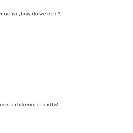
er active, how do we do it?
 works on lxtream or qhdtv3