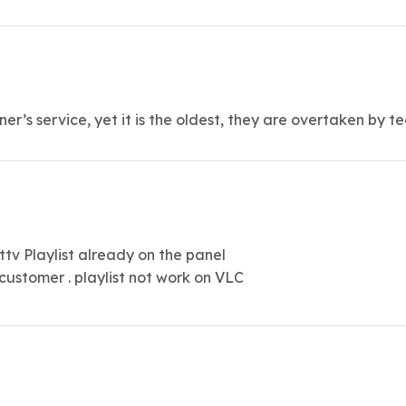
nner’s service, yet it is the oldest, they are overtaken by 
v Playlist already on the panel
 customer . playlist not work on VLC