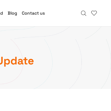
ad
Blog
Contact us
Update