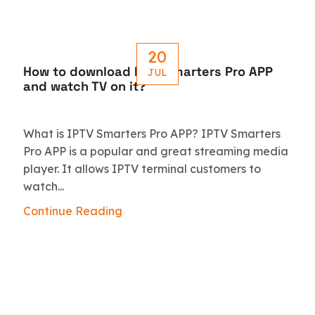
20
How to download IPTV Smarters Pro APP
JUL
and watch TV on it?
What is IPTV Smarters Pro APP? IPTV Smarters
Pro APP is a popular and great streaming media
player. It allows IPTV terminal customers to
watch...
Continue Reading