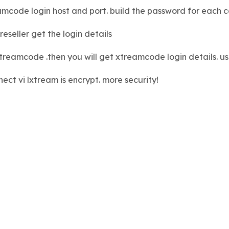
amcode login host and port. build the password for each 
eseller get the login details
e xtreamcode .then you will get xtreamcode login details.
ect vi lxtream is encrypt. more security!