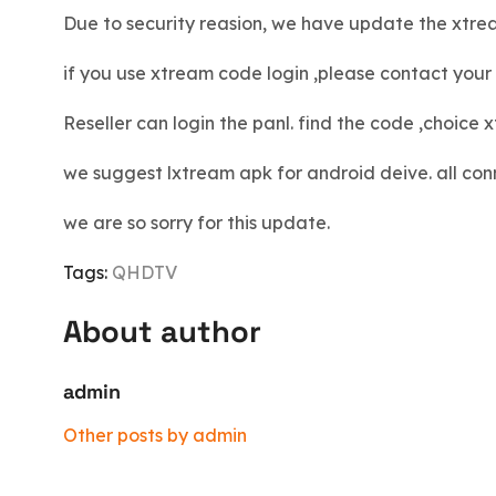
Due to security reasion, we have update the xtre
if you use xtream code login ,please contact your r
Reseller can login the panl. find the code ,choic
we suggest lxtream apk for android deive. all conn
we are so sorry for this update.
Tags:
QHDTV
About author
admin
Other posts by admin