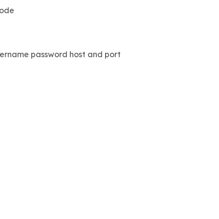
code
 username password host and port