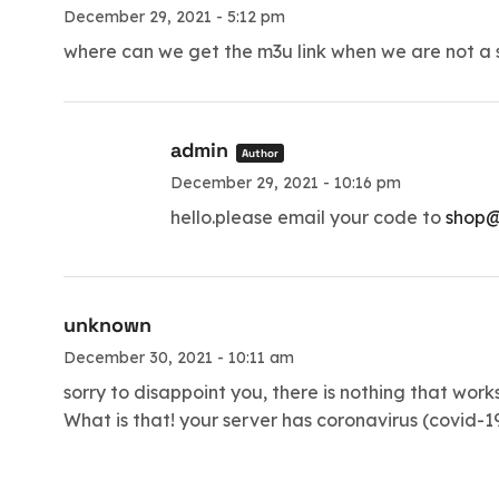
December 29, 2021 - 5:12 pm
where can we get the m3u link when we are not a se
admin
Author
December 29, 2021 - 10:16 pm
hello.please email your code to
shop@
unknown
December 30, 2021 - 10:11 am
sorry to disappoint you, there is nothing that work
What is that! your server has coronavirus (covid-1