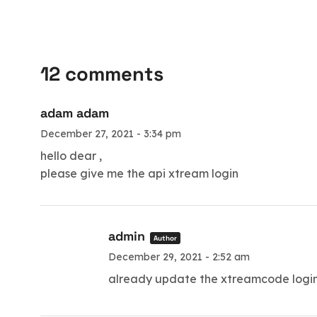
12 comments
adam adam
December 27, 2021 - 3:34 pm
hello dear ,
please give me the api xtream login
admin
Author
December 29, 2021 - 2:52 am
already update the xtreamcode login d