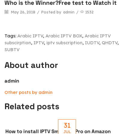
Who is the Winner?Free test to Watch it
May 26, 2018
/
Posted by
admin
/
1532
Tags:
Arabic IPTV
,
Arabic IPTV BOX
,
Arabic IPTV
subscirption
,
IPTV
,
iptv subscription
,
IUDTV
,
QHDTV
,
SUBTV
About author
admin
Other posts by admin
Related posts
31
How to install IPTV Smarters Pro on Amazon
JUL