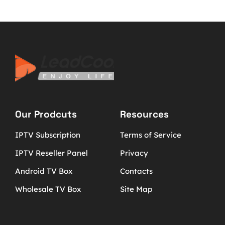
Our Prodcuts
Resources
IPTV Subscription
Terms of Service
IPTV Reseller Panel
Privacy
Android TV Box
Contacts
Wholesale TV Box
Site Map