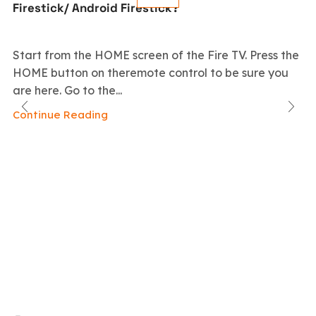
Firestick/ Android Firestick?
Start from the HOME screen of the Fire TV. Press the
HOME button on theremote control to be sure you
are here. Go to the...
Continue Reading