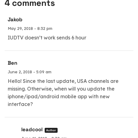
4 comments
Jakob
May 29, 2018 - 8:32 pm
IUDTV doesn’t work sends 6 hour
Ben
June 2, 2018 - 5:09 am
Hello! Since the last update, USA channels are
missing. Otherwise, when will you update the
iphone/ipad/android mobile app with new
interface?
leadcool
Author