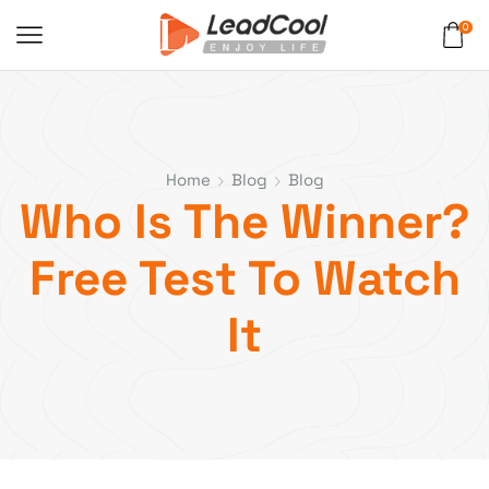
0
Home
Blog
Blog
Who Is The Winner?
Free Test To Watch
It