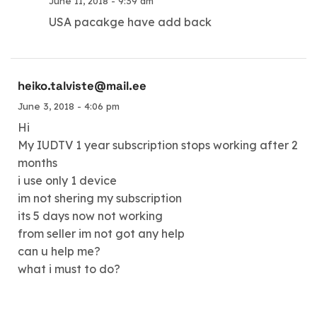
June 11, 2018 - 9:39 am
USA pacakge have add back
heiko.talviste@mail.ee
June 3, 2018 - 4:06 pm
Hi
My IUDTV 1 year subscription stops working after 2
months
i use only 1 device
im not shering my subscription
its 5 days now not working
from seller im not got any help
can u help me?
what i must to do?