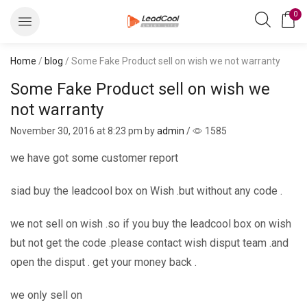
0
Home
/
blog
/ Some Fake Product sell on wish we not warranty
Some Fake Product sell on wish we
not warranty
November 30, 2016
at 8:23 pm by
admin
/
1585
we have got some customer report
siad buy the leadcool box on Wish .but without any code .
we not sell on wish .so if you buy the leadcool box on wish
but not get the code .please contact wish disput team .and
open the disput . get your money back .
we only sell on