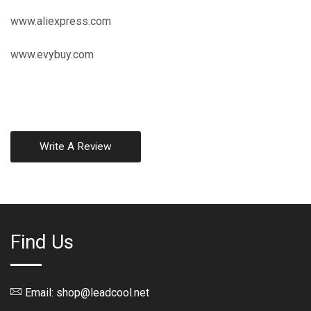
www.aliexpress.com
www.evybuy.com
Write A Review
Find Us
Email: shop@leadcool.net