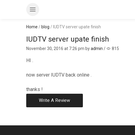
Home
/
blog
/ IUDTV server upate finish
IUDTV server upate finish
November 30, 2016
at 7:26 pm by
admin
/
815
HI .
now server IUDTV back online .
thanks !
Write A Review