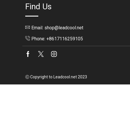
Find Us
Email: shop@leadcool.net
Phone: +8617116259105
Facebook
Twitter
Instagram
Ⓒ Copyright to Leadcool.net 2023