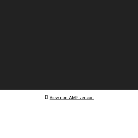
View non-AMP version