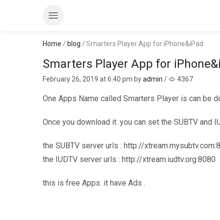
Home
/
blog
/ Smarters Player App for iPhone&iPad
Smarters Player App for iPhone&
February 26, 2019
at 6:40 pm by
admin
/
4367
One Apps Name called Smarters Player is can be d
Once you download it .you can set the SUBTV and 
the SUBTV server urls : http://xtream.mysubtv.com:
the IUDTV server urls : http://xtream.iudtv.org:8080
this is free Apps .it have Ads .