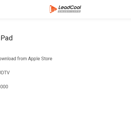
iPad
ownload from Apple Store
IUDTV
8000