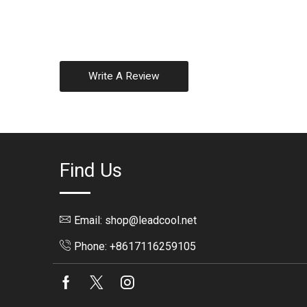
Write A Review
Find Us
Email: shop@leadcool.net
Phone: +8617116259105
Facebook
Twitter
Instagram