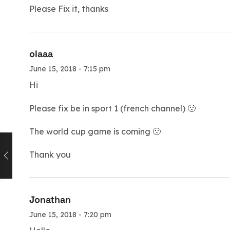
Please Fix it, thanks
olaaa
June 15, 2018 - 7:15 pm
Hi
Please fix be in sport 1 (french channel) 🙁
The world cup game is coming 🙁
Thank you
Jonathan
June 15, 2018 - 7:20 pm