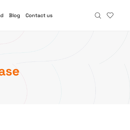
ad
Blog
Contact us
ease