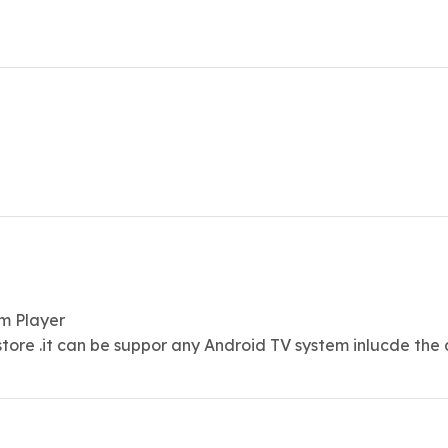
am Player
re .it can be suppor any Android TV system inlucde the