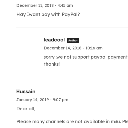
December 11, 2018 - 4:45 am
Hay Iwant bay with PayPal?
leadcool
Author
December 14, 2018 - 10:16 am
sorry .we not support paypal payment
thanks!
Hussain
January 14, 2019 - 9:07 pm
Dear all,
Please many channels are not available in m3u. 