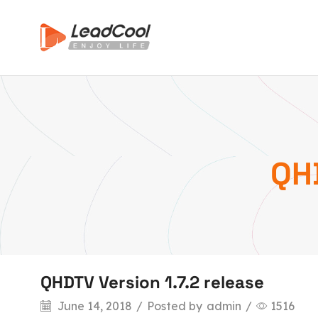
QHD
QHDTV Version 1.7.2 release
June 14, 2018
/
Posted by
admin
/
1516