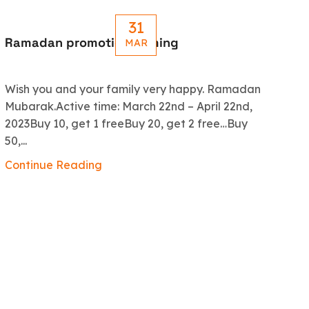
31
Ramadan promotion coming
Le
MAR
R
Wish you and your family very happy. Ramadan
An
Mubarak.Active time: March 22nd – April 22nd,
5.
2023Buy 10, get 1 freeBuy 20, get 2 free…Buy
ex
50,...
Co
Continue Reading