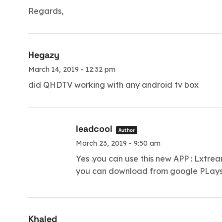
Regards,
Hegazy
March 14, 2019 - 12:32 pm
did QHDTV working with any android tv box
leadcool
Author
March 23, 2019 - 9:50 am
Yes .you can use this new APP : Lxtre
you can download from google PLaysto
Khaled