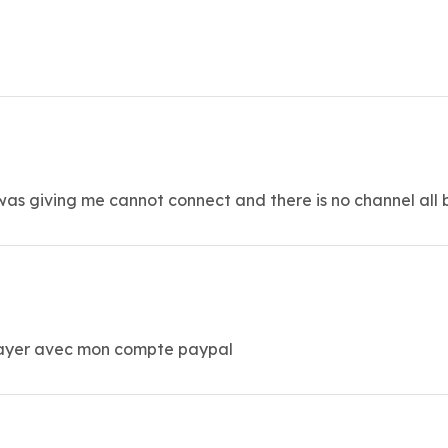
it was giving me cannot connect and there is no channel all 
 payer avec mon compte paypal