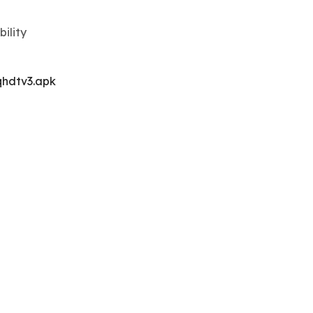
ility
hdtv3.apk