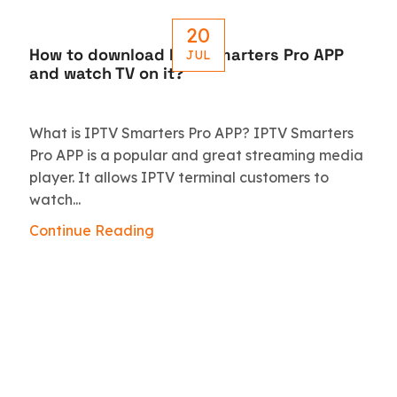
20
How to download IPTV Smarters Pro APP
JUL
and watch TV on it?
What is IPTV Smarters Pro APP? IPTV Smarters
Pro APP is a popular and great streaming media
player. It allows IPTV terminal customers to
watch...
Continue Reading