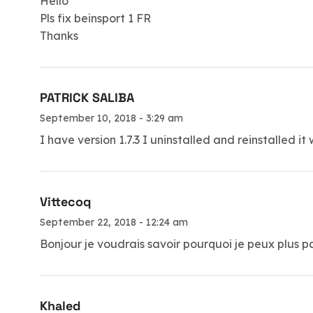
Hello
Pls fix beinsport 1 FR
Thanks
PATRICK SALIBA
September 10, 2018 - 3:29 am
I have version 1.7.3 I uninstalled and reinstalled 
Vittecoq
September 22, 2018 - 12:24 am
Bonjour je voudrais savoir pourquoi je peux plus
Khaled