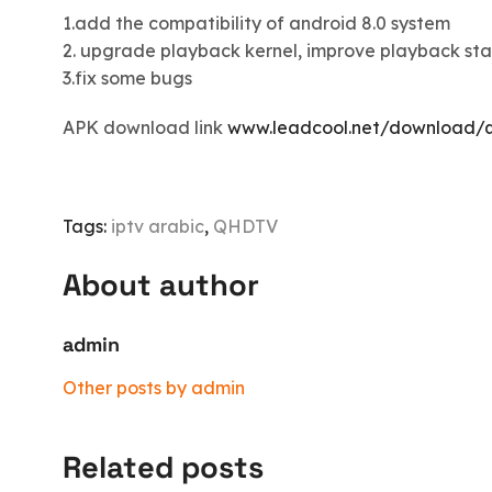
1.add the compatibility of android 8.0 system
2. upgrade playback kernel, improve playback stab
3.fix some bugs
APK download link
www.leadcool.net/download/q
Tags:
iptv arabic
,
QHDTV
About author
admin
Other posts by admin
Related posts