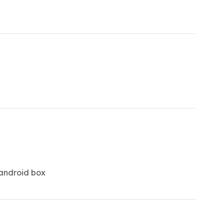
 android box