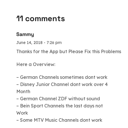
11 comments
Sammy
June 14, 2018 - 7:26 pm
Thanks for the App but Please Fix this Problems
Here a Overview:
– German Channels sometimes dont work
– Disney Junior Channel dont work over 4
Month
– German Channel ZDF without sound
– Bein Sport Channels the last days not
Work
– Some MTV Music Channels dont work