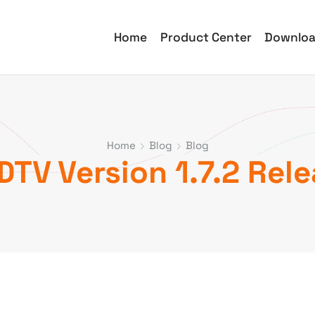
Home
Product Center
Downlo
Home
Blog
Blog
TV Version 1.7.2 Rel