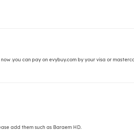
 now .you can pay on evybuy.com by your visa or masterc
Please add them such as Baraem HD.