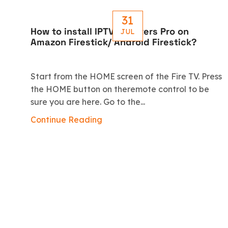
31
How to install IPTV Smarters Pro on
JUL
Amazon Firestick/ Android Firestick?
Start from the HOME screen of the Fire TV. Press
the HOME button on theremote control to be
sure you are here. Go to the...
Continue Reading