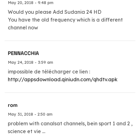
May 20, 2018 - 9:48 pm
Would you please Add Sudania 24 HD
You have the old frequency which is a different
channel now
PENNACCHIA
May 24, 2018 - 3:59 am
impossible de télécharger ce lien :
http://appsdownload.qiniudn.com/qhdtv.apk
rom
May 31, 2018 - 2:50 am
problem with canalsat channels, bein sport 1 and 2 ,
science et vie …