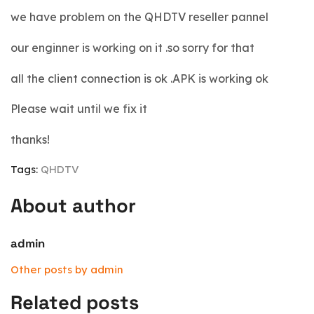
we have problem on the QHDTV reseller pannel
our enginner is working on it .so sorry for that
all the client connection is ok .APK is working ok
Please wait until we fix it
thanks!
Tags:
QHDTV
About author
admin
Other posts by admin
Related posts