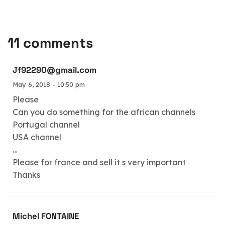
11 comments
Jf92290@gmail.com
May 6, 2018 - 10:50 pm
Please
Can you do something for the african channels
Portugal channel
USA channel
…
Please for france and sell it s very important
Thanks
Michel FONTAINE