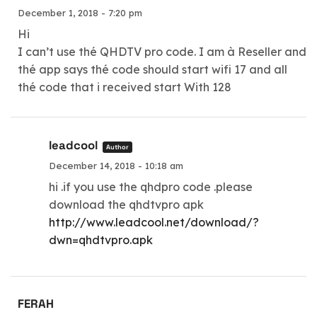
December 1, 2018 - 7:20 pm
Hi
I can’t use thé QHDTV pro code. I am à Reseller and
thé app says thé code should start wifi 17 and all
thé code that i received start With 128
leadcool
Author
December 14, 2018 - 10:18 am
hi .if you use the qhdpro code .please
download the qhdtvpro apk
http://www.leadcool.net/download/?
dwn=qhdtvpro.apk
FERAH