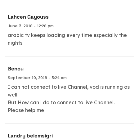
Lahcen Gayouss
June 3, 2018 - 12:28 pm
arabic tv keeps loading every time especially the
nights.
Benou
September 10, 2018 - 3:24 am
I can not connect to live Channel, vod is running as
well.
But How can i do to connect to live Channel.
Please help me
Landry belemsigri