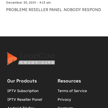
December 30, 2019 - 4:13 am
PROBLEME RESELLER PANEL .NOBODY RESPOND
Our Prodcuts
Resources
IPTV Subscription
Terms of Service
IPTV Reseller Panel
Privacy