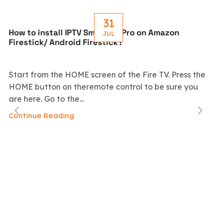
31
How to install IPTV Smarters Pro on Amazon
JUL
Firestick/ Android Firestick?
Start from the HOME screen of the Fire TV. Press the
HOME button on theremote control to be sure you
are here. Go to the...
Continue Reading