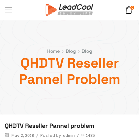
0
Home
Blog
Blog
QHDTV Reseller
Pannel Problem
QHDTV Reseller Pannel problem
May 2, 2018
/
Posted by
admin
/
1485