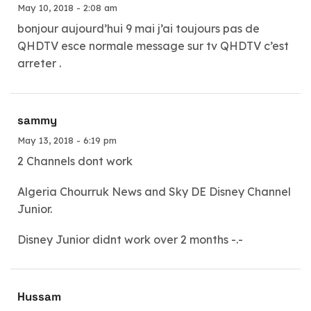
May 10, 2018 - 2:08 am
bonjour aujourd’hui 9 mai j’ai toujours pas de
QHDTV esce normale message sur tv QHDTV c’est
arreter .
sammy
May 13, 2018 - 6:19 pm
2 Channels dont work
Algeria Chourruk News and Sky DE Disney Channel
Junior.
Disney Junior didnt work over 2 months -.-
Hussam