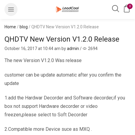
0
Home
/
blog
/ QHDTV New Version V1.2.0 Release
QHDTV New Version V1.2.0 Release
October 16, 2017
at 10:44 am by
admin
/
2694
The new Version V1.2.0 Was release
customer can be update automatic after you confirm the
update
1.add the Hardwar Decorder and Software decorder,if you
box not support Hardware decorder or video
freezen,please select to Soft Decorder
2.Compatible more Device suce as MXQ .