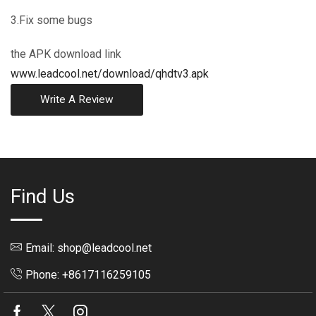
3.Fix some bugs
the APK download link
www.leadcool.net/download/qhdtv3.apk
Write A Review
Find Us
Email: shop@leadcool.net
Phone: +8617116259105
Facebook
Twitter
Instagram