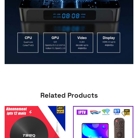
Related Products