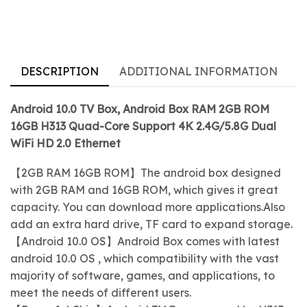
DESCRIPTION
ADDITIONAL INFORMATION
Android 10.0 TV Box, Android Box RAM 2GB ROM
16GB H313 Quad-Core Support 4K 2.4G/5.8G Dual
WiFi HD 2.0 Ethernet
【2GB RAM 16GB ROM】The android box designed
with 2GB RAM and 16GB ROM, which gives it great
capacity. You can download more applications.Also
add an extra hard drive, TF card to expand storage.
【Android 10.0 OS】Android Box comes with latest
android 10.0 OS , which compatibility with the vast
majority of software, games, and applications, to
meet the needs of different users.