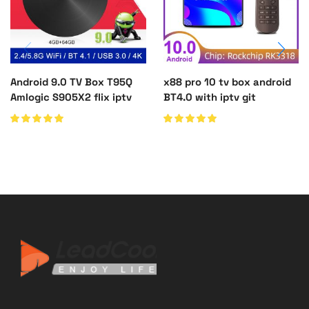
Android 9.0 TV Box T95Q
x88 pro 10 tv box android
Amlogic S905X2 flix iptv
BT4.0 with iptv git