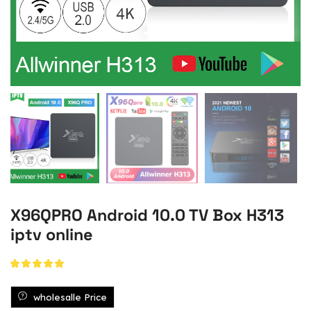
X96QPRO Android 10.0 TV Box H313
iptv online
wholesalle Price