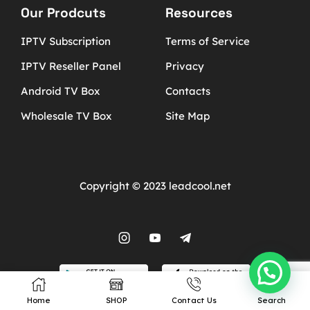
Our Prodcuts
Resources
IPTV Subscription
Terms of Service
IPTV Reseller Panel
Privacy
Android TV Box
Contacts
Wholesale TV Box
Site Map
Copyright © 2023 leadcool.net
Home
SHOP
Contact Us
Search