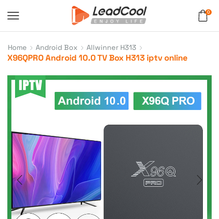
0
Home
Android Box
Allwinner H313
X96QPRO Android 10.0 TV Box H313 iptv online