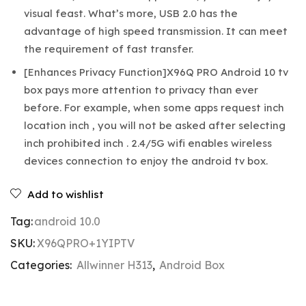
visual feast. What’s more, USB 2.0 has the
advantage of high speed transmission. It can meet
the requirement of fast transfer.
[Enhances Privacy Function]X96Q PRO Android 10 tv
box pays more attention to privacy than ever
before. For example, when some apps request inch
location inch , you will not be asked after selecting
inch prohibited inch . 2.4/5G wifi enables wireless
devices connection to enjoy the android tv box.
Add to wishlist
Tag:
android 10.0
SKU:
X96QPRO+1YIPTV
Categories:
Allwinner H313
,
Android Box