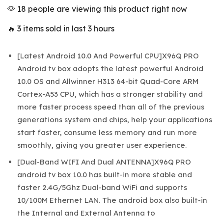
18 people are viewing this product right now
🔥 3 items sold in last 3 hours
[Latest Android 10.0 And Powerful CPU]X96Q PRO
Android tv box adopts the latest powerful Android
10.0 OS and Allwinner H313 64-bit Quad-Core ARM
Cortex-A53 CPU, which has a stronger stability and
more faster process speed than all of the previous
generations system and chips, help your applications
start faster, consume less memory and run more
smoothly, giving you greater user experience.
[Dual-Band WIFI And Dual ANTENNA]X96Q PRO
android tv box 10.0 has built-in more stable and
faster 2.4G/5Ghz Dual-band WiFi and supports
10/100M Ethernet LAN. The android box also built-in
the Internal and External Antenna to