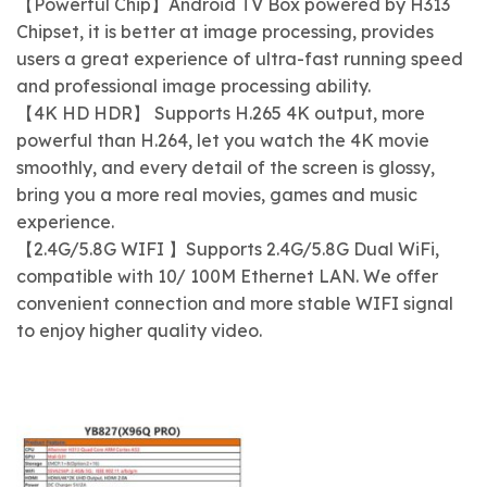
【Powerful Chip】Android TV Box powered by H313
Chipset, it is better at image processing, provides
users a great experience of ultra-fast running speed
and professional image processing ability.
【4K HD HDR】 Supports H.265 4K output, more
powerful than H.264, let you watch the 4K movie
smoothly, and every detail of the screen is glossy,
bring you a more real movies, games and music
experience.
【2.4G/5.8G WIFI 】Supports 2.4G/5.8G Dual WiFi,
compatible with 10/ 100M Ethernet LAN. We offer
convenient connection and more stable WIFI signal
to enjoy higher quality video.