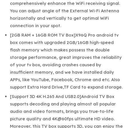
comprehensively enhance the WiFi receiving signal.
You can adjust angle of the External Wi-Fi Antenna
horizontally and vertically to get optimal WiFi
connection in your spot.
[2GB RAM + 16GB ROM TV Box]X96Q Pro android tv
box comes with upgraded 2GB/16GB high-speed
flash memory which makes possess the double
storage performance, great improves the reliability
of your tv box, avoiding crashes caused by
insufficient memory, and we have installed daily
APPs, like YouTube, Facebook, Chrome and etc. Also
support Extra Hard Drive,TF Card to expand storage.
[Support 3D 4K H.265 And USB2.0]Android TV Box
supports decoding and playing almost all popular
audio and video formats, brings you true-to-life
picture quality and 4K@60fps ultimate HD video.
Moreover, this TV box supports 3D, you can enjoy the