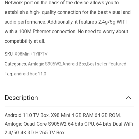
Network port on the back of the device allows you to
establish a high- quality connection for the best visual and
audio performance. Additionally, it features 2.4g/5g WIFI
with a 100M Ethernet connection. No need to worry about
compatibility at all.
SKU:
X98Mini+1YIPTV
Categories:
Amlogic S905W2
,
Android Box
,
Best seller
,
Featured
Tag:
android box 11.0
Description
Android 11.0 TV Box, X98 Mini 4 GB RAM 64 GB ROM,
Amlogic Quad-Core S905W2 64 bits CPU, 64 bits Dual WiFi
2.4/5G 4K 3D H.265 TV Box