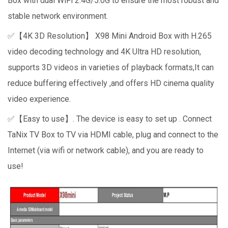
Box with dual WiFi 2.4G/5.0G to ensure the most robust and
stable network environment.
✅【4K 3D Resolution】 X98 Mini Android Box with H.265
video decoding technology and 4K Ultra HD resolution,
supports 3D videos in varieties of playback formats,It can
reduce buffering effectively ,and offers HD cinema quality
video experience.
✅【Easy to use】. The device is easy to set up . Connect
TaNix TV Box to TV via HDMI cable, plug and connect to the
Internet (via wifi or network cable), and you are ready to
use!