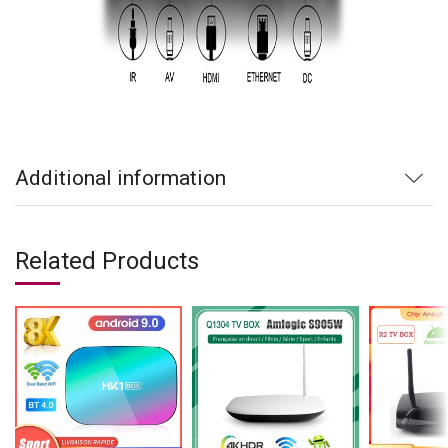
Additional information
Related Products