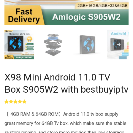
X98 Mini Android 11.0 TV
Box S905W2 with bestbuyiptv
Rated
1
5.00
out of 5
【 4GB RAM & 64GB ROM】Android 11.0 tv box supply
based on
customer
great memory for 64GB Tv box, which make sure the stable
rating
system running, and store more movies than low stoarage