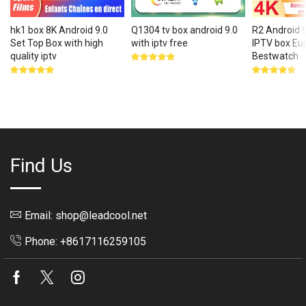
hk1 box 8K Android 9.0
Q1304 tv box android 9.0
R2 Android 
Set Top Box with high
with iptv free
IPTV box Eu
quality iptv
Bestwatch
Rated
5.00
out
Rated
Rated
of 5
5.00
out
5.00
out
of 5
of 5
Find Us
Email: shop@leadcool.net
Phone: +8617116259105
Facebook
Twitter
Instagram