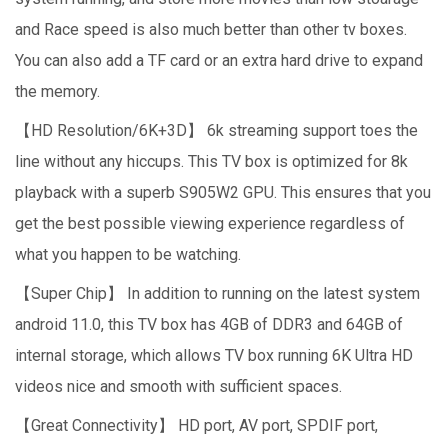
and Race speed is also much better than other tv boxes.
You can also add a TF card or an extra hard drive to expand
the memory.
【HD Resolution/6K+3D】 6k streaming support toes the
line without any hiccups. This TV box is optimized for 8k
playback with a superb S905W2 GPU. This ensures that you
get the best possible viewing experience regardless of
what you happen to be watching.
【Super Chip】 In addition to running on the latest system
android 11.0, this TV box has 4GB of DDR3 and 64GB of
internal storage, which allows TV box running 6K Ultra HD
videos nice and smooth with sufficient spaces.
【Great Connectivity】 HD port, AV port, SPDIF port,