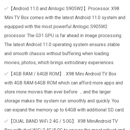
✅【Android 11.0 and Amlogic S905W2】Processor. X98
Mini TV Box comes with the latest Android 11.0 system and
equipped with the most powerful Amlogic S905W2
processor. The G31 GPU is far ahead in image processing .
The latest Android 11.0 operating system ensures stable
and smooth chassis without buffering when loading
movies, photos, which brings extrodinary experiences.
✅【4GB RAM / 64GB ROM】. X98 Mini Android TV Box
with 4GB RAM 64GB ROM which can afford more apps and
store more movies than ever before ，and the larger
storage makes the system run smoothly and quickly. You
can expand the memory up to 64GB with additional SD card.
✅【DUAL BAND WiFi 2.4G / 5.0G】 X98 MiniAndroid TV