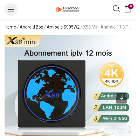
0
Home
/
Android Box
/
Amlogic S905W2
/ X98 Mini Android 11.0 TV Box S905W2 with bestbuyiptv