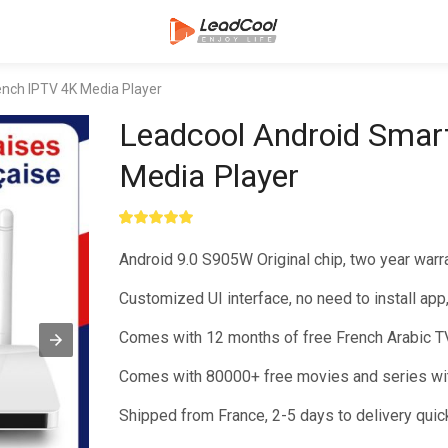
ench IPTV 4K Media Player
Leadcool Android Smar
Media Player
Rated
1
5.00
out of 5
Android 9.0 S905W Original chip, two year warr
based on
customer
rating
Customized UI interface, no need to install app
Comes with 12 months of free French Arabic TV
Comes with 80000+ free movies and series wit
Shipped from France, 2-5 days to delivery quic