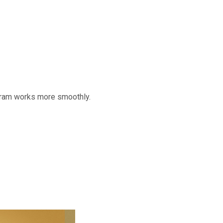
gram works more smoothly.