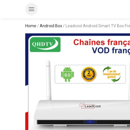
Home
/
Android Box
/ Leadcool Android Smart TV Box Fr