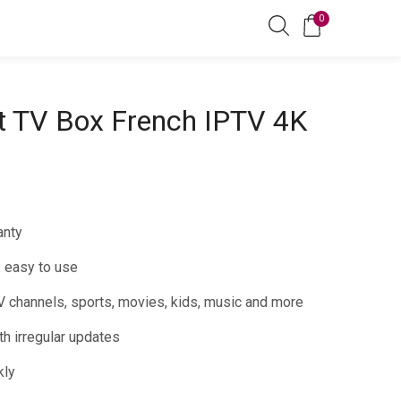
0
t TV Box French IPTV 4K
anty
, easy to use
 channels, sports, movies, kids, music and more
h irregular updates
kly