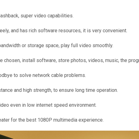
shback, super video capabilities.
ly, and has rich software resources, it is very convenient.
andwidth or storage space, play full video smoothly.
osen, install software, store photos, videos, music, the pro
oodbye to solve network cable problems.
istance and high strength, to ensure long time operation.
ideo even in low internet speed environment.
eater for the best 1080P multimedia experience.