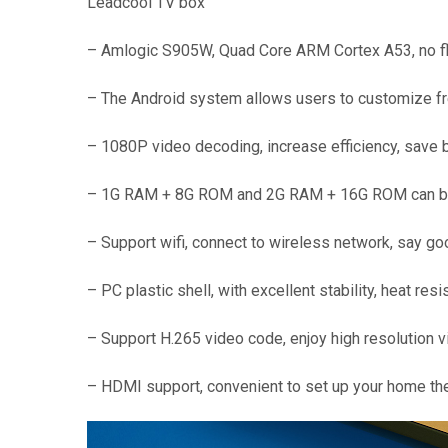
Leadcool TV box
– Amlogic S905W, Quad Core ARM Cortex A53, no fla
– The Android system allows users to customize free
– 1080P video decoding, increase efficiency, save b
– 1G RAM + 8G ROM and 2G RAM + 16G ROM can be ch
– Support wifi, connect to wireless network, say g
– PC plastic shell, with excellent stability, heat res
– Support H.265 video code, enjoy high resolution v
– HDMI support, convenient to set up your home th