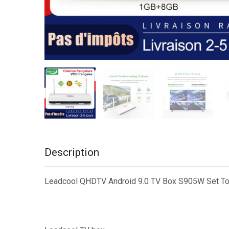
Description
Leadcool QHDTV Android 9.0 TV Box S905W Set Top