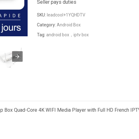
Seller pays duties
SKU:
leadcool+1YQHDTV
Category:
Android Box
Tag:
android box，iptv box
 Box Quad-Core 4K WIFI Media Player with Full HD French IPT