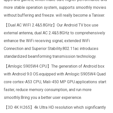
more stable operation system, supports smoothly movies
without buffering and freeze. will really become a Tanixer.
【Dual AC WIFI 2.4&5.8GHz】Our Android TV box use
external antenna, dual AC 2.4&5.8GHz to comprehensively
enhance the WiFi receiving signal, extended WiFi
Connection and Superior Stability.802.11ac introduces
standardized beamforming transmission technology.
【Amlogic S905W4 CPU】The generation of Android box
with Android 9.0 OS.equipped with Amlogic S905W4 Quad
core cortex-A53 CPU, Mali-450 MP GPU.applications start
faster, reduce memory consumption, and run more
smoothly.Bring you a better user experience.
【3D 4K H.265】4k Ultra HD resolution which significantly