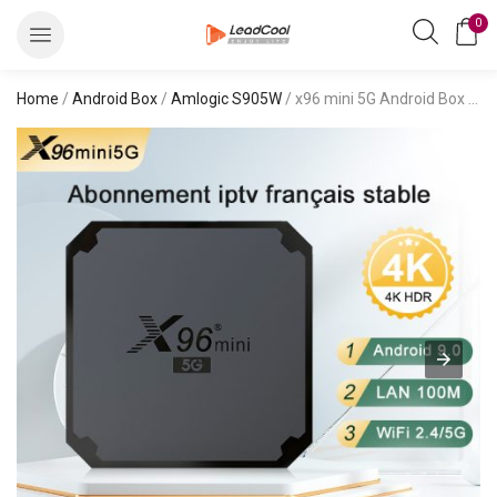
0
Home
/
Android Box
/
Amlogic S905W
/ x96 mini 5G Android Box 9.0 s905w4 iptv lists