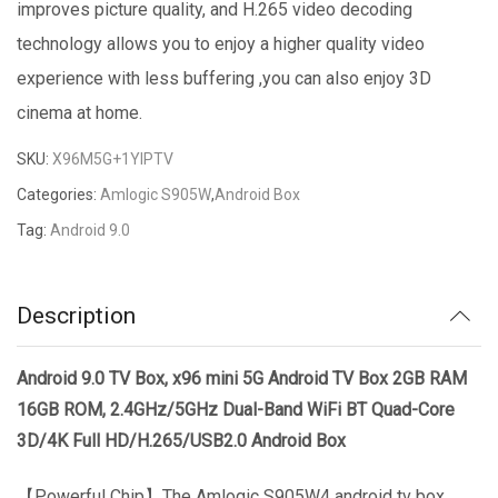
improves picture quality, and H.265 video decoding
technology allows you to enjoy a higher quality video
experience with less buffering ,you can also enjoy 3D
cinema at home.
SKU:
X96M5G+1YIPTV
Categories:
Amlogic S905W
,
Android Box
Tag:
Android 9.0
Description
Android 9.0 TV Box, x96 mini 5G Android TV Box 2GB RAM
16GB ROM, 2.4GHz/5GHz Dual-Band WiFi BT Quad-Core
3D/4K Full HD/H.265/USB2.0 Android Box
【Powerful Chip】The Amlogic S905W4 android tv box