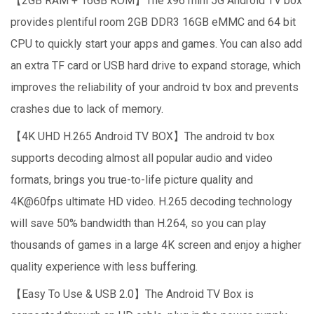
【2GB RAM + 16GB ROM】The x96 mini 5G Android TV box
provides plentiful room 2GB DDR3 16GB eMMC and 64 bit
CPU to quickly start your apps and games. You can also add
an extra TF card or USB hard drive to expand storage, which
improves the reliability of your android tv box and prevents
crashes due to lack of memory.
【4K UHD H.265 Android TV BOX】The android tv box
supports decoding almost all popular audio and video
formats, brings you true-to-life picture quality and
4K@60fps ultimate HD video. H.265 decoding technology
will save 50% bandwidth than H.264, so you can play
thousands of games in a large 4K screen and enjoy a higher
quality experience with less buffering.
【Easy To Use & USB 2.0】The Android TV Box is