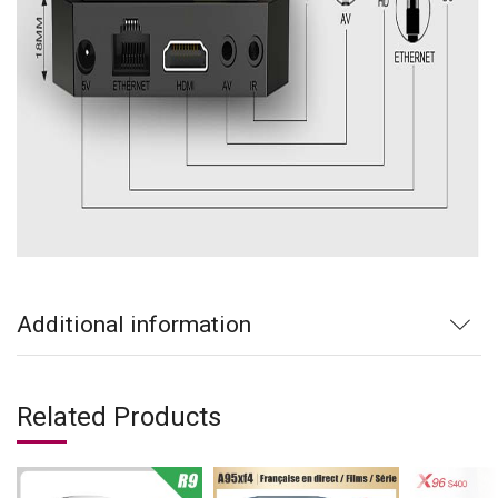
Additional information
Related Products