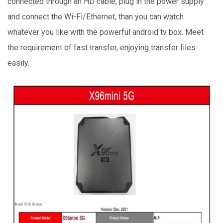
connected through an HD cable, plug in the power supply
and connect the Wi-Fi/Ethernet, than you can watch
whatever you like with the powerful android tv box. Meet
the requirement of fast transfer, enjoying transfer files
easily.