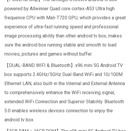
powered by Allwinner Quad core cortex-A53 Ultra high
frequence CPU with Mali-T720 GPU, which provides a great
experience of ultra-fast running speed and professional
image processing ability than other android tv box, makes
sure the android box running stable and smooth to load
movies, pictures and games without buffer.
【DUAL-BAND WIFI & Bluetooth】x96 mini 5G Android TV
box supports 2.4GHz/5GHz Dual-Band WiFi and 10/100M
Ethernet LAN, also built-in the Internal and External Antenna
to comprehensively enhance the WiFi receiving signal,
extended WiFi Connection and Superior Stability. Bluetooth
5.0 enables wireless devices connection to enjoy the
android tv box.