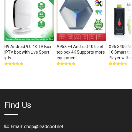
R9 Android 9.0 4K TV Box
A95X F4 Android 10.0 set
X96 S400 Mi
IPTV box with Live Sport
top box 4K Supports more
10 Smart tv
iptv
equipment
Player with i
Rated
Rated
Rated
5.00
out
5.00
out
5.00
out
of 5
of 5
of 5
Find Us
Email: shop@leadcool.net