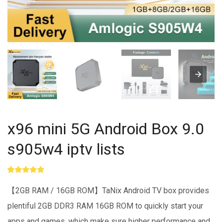
x96 mini 5G Android Box 9.0
s905w4 iptv lists
Rated
1
5.00
out of 5
【2GB RAM / 16GB ROM】TaNix Android TV box provides
based on
customer
plentiful 2GB DDR3 RAM 16GB ROM to quickly start your
rating
apps and games, which make sure higher performance and