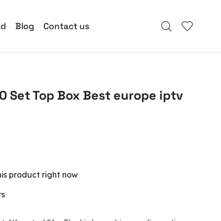
ad
Blog
Contact us
0 Set Top Box Best europe iptv
is product right now
rs