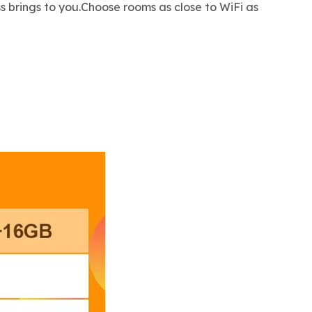
s brings to you.Choose rooms as close to WiFi as