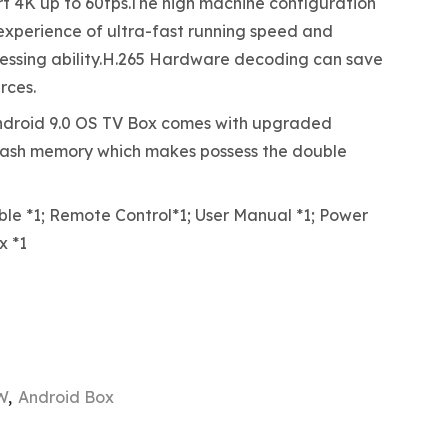
 4K up to 60fps.The high machine configuration
 experience of ultra-fast running speed and
essing ability.H.265 Hardware decoding can save
rces.
roid 9.0 OS TV Box comes with upgraded
ash memory which makes possess the double
e *1; Remote Control*1; User Manual *1; Power
x *1
W
,
Android Box