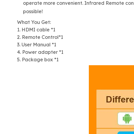
operate more convenient. Infrared Remote contro
possible!
What You Get:
1. HDMI cable *1
2. Remote Control*1
3. User Manual *1
4. Power adapter *1
5. Package box *1