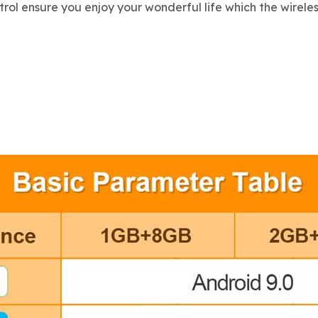
l ensure you enjoy your wonderful life which the wireles