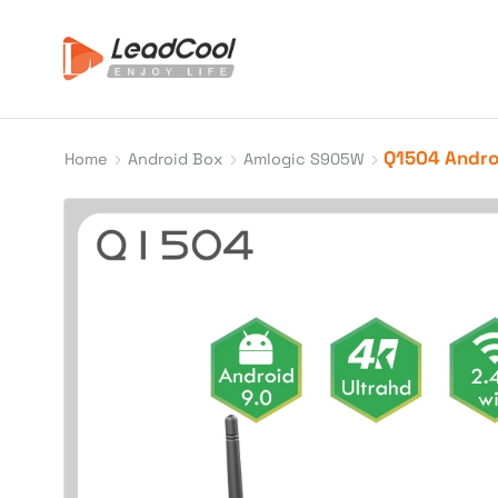
Q1504 Androi
Home
Android Box
Amlogic S905W