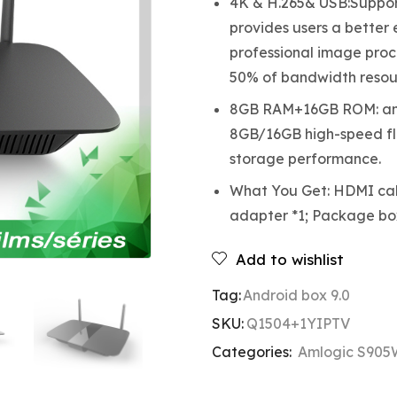
4K & H.265& USB:Support
provides users a better
professional image proc
50% of bandwidth resou
8GB RAM+16GB ROM: and
8GB/16GB high-speed fl
storage performance.
What You Get: HDMI cabl
adapter *1; Package bo
Add to wishlist
Tag:
Android box 9.0
SKU:
Q1504+1YIPTV
Categories:
Amlogic S905