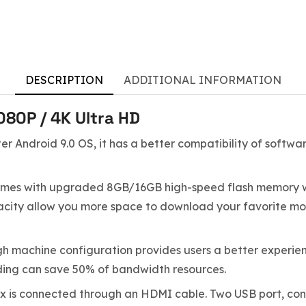
DESCRIPTION
ADDITIONAL INFORMATION
80P / 4K Ultra HD
ter Android 9.0 OS, it has a better compatibility of softw
es with upgraded 8GB/16GB high-speed flash memory wh
 allow you more space to download your favorite movies
h machine configuration provides users a better experien
ding can save 50% of bandwidth resources.
x is connected through an HDMI cable. Two USB port, con