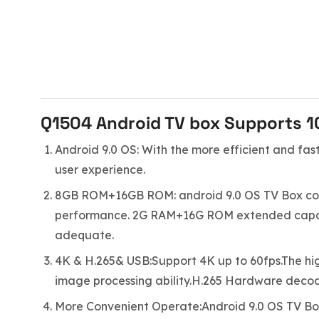
Q1504 Android TV box Supports 10
Android 9.0 OS: With the more efficient and fas
user experience.
8GB ROM+16GB ROM: android 9.0 OS TV Box com
performance. 2G RAM+16G ROM extended capacity
adequate.
4K & H.265& USB:Support 4K up to 60fps.The hig
image processing ability.H.265 Hardware deco
More Convenient Operate:Android 9.0 OS TV Bo