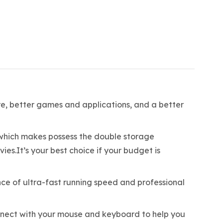
are, better games and applications, and a better
ich makes possess the double storage
.It’s your best choice if your budget is
ce of ultra-fast running speed and professional
nect with your mouse and keyboard to help you