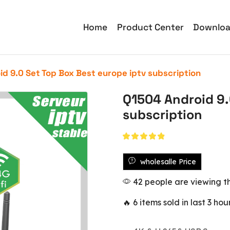
Home
Product Center
Downlo
d 9.0 Set Top Box Best europe iptv subscription
Q1504 Android 9.
subscription
wholesalle Price
42 people are viewing th
🔥 6 items sold in last 3 hou