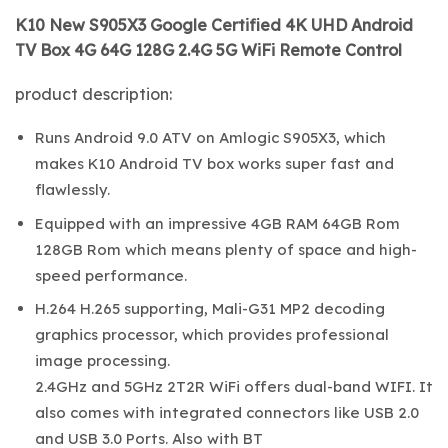
K10 New S905X3 Google Certified 4K UHD Android
TV Box 4G 64G 128G 2.4G 5G WiFi Remote Control
product description:
Runs Android 9.0 ATV on Amlogic S905X3, which
makes K10 Android TV box works super fast and
flawlessly.
Equipped with an impressive 4GB RAM 64GB Rom
128GB Rom which means plenty of space and high-
speed performance.
H.264 H.265 supporting, Mali-G31 MP2 decoding
graphics processor, which provides professional
image processing.
2.4GHz and 5GHz 2T2R WiFi offers dual-band WIFI. It
also comes with integrated connectors like USB 2.0
and USB 3.0 Ports. Also with BT