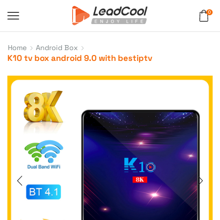
0
Home
Android Box
K10 tv box android 9.0 with bestiptv