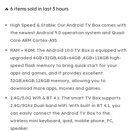
🔥 6 items sold in last 3 hours
High Speed & Stable: Our Android TV Box comes with
the newest Android 9.0 operation system and Quad-
Core ARM Cortex-A55.
RAM + ROM: The Android 10.0 TV Box is equipped with
upgraded 4GB+32GB,4GB+64GB ,4GB+128GB high-
speed flash memory to bring quick start for your
apps and games, and it provides excellent
32GB,64GB,128GB memory, allowing you to
download more apps, movies and games.
2.4G/5.0G Wifi & BT 4.1: The smart TV Box supports
2.4G/5Ghz Dual-band WiFi. With built-in BT 4.1, you
can easily connect the Android TV Box to the
wireless mini keyboard, ipad, mobile phone, PC,
speaker.