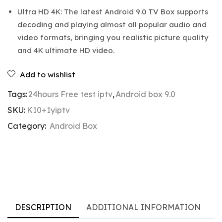
Ultra HD 4K: The latest Android 9.0 TV Box supports
decoding and playing almost all popular audio and
video formats, bringing you realistic picture quality
and 4K ultimate HD video.
Add to wishlist
Tags:
24hours Free test iptv
,
Android box 9.0
SKU:
K10+1yiptv
Category:
Android Box
DESCRIPTION
ADDITIONAL INFORMATION