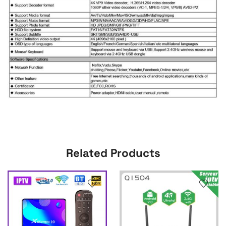
Related Products