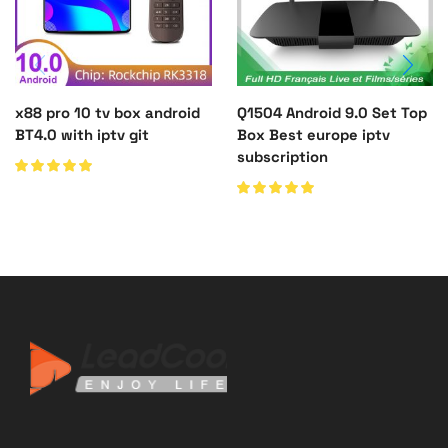
x88 pro 10 tv box android
Q1504 Android 9.0 Set Top
BT4.0 with iptv git
Box Best europe iptv
subscription