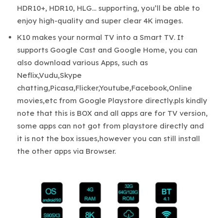
HDR10+, HDR10, HLG… supporting, you’ll be able to
enjoy high-quality and super clear 4K images.
K10 makes your normal TV into a Smart TV. It
supports Google Cast and Google Home, you can
also download various Apps, such as
Neflix,Vudu,Skype
chatting,Picasa,Flicker,Youtube,Facebook,Online
movies,etc from Google Playstore directly.pls kindly
note that this is BOX and all apps are for TV version,
some apps can not got from playstore directly and
it is not the box issues,however you can still install
the other apps via Browser.