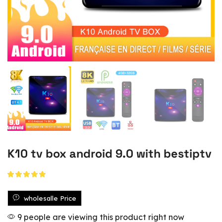
K10 tv box android 9.0 with bestiptv
wholesalle Price
9 people are viewing this product right now