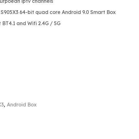
urpoean iptv channels
c S905X3 64-bit quad core Android 9.0 Smart Box
BT4.1 and Wifi 2.4G / 5G
X3
,
Android Box