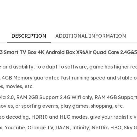
DESCRIPTION
ADDITIONAL INFORMATION
X3 Smart TV Box 4K Android Box X96Air Quad Core 2.4G&5
e and usability, to adapt to software, game has higher re
 4GB Memory guarantee fast running speed and stable op
, movies, etc.
 2.0, RAM 2GB Support 2.4G Wifi only, RAM 4GB Support S
ovies, or sporting events, play games, shopping, etc.
eo decoding, HDR10 and HLG modes, give your realistic v
, Youtube, Orange TV, DAZN, Infinity, Netflix. HBO, Sky G