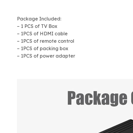
Package Included:
– 1 PCS of TV Box
– 1PCS of HDMI cable
– 1PCS of remote control
– 1PCS of packing box
– 1PCS of power adapter