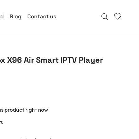
ad
Blog
Contact us
ox X96 Air Smart IPTV Player
is product right now
rs