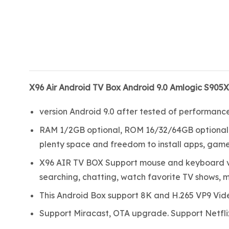
X96 Air Android TV Box Android 9.0 Amlogic S905
version Android 9.0 after tested of performanc
RAM 1/2GB optional, ROM 16/32/64GB optional.
plenty space and freedom to install apps, games
X96 AIR TV BOX Support mouse and keyboard via
searching, chatting, watch favorite TV shows, m
This Android Box support 8K and H.265 VP9 Vid
Support Miracast, OTA upgrade. Support Netflix