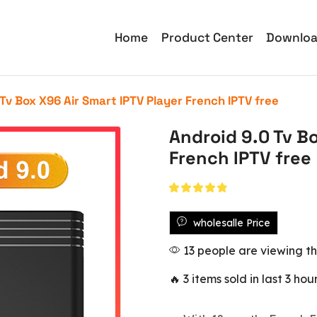
Home
Product Center
Downlo
Tv Box X96 Air Smart IPTV Player French IPTV free
Android 9.0 Tv B
French IPTV free
wholesalle Price
13 people are viewing th
🔥 3 items sold in last 3 hou