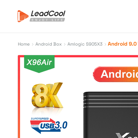
Android 9.0 
Home
Android Box
Amlogic S905X3