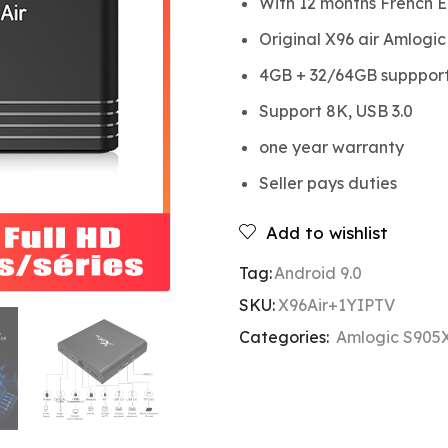
With 12 months French E
Original X96 air Amlogi
4GB + 32/64GB suppport 
Support 8K, USB 3.0
one year warranty
Seller pays duties
Add to wishlist
Tag:
Android 9.0
SKU:
X96Air+1YIPTV
Categories:
Amlogic S905