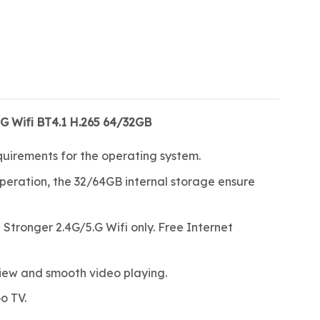
G Wifi BT4.1 H.265 64/32GB
quirements for the operating system.
eration, the 32/64GB internal storage ensure
tronger 2.4G/5.G Wifi only. Free Internet
iew and smooth video playing.
o TV.