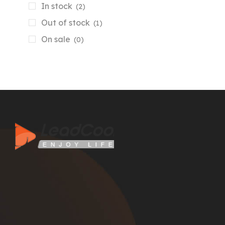
In stock
(2)
Out of stock
(1)
On sale
(0)