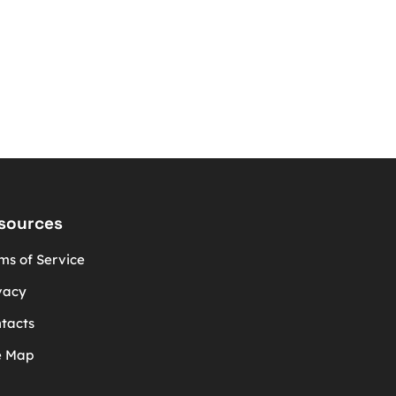
sources
ms of Service
vacy
tacts
e Map