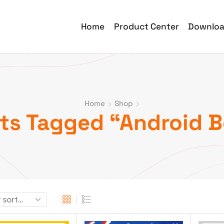
Home
Product Center
Downlo
Home
Shop
ts Tagged “Android B