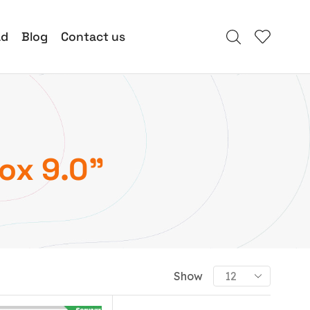
ad
Blog
Contact us
ox 9.0”
Show