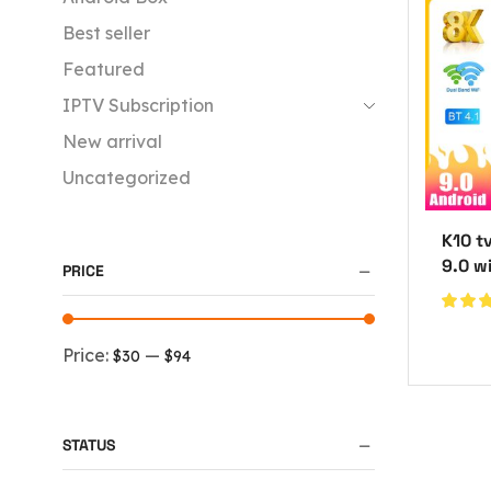
Best seller
Featured
IPTV Subscription
New arrival
Uncategorized
K10 t
9.0 w
PRICE
Price:
—
$30
$94
STATUS