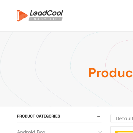
Produc
PRODUCT CATEGORIES
Android Box