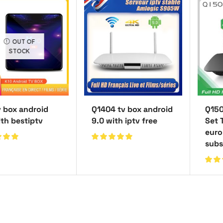
OUT OF
STOCK
v box android
Q1404 tv box android
Q150
ith bestiptv
9.0 with iptv free
Set 
euro
subs