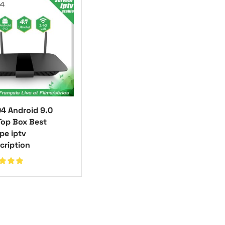
4 Android 9.0
Top Box Best
pe iptv
cription