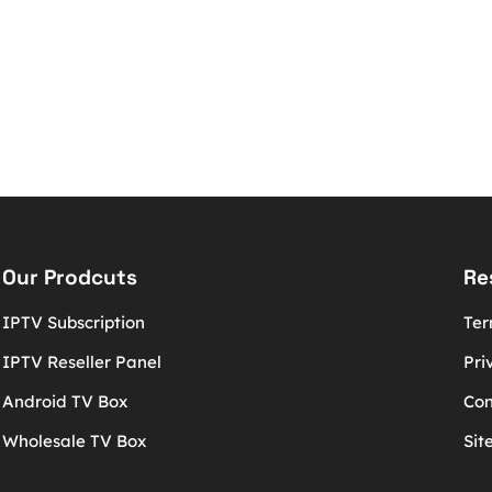
Our Prodcuts
Re
IPTV Subscription
Ter
IPTV Reseller Panel
Pri
Android TV Box
Con
Wholesale TV Box
Sit