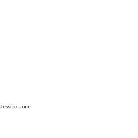
 Jessica Jone