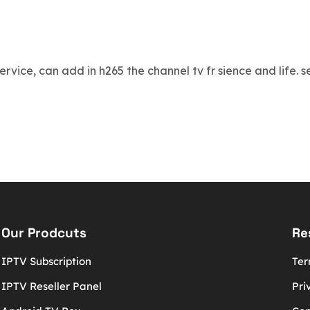
 service, can add in h265 the channel tv fr sience and life.
Our Prodcuts
Re
IPTV Subscription
Ter
IPTV Reseller Panel
Pri