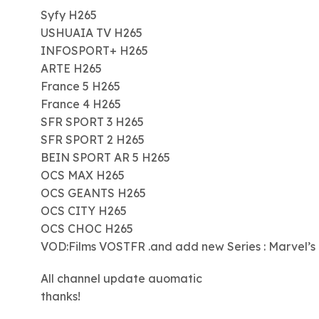
Syfy H265
USHUAIA TV H265
INFOSPORT+ H265
ARTE H265
France 5 H265
France 4 H265
SFR SPORT 3 H265
SFR SPORT 2 H265
BEIN SPORT AR 5 H265
OCS MAX H265
OCS GEANTS H265
OCS CITY H265
OCS CHOC H265
VOD:Films VOSTFR .and add new Series : Marvel’s
All channel update auomatic
thanks!