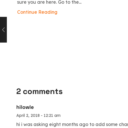
sure you are here. Go to the...
Continue Reading
2 comments
hilowle
April 2, 2018 - 12:21 am
hi i was asking eight months ago to add some chan