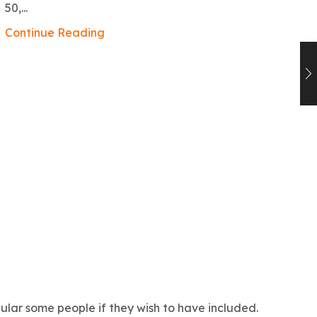
ex
50,...
Co
Continue Reading
lar some people if they wish to have included.