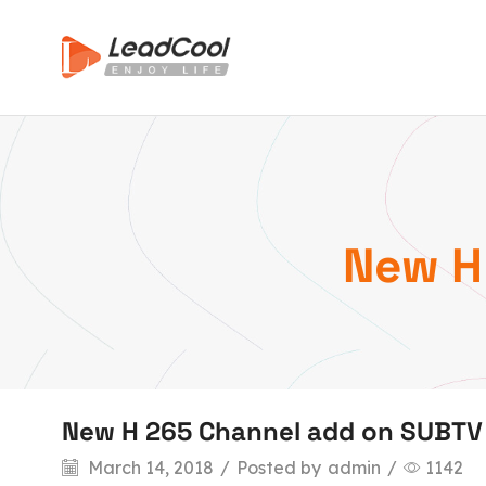
New H
New H 265 Channel add on SUBTV
March 14, 2018
/
Posted by
admin
/
1142