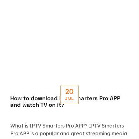
20
How to download IPTV Smarters Pro APP
JUL
and watch TV on it?
What is IPTV Smarters Pro APP? IPTV Smarters
Pro APP is a popular and great streaming media