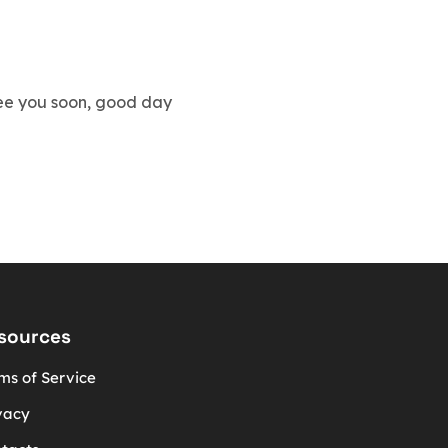
 see you soon, good day
sources
ms of Service
vacy