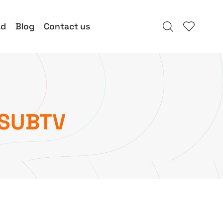
ad
Blog
Contact us
 SUBTV