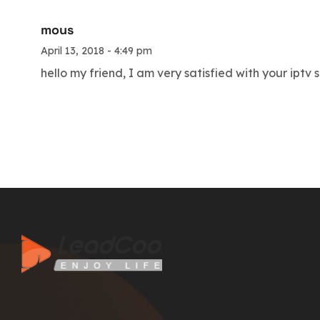
mous
April 13, 2018 - 4:49 pm
hello my friend, I am very satisfied with your iptv