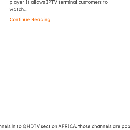
player. It allows IPTV terminal customers to
watch...
Continue Reading
nels in to QHDTV section AFRICA. those channels are popu