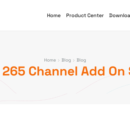
Home
Product Center
Downlo
Home
Blog
Blog
 265 Channel Add On