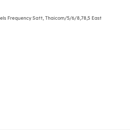
els Frequency Satt, Thaicom/5/6/8,78,5 East