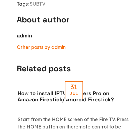
Tags:
SUBTV
About author
admin
Other posts by admin
Related posts
31
How to install IPTV Smarters Pro on
JUL
Amazon Firestick/ Android Firestick?
Start from the HOME screen of the Fire TV. Press
the HOME button on theremote control to be