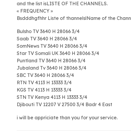
and the list isLISTE OF THE CHANNELS.
« FREQUENCY »
Bsdddhgfhhr Liste of thannelslName of the Chann
Bulsho TV 3640 H 28066 3/4
Saab TV 3640 H 28066 3/4
SomNews TV 3640 H 28066 3/4
Star TV Somali UK 3640 H 28066 3/4
Puntland TV 3640 H 28066 3/4
Jubaland Tv 3640 H 28066 3/4
SBC TV 3640 H 28066 3/4
RTN TV 4113 H 13333 3/4
KGS TV 4113 H 13333 3/4
STN TV Kenya 4113 H 13333 3/4
Djibouti TV 12207 V 27500 3/4 Badr 4 East
i will be appriciate than you for your service.