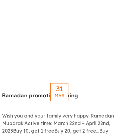
31
Ramadan promotion coming
Le
MAR
R
Wish you and your family very happy. Ramadan
An
Mubarak.Active time: March 22nd – April 22nd,
5.
2023Buy 10, get 1 freeBuy 20, get 2 free…Buy