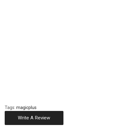
Tags:
magicplus
Write A Review