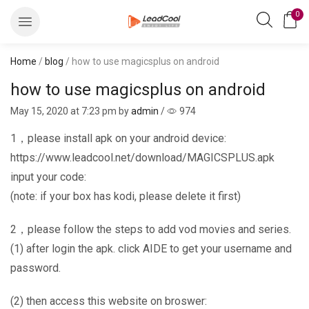
0
Home
/
blog
/ how to use magicsplus on android
how to use magicsplus on android
May 15, 2020
at 7:23 pm by
admin
/
974
1，please install apk on your android device:
https://www.leadcool.net/download/MAGICSPLUS.apk
input your code:
(note: if your box has kodi, please delete it first)
2，please follow the steps to add vod movies and series.
(1) after login the apk. click AIDE to get your username and
password.
(2) then access this website on broswer: