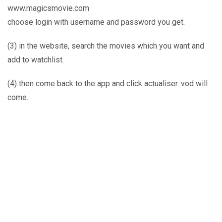
www.magicsmovie.com
choose login with username and password you get.
(3) in the website, search the movies which you want and
add to watchlist.
(4) then come back to the app and click actualiser. vod will
come.