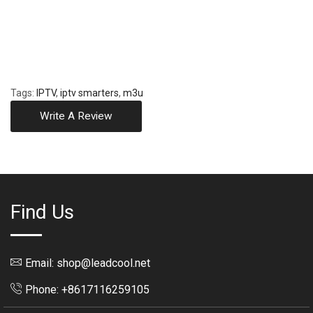
Tags:
IPTV
,
iptv smarters
,
m3u
Write A Review
Find Us
Email: shop@leadcool.net
Phone: +8617116259105