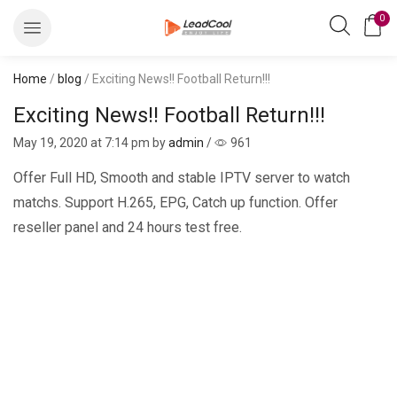
0
Home
/
blog
/ Exciting News!! Football Return!!!
Exciting News!! Football Return!!!
May 19, 2020
at 7:14 pm by
admin
/
961
Offer Full HD, Smooth and stable IPTV server to watch
matchs. Support H.265, EPG, Catch up function. Offer
reseller panel and 24 hours test free.