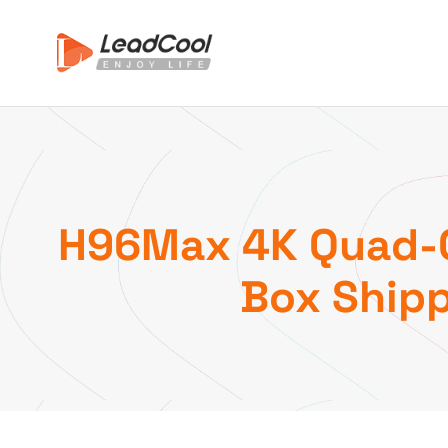
H96Max 4K Quad-Co
Box Shipp