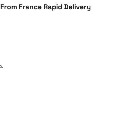
From France Rapid Delivery
o.