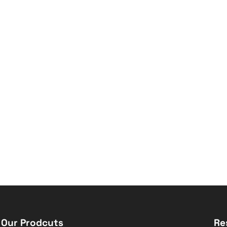
Our Prodcuts
Re