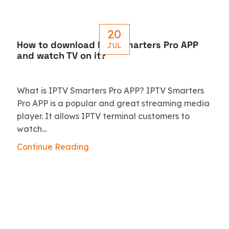
20
How to download IPTV Smarters Pro APP
JUL
and watch TV on it?
What is IPTV Smarters Pro APP? IPTV Smarters
Pro APP is a popular and great streaming media
player. It allows IPTV terminal customers to
watch...
Continue Reading