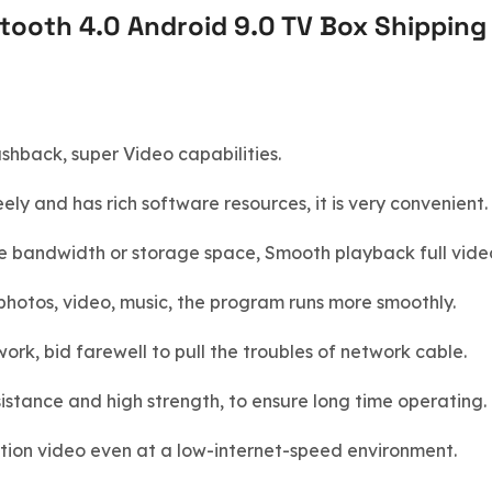
ooth 4.0 Android 9.0 TV Box Shipping 
hback, super Video capabilities.
ly and has rich software resources, it is very convenient.
e bandwidth or storage space, Smooth playback full vide
hotos, video, music, the program runs more smoothly.
rk, bid farewell to pull the troubles of network cable.
esistance and high strength, to ensure long time operating.
ution video even at a low-internet-speed environment.