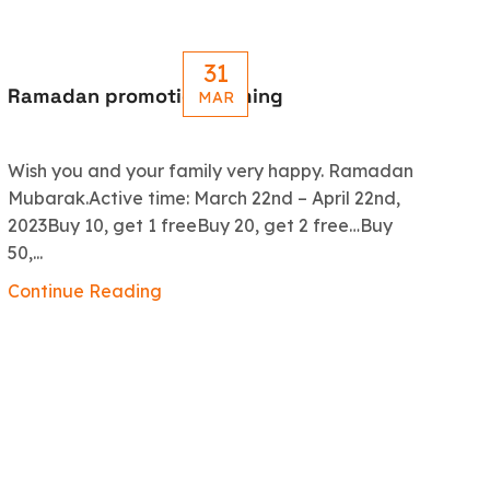
31
Ramadan promotion coming
Le
MAR
R
Wish you and your family very happy. Ramadan
An
Mubarak.Active time: March 22nd – April 22nd,
5.
2023Buy 10, get 1 freeBuy 20, get 2 free…Buy
ex
50,...
Co
Continue Reading