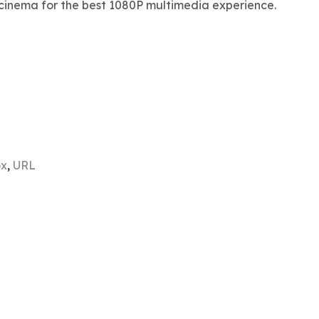
cinema for the best 1080P multimedia experience.
ox
,
URL