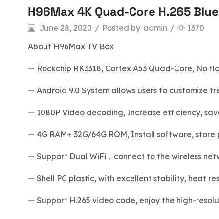
H96Max 4K Quad-Core H.265 Bluet
blog
June 28, 2020
/
Posted by
admin
/
1370
About H96Max TV Box
— Rockchip RK3318, Cortex A53 Quad-Core, No flas
— Android 9.0 System allows users to customize free
— 1080P Video decoding, Increase efficiency, sav
— 4G RAM+ 32G/64G ROM, Install software, store p
— Support Dual WiFi，connect to the wireless netwo
— Shell PC plastic, with excellent stability, heat r
— Support H.265 video code, enjoy the high-resol