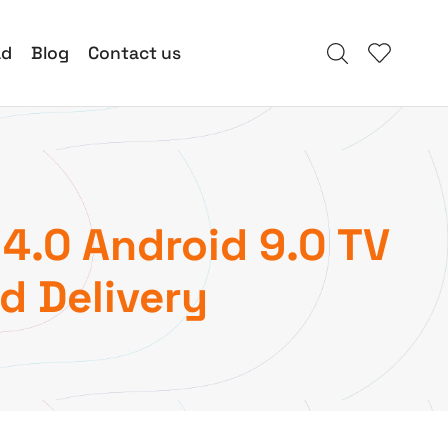
ad
Blog
Contact us
4.0 Android 9.0 TV
d Delivery