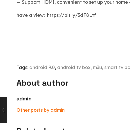
— Support HDMI, convenient to set up your home 
have a view: https://bit.ly/3dF8Ltf
Tags:
android 9.0
,
android tv box
,
m3u
,
smart tv b
About author
admin
Other posts by admin