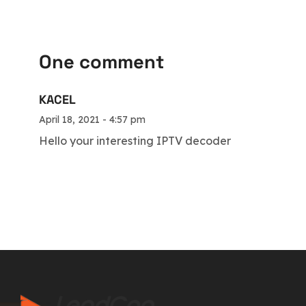
One comment
KACEL
April 18, 2021 - 4:57 pm
Hello your interesting IPTV decoder