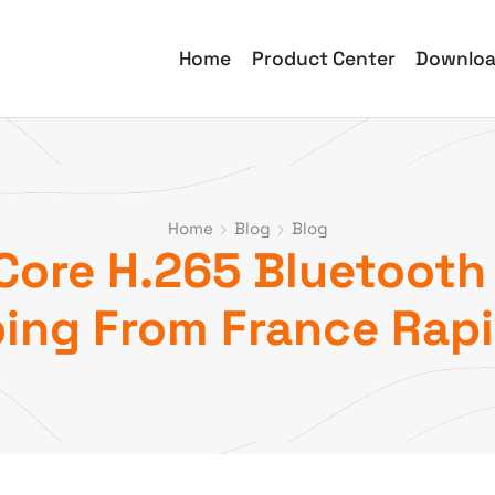
Home
Product Center
Downlo
Home
Blog
Blog
re H.265 Bluetooth 
ing From France Rapi