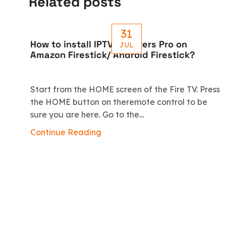
Related posts
31
How to install IPTV Smarters Pro on
JUL
Amazon Firestick/ Android Firestick?
Start from the HOME screen of the Fire TV. Press
the HOME button on theremote control to be
sure you are here. Go to the...
Continue Reading