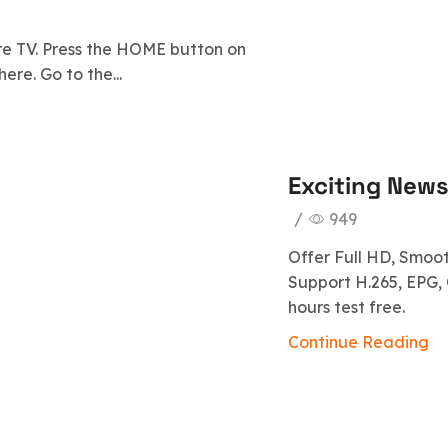
re TV. Press the HOME button on
ere. Go to the...
Exciting News!
/
949
Offer Full HD, Smoo
Support H.265, EPG, 
hours test free.
Continue Reading