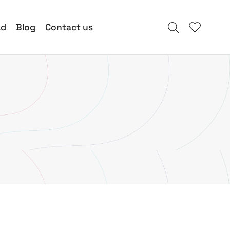
ad
Blog
Contact us