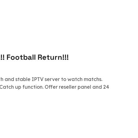
! Football Return!!!
th and stable IPTV server to watch matchs.
Catch up function. Offer reseller panel and 24