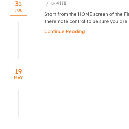
31
/
4118
JUL
Start from the HOME screen of the Fi
theremote control to be sure you are h
Continue Reading
19
MAY
blog