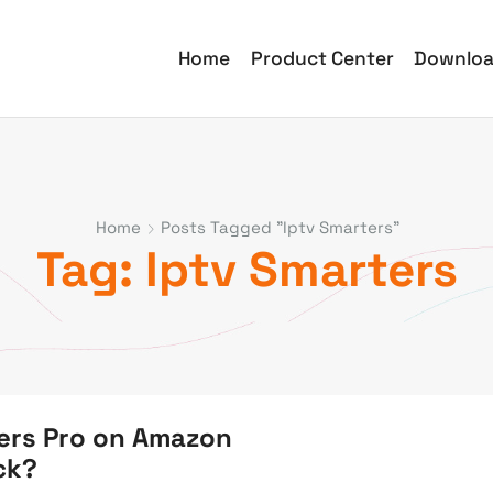
Home
Product Center
Downlo
Home
Posts Tagged "iptv Smarters"
Tag: Iptv Smarters
ters Pro on Amazon
ick?