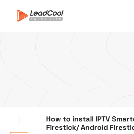
How to install IPTV Smar
Firestick/ Android Firest