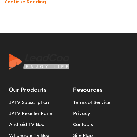
Continue Reading
Our Prodcuts
Resources
IPTV Subscription
Terms of Service
IPTV Reseller Panel
Privacy
Android TV Box
Contacts
Wholesale TV Box
Site Map