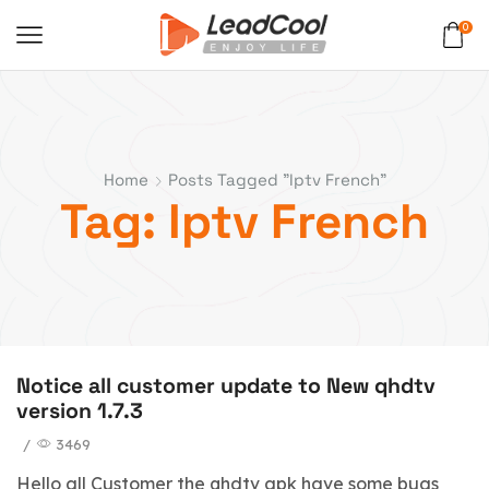
0
Home
Posts Tagged "iptv French"
Tag: Iptv French
Notice all customer update to New qhdtv
version 1.7.3
/
3469
Hello all Customer the qhdtv apk have some bugs