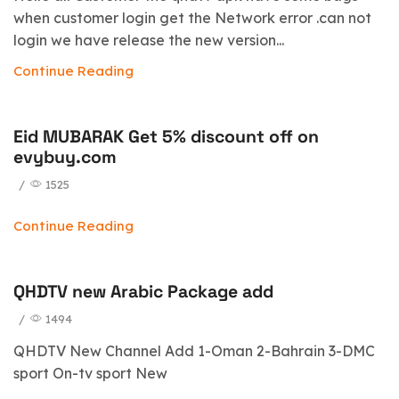
when customer login get the Network error .can not
login we have release the new version...
Continue Reading
Eid MUBARAK Get 5% discount off on
evybuy.com
/
1525
Continue Reading
QHDTV new Arabic Package add
/
1494
QHDTV New Channel Add 1-Oman 2-Bahrain 3-DMC
sport On-tv sport New