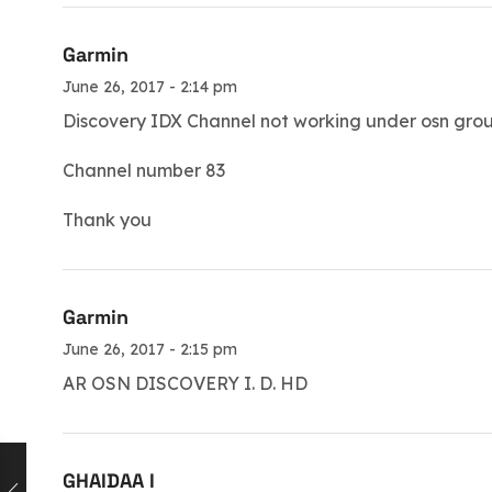
Garmin
June 26, 2017 - 2:14 pm
Discovery IDX Channel not working under osn gro
Channel number 83
Thank you
Garmin
June 26, 2017 - 2:15 pm
AR OSN DISCOVERY I. D. HD
GHAIDAA I