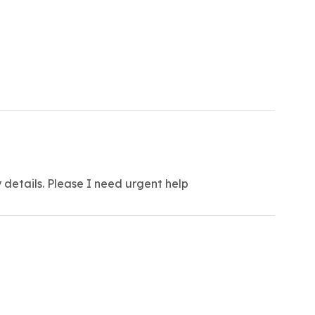
 details. Please I need urgent help