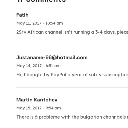
Fatih
May 11, 2017 - 10:54 am
2Stv African channel isn’t running a 3-4 days, pleas
Justaname-66@hotmail.com
May 14, 2017 - 6:51 am
Hi, I bought by PayPal a year of subtv subscriptio
Martin Kantchev
May 15, 2017 - 9:54 pm
There is à problème with the bulgarian channaels n