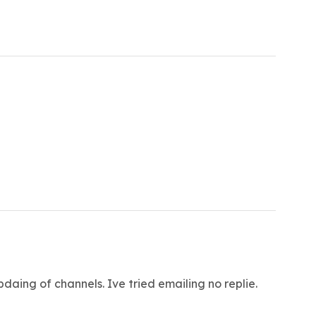
pdaing of channels. Ive tried emailing no replie.