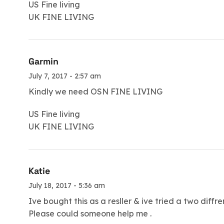
US Fine living
UK FINE LIVING
Garmin
July 7, 2017 - 2:57 am
Kindly we need OSN FINE LIVING
US Fine living
UK FINE LIVING
Katie
July 18, 2017 - 5:36 am
Ive bought this as a resller & ive tried a two diff
Please could someone help me .