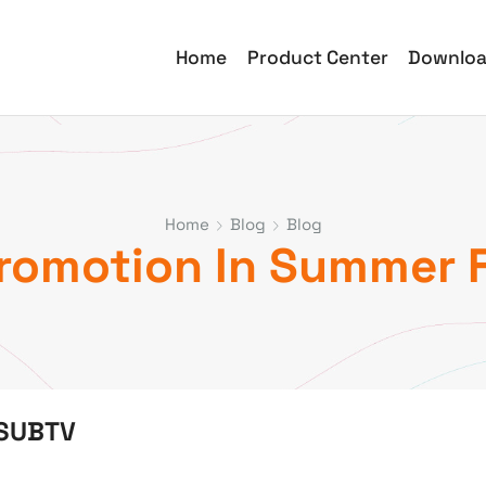
Home
Product Center
Downlo
Home
Blog
Blog
Promotion In Summer 
 SUBTV