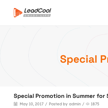
Special 
Special Promotion in Summer for
May 10, 2017
/
Posted by
admin
/
1875