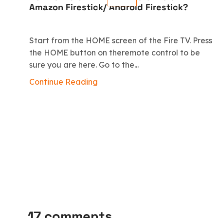
Amazon Firestick/ Android Firestick?
Start from the HOME screen of the Fire TV. Press
the HOME button on theremote control to be
sure you are here. Go to the...
Continue Reading
17 comments