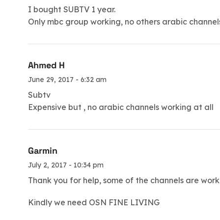
I bought SUBTV 1 year.
Only mbc group working, no others arabic channels 
Ahmed H
June 29, 2017 - 6:32 am
Subtv
Expensive but , no arabic channels working at all
Garmin
July 2, 2017 - 10:34 pm
Thank you for help, some of the channels are wor
Kindly we need OSN FINE LIVING