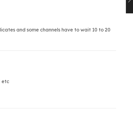
licates and some channels have to wait 10 to 20
 etc