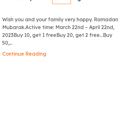
R
Wish you and your family very happy. Ramadan
An
Mubarak.Active time: March 22nd – April 22nd,
5.
2023Buy 10, get 1 freeBuy 20, get 2 free…Buy
ex
50,...
Co
Continue Reading