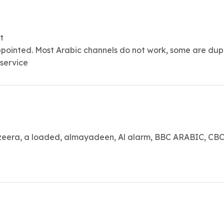
t
ppointed. Most Arabic channels do not work, some are dup
 service
era, a loaded, almayadeen, Al alarm, BBC ARABIC, CBC