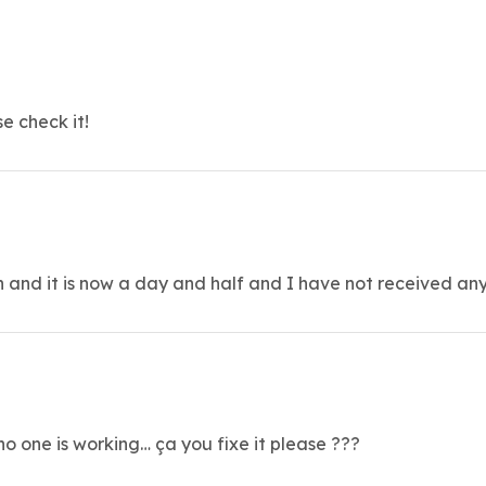
e check it!
n and it is now a day and half and I have not received any
o one is working… ça you fixe it please ???