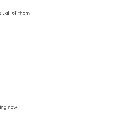
, all of them.
king now