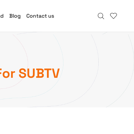
ad
Blog
Contact us
For SUBTV