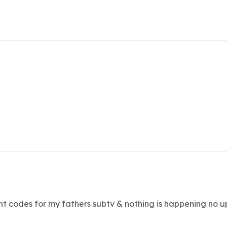
rent codes for my fathers subtv & nothing is happening no u