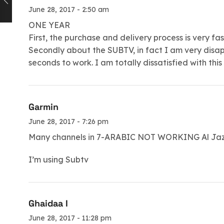
June 28, 2017 - 2:50 am
ONE YEAR
First, the purchase and delivery process is very fas
Secondly about the SUBTV, in fact I am very disa
seconds to work. I am totally dissatisfied with this
Garmin
June 28, 2017 - 7:26 pm
Many channels in 7-ARABIC NOT WORKING Al Jaze
I’m using Subtv
Ghaidaa I
June 28, 2017 - 11:28 pm