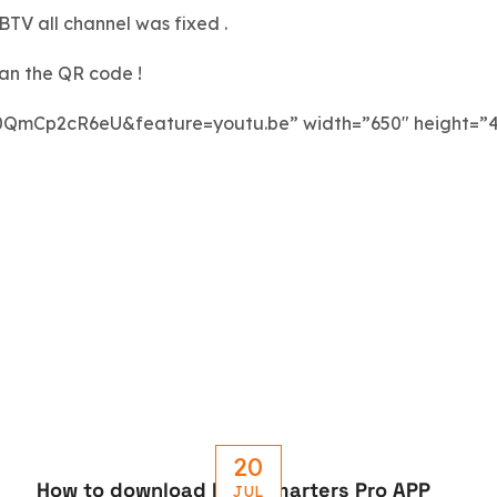
TV all channel was fixed .
can the QR code !
0QmCp2cR6eU&feature=youtu.be” width=”650″ height=”
20
How to download IPTV Smarters Pro APP
JUL