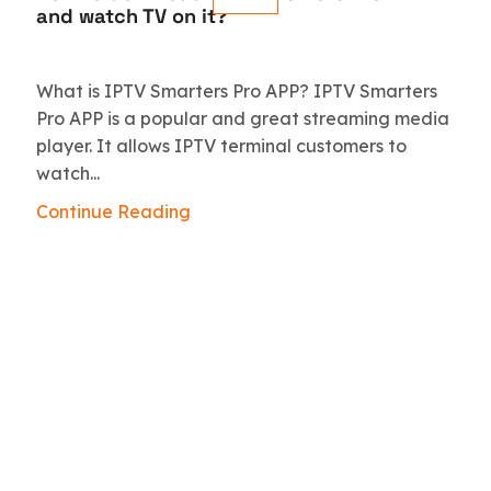
and watch TV on it?
What is IPTV Smarters Pro APP? IPTV Smarters
Pro APP is a popular and great streaming media
player. It allows IPTV terminal customers to
watch...
Continue Reading