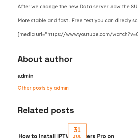
After we change the new Data server .now the SUB
More stable and fast . Free test you can direcly s
[media url=”https://www.youtube.com/watch?v=
About author
admin
Other posts by admin
Related posts
31
How to install IPTV Smarters Pro on
JUL