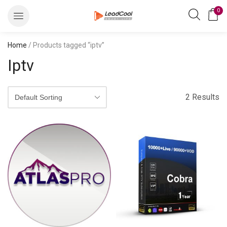
0
Home
/ Products tagged “iptv”
Iptv
2 Results