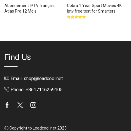
Abonnement IPTV français
Cobra 1 Year Sport Movies 4K
Atlas Pro 12 Mois
iptv free test for Smarters
Rated
5.00
out
of 5
Find Us
Email: shop@leadcool.net
Phone: +8617116259105
Facebook
Twitter
Instagram
Ⓒ Copyright to Leadcool.net 2023