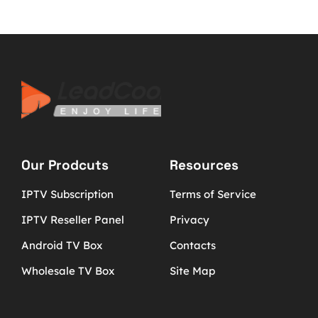
Our Prodcuts
Resources
IPTV Subscription
Terms of Service
IPTV Reseller Panel
Privacy
Android TV Box
Contacts
Wholesale TV Box
Site Map