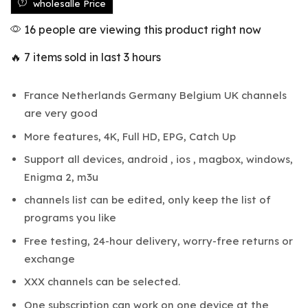
wholesalle Price
16 people are viewing this product right now
🔥 7 items sold in last 3 hours
France Netherlands Germany Belgium UK channels
are very good
More features, 4K, Full HD, EPG, Catch Up
Support all devices, android , ios , magbox, windows,
Enigma 2, m3u
channels list can be edited, only keep the list of
programs you like
Free testing, 24-hour delivery, worry-free returns or
exchange
XXX channels can be selected.
One subscription can work on one device at the