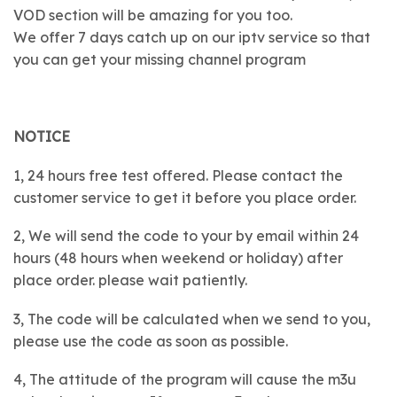
VOD section will be amazing for you too.
We offer 7 days catch up on our iptv service so that
you can get your missing channel program
NOTICE
1, 24 hours free test offered. Please contact the
customer service to get it before you place order.
2, We will send the code to your by email within 24
hours (48 hours when weekend or holiday) after
place order. please wait patiently.
3, The code will be calculated when we send to you,
please use the code as soon as possible.
4, The attitude of the program will cause the m3u