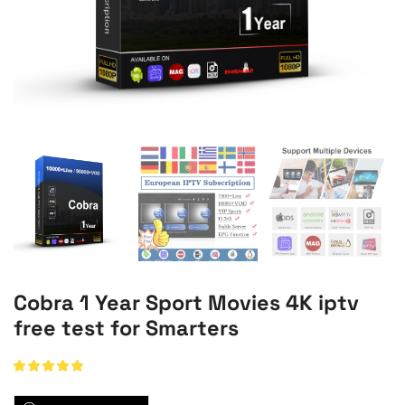
Cobra 1 Year Sport Movies 4K iptv
free test for Smarters