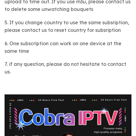
upload to time out. If you use m3u, please contact us
to delete some unwatching bouquets
5. If you change country to use the same subsription,
please contact us to reset country for subsription
6. One subscription can work on one device at the
same time
7. if any question, please do not hesitate to contact
us.