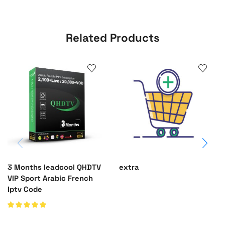
Related Products
3 Months leadcool QHDTV
extra
VIP Sport Arabic French
Iptv Code