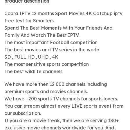
product description
Cobra IPTV 12 months Sport Movies 4K Catchup iptv
free test for Smarters
Spend The Best Moments With Your Friends And
Family And Watch The Best IPTV.
The most important Football competition
The best movies and TV series in the world
SD , FULL HD , UHD , 4K
The most sensitive sports competition
The best wildlife channels
We have more then 12 000 channels including
premium sports and movies channels.
We have +200 sports TV channels for sports lovers.
You can stream almost every LIVE sports event from
our subscription.
If you are a movie freak, then we are serving 180+
exclusive movie channels worldwide for you. And,