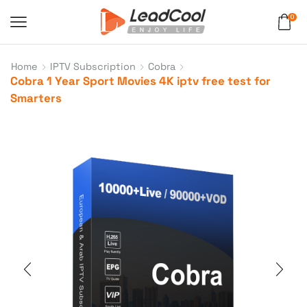
0
Home
IPTV Subscription
Cobra
Cobra 1 Year Sport Movies 4K iptv free test for
Smarters