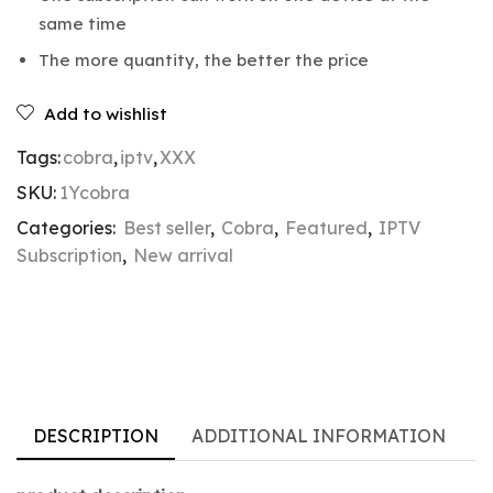
same time
The more quantity, the better the price
Add to wishlist
Tags:
cobra
,
iptv
,
XXX
SKU:
1Ycobra
Categories:
Best seller
,
Cobra
,
Featured
,
IPTV
Subscription
,
New arrival
DESCRIPTION
ADDITIONAL INFORMATION