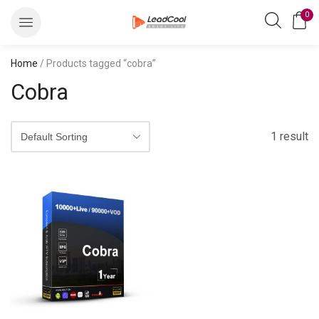
0
Home
/ Products tagged “cobra”
Cobra
1 result