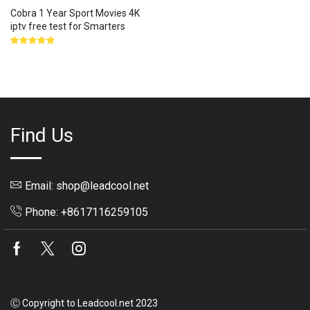
Cobra 1 Year Sport Movies 4K
iptv free test for Smarters
Rated
5.00
out
of 5
Find Us
Email: shop@leadcool.net
Phone: +8617116259105
Facebook
Twitter
Instagram
Ⓒ Copyright to Leadcool.net 2023